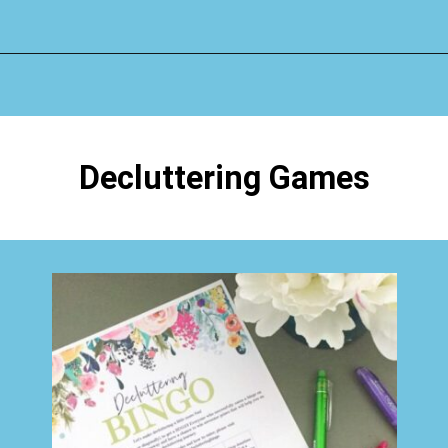
Opening
https://www.happyorganizedlife.com/how-to-purge-your-house/
Decluttering Games