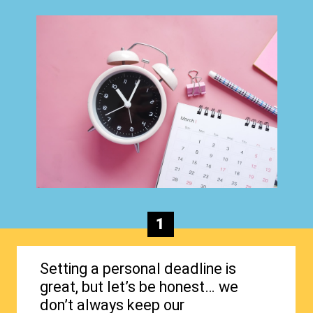
1
Setting a personal deadline is
great, but let’s be honest… we
don’t always keep our