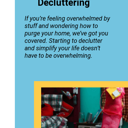
Decluttering
If you’re feeling overwhelmed by
stuff and wondering how to
purge your home, we’ve got you
covered. Starting to declutter
and simplify your life doesn’t
have to be overwhelming.