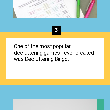
3
One of the most popular
decluttering games I ever created
was Decluttering Bingo.
Opening
https://www.happyorganizedlife.com/how-to-purge-your-house/