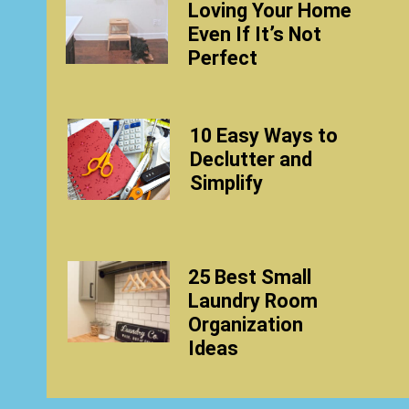
Loving Your Home
Even If It’s Not
Perfect
10 Easy Ways to
Declutter and
Simplify
25 Best Small
Laundry Room
Organization
Ideas