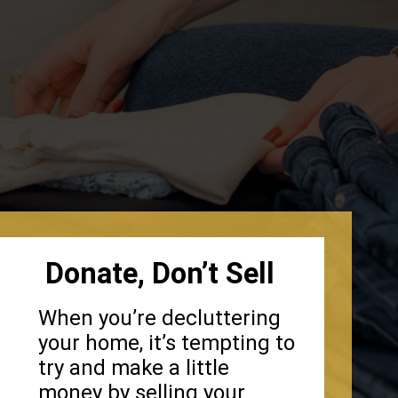
Donate, Don’t Sell
When you’re decluttering
your home, it’s tempting to
try and make a little
money by selling your