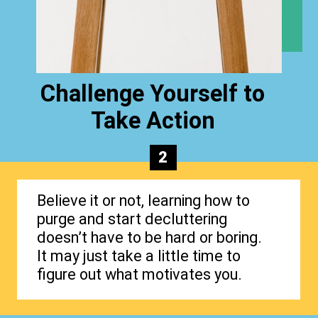
Challenge Yourself to
Take Action
2
Believe it or not, learning how to
purge and start decluttering
doesn’t have to be hard or boring.
It may just take a little time to
figure out what motivates you.