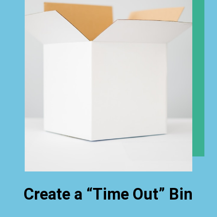
Create a “Time Out” Bin