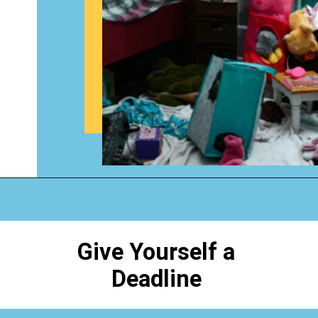
Opening
https://www.happyorganizedlife.com/how-to-purge-your-house/
Give Yourself a
Deadline