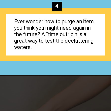
4
Ever wonder how to purge an item
you think you might need again in
the future? A “time out” bin is a
great way to test the decluttering
waters.
Opening
https://www.happyorganizedlife.com/how-to-purge-your-house/