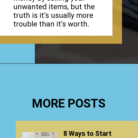
unwanted items, but the
truth is it’s usually more
trouble than it’s worth.
Opening
https://www.happyorganizedlife.com/how-to-purge-your-house/
MORE POSTS
8 Ways to Start