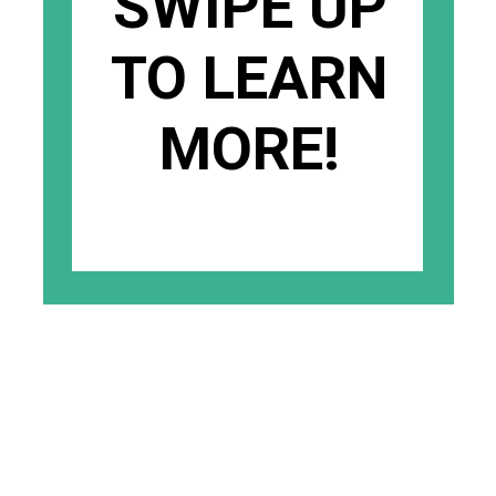
SWIPE UP
TO LEARN
MORE!