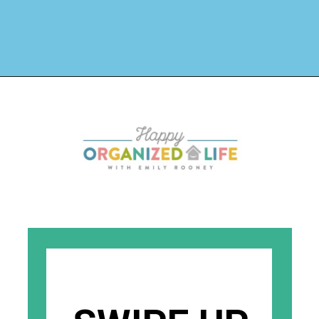
Opening
https://www.happyorganizedlife.com/how-to-purge-your-house/