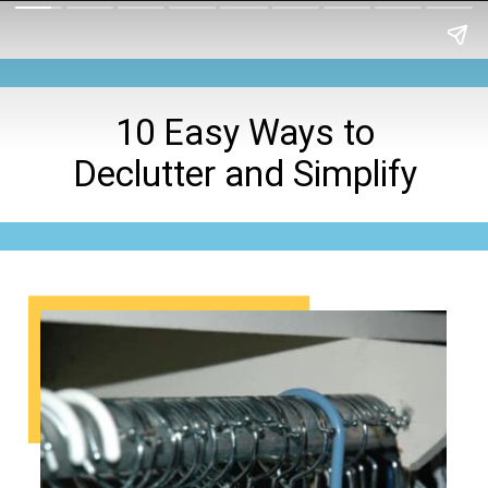
10 Easy Ways to
Declutter and Simplify