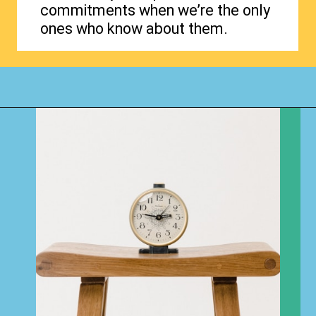
commitments when we’re the only
ones who know about them.
Opening
https://www.happyorganizedlife.com/how-to-purge-your-house/