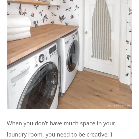
When you don’t have much space in your
laundry room, you need to be creative. I