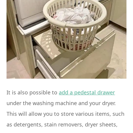
It is also possible to
add a pedestal drawer
under the washing machine and your dryer.
This will allow you to store various items, such
as detergents, stain removers, dryer sheets,