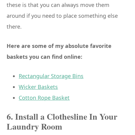
these is that you can always move them
around if you need to place something else
there.
Here are some of my absolute favorite
baskets you can find online:
Rectangular Storage Bins
Wicker Baskets
Cotton Rope Basket
6. Install a Clothesline In Your
Laundry Room