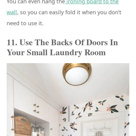
You can even hang the
ironing board to the
wall
, so you can easily fold it when you don’t
need to use it.
11. Use The Backs Of Doors In
Your Small Laundry Room