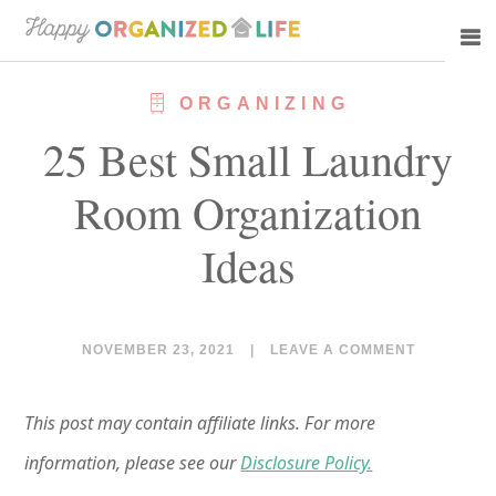
Skip
Skip
to
to
main
primary
ORGANIZING
content
sidebar
25 Best Small Laundry
Room Organization
Ideas
NOVEMBER 23, 2021
|
LEAVE A COMMENT
This post may contain affiliate links. For more
information, please see our
Disclosure Policy.