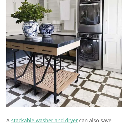
A
stackable washer and dryer
can also save