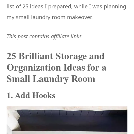
list of 25 ideas I prepared, while I was planning
my small laundry room makeover.
This post contains affiliate links.
25 Brilliant Storage and
Organization Ideas for a
Small Laundry Room
1. Add Hooks