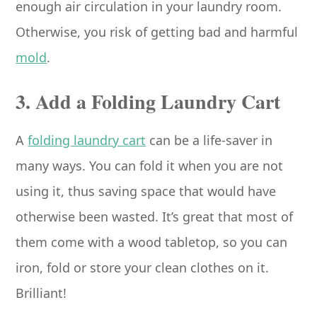
enough air circulation in your laundry room.
Otherwise, you risk of getting bad and harmful
mold
.
3. Add a Folding Laundry Cart
A
folding laundry cart
can be a life-saver in
many ways. You can fold it when you are not
using it, thus saving space that would have
otherwise been wasted. It’s great that most of
them come with a wood tabletop, so you can
iron, fold or store your clean clothes on it.
Brilliant!