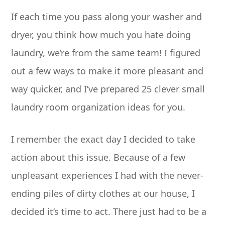
If each time you pass along your washer and
dryer, you think how much you hate doing
laundry, we’re from the same team! I figured
out a few ways to make it more pleasant and
way quicker, and I’ve prepared 25 clever small
laundry room organization ideas for you.
I remember the exact day I decided to take
action about this issue. Because of a few
unpleasant experiences I had with the never-
ending piles of dirty clothes at our house, I
decided it’s time to act. There just had to be a