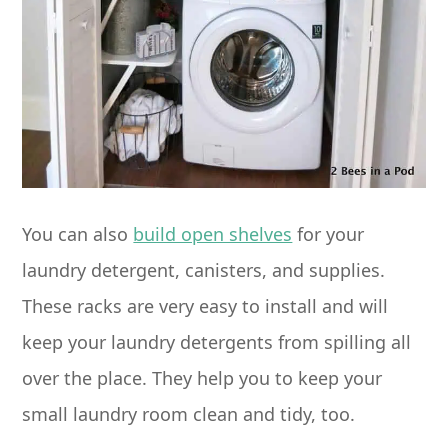
You can also
build open shelves
for your
laundry detergent, canisters, and supplies.
These racks are very easy to install and will
keep your laundry detergents from spilling all
over the place. They help you to keep your
small laundry room clean and tidy, too.