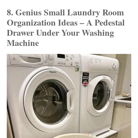
8. Genius Small Laundry Room
Organization Ideas – A Pedestal
Drawer Under Your Washing
Machine