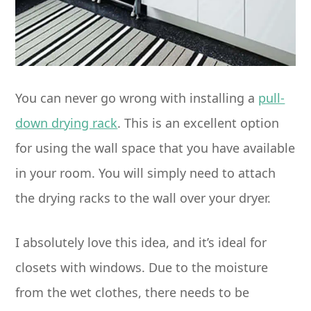
You can never go wrong with installing a
pull-
down drying rack
. This is an excellent option
for using the wall space that you have available
in your room. You will simply need to attach
the drying racks to the wall over your dryer.
I absolutely love this idea, and it’s ideal for
closets with windows. Due to the moisture
from the wet clothes, there needs to be