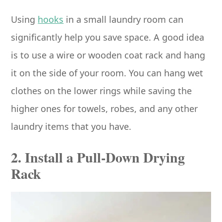
Using
hooks
in a small laundry room can
significantly help you save space. A good idea
is to use a wire or wooden coat rack and hang
it on the side of your room. You can hang wet
clothes on the lower rings while saving the
higher ones for towels, robes, and any other
laundry items that you have.
2. Install a Pull-Down Drying
Rack