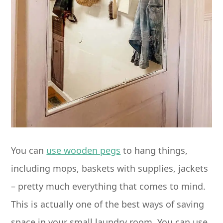
You can
use wooden pegs
to hang things,
including mops, baskets with supplies, jackets
– pretty much everything that comes to mind.
This is actually one of the best ways of saving
space in your small laundry room. You can use