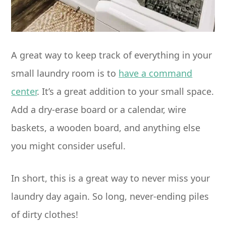
A great way to keep track of everything in your
small laundry room is to
have a command
center
. It’s a great addition to your small space.
Add a dry-erase board or a calendar, wire
baskets, a wooden board, and anything else
you might consider useful.
In short, this is a great way to never miss your
laundry day again. So long, never-ending piles
of dirty clothes!