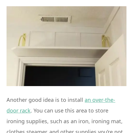
Another good idea is to install
an over-the-
door rack
. You can use this area to store
ironing supplies, such as an iron, ironing mat,
clothes steamer, and other supplies you’re not