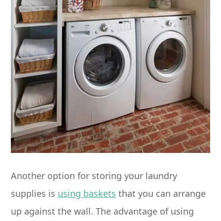
Another option for storing your laundry
supplies is
using baskets
that you can arrange
up against the wall. The advantage of using