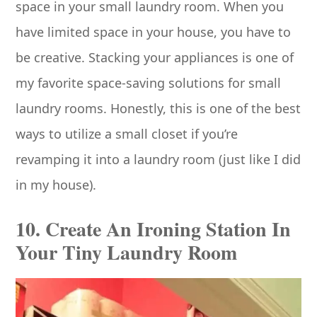
space in your small laundry room. When you
have limited space in your house, you have to
be creative. Stacking your appliances is one of
my favorite space-saving solutions for small
laundry rooms. Honestly, this is one of the best
ways to utilize a small closet if you’re
revamping it into a laundry room (just like I did
in my house).
10. Create An Ironing Station In
Your Tiny Laundry Room