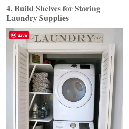
4. Build Shelves for Storing
Laundry Supplies
Save