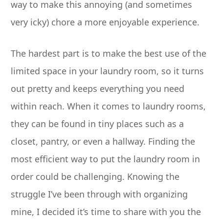
way to make this annoying (and sometimes
very icky) chore a more enjoyable experience.
The hardest part is to make the best use of the
limited space in your laundry room, so it turns
out pretty and keeps everything you need
within reach. When it comes to laundry rooms,
they can be found in tiny places such as a
closet, pantry, or even a hallway. Finding the
most efficient way to put the laundry room in
order could be challenging. Knowing the
struggle I’ve been through with organizing
mine, I decided it’s time to share with you the