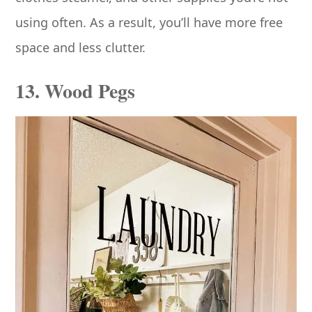
using often. As a result, you’ll have more free
space and less clutter.
13. Wood Pegs