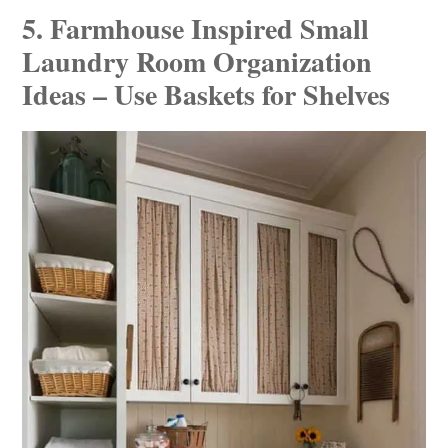
5. Farmhouse Inspired Small
Laundry Room Organization
Ideas – Use Baskets for Shelves