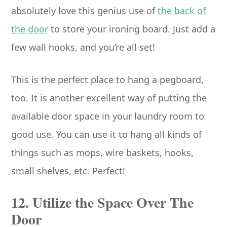
absolutely love this genius use of
the back of
the door
to store your ironing board. Just add a
few wall hooks, and you’re all set!
This is the perfect place to hang a pegboard,
too. It is another excellent way of putting the
available door space in your laundry room to
good use. You can use it to hang all kinds of
things such as mops, wire baskets, hooks,
small shelves, etc. Perfect!
12. Utilize the Space Over The
Door