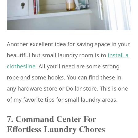
Another excellent idea for saving space in your
beautiful but small laundry room is to
install a
clothesline
. All you’ll need are some strong
rope and some hooks. You can find these in
any hardware store or Dollar store. This is one
of my favorite tips for small laundry areas.
7. Command Center For
Effortless Laundry Chores