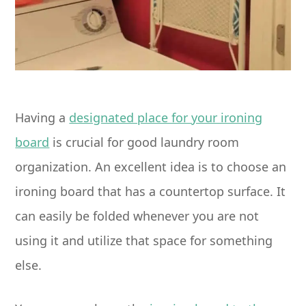
Having a
designated place for your ironing
board
is crucial for good laundry room
organization. An excellent idea is to choose an
ironing board that has a countertop surface. It
can easily be folded whenever you are not
using it and utilize that space for something
else.