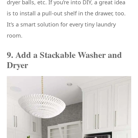
dryer balls, etc. If you’re into DIY, a great idea
is to install a pull-out shelf in the drawer, too.
It’s a smart solution for every tiny laundry
room.
9. Add a Stackable Washer and
Dryer