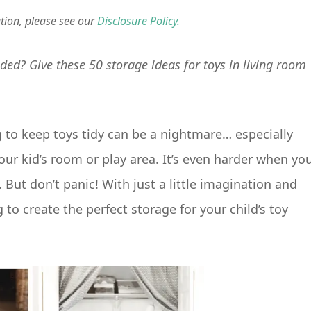
ation, please see our
Disclosure Policy.
ded? Give these 50 storage ideas for toys in living room
g to keep toys tidy can be a nightmare… especially
our kid’s room or play area. It’s even harder when yo
. But don’t panic! With just a little imagination and
to create the perfect storage for your child’s toy