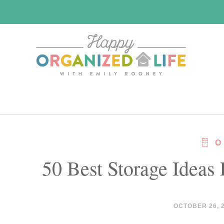
Skip
Skip
to
to
main
primary
content
sidebar
O
50 Best Storage Ideas
OCTOBER 26, 