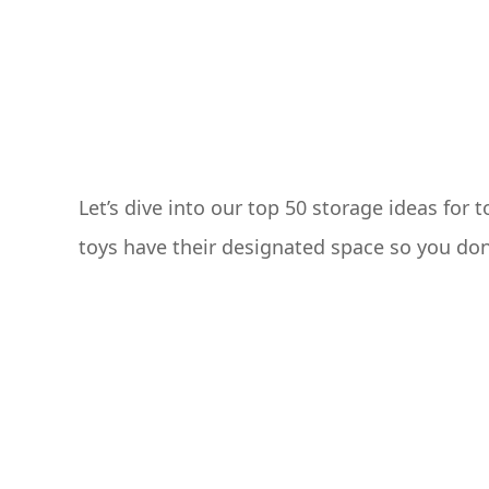
Let’s dive into our top 50 storage ideas for 
toys have their designated space so you don’t 