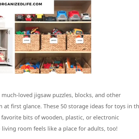
e much-loved jigsaw puzzles, blocks, and other
m at first glance. These 50 storage ideas for toys in t
favorite bits of wooden, plastic, or electronic
ving room feels like a place for adults, too!