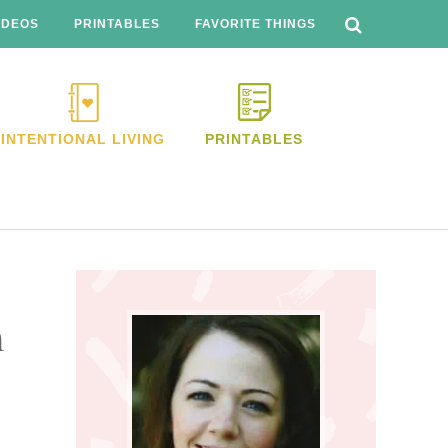
SEARCH
THIS
IDEOS
PRINTABLES
FAVORITE THINGS
WEBSITE
INTENTIONAL LIVING
PRINTABLES
Primary
Sidebar
m