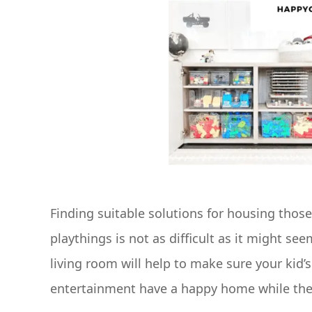
Finding suitable solutions for housing thos
playthings is not as difficult as it might see
living room will help to make sure your kid’s 
entertainment have a happy home while the li