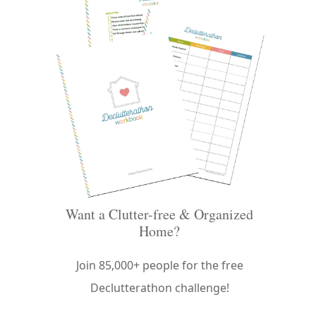
Want a Clutter-free & Organized
Home?
Join 85,000+ people for the free
Declutterathon challenge!