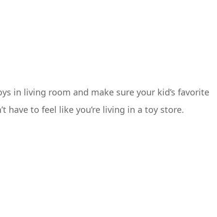
toys in living room and make sure your kid’s favorite
have to feel like you’re living in a toy store.