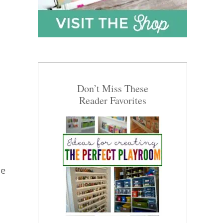
Don’t Miss These
Reader Favorites
he