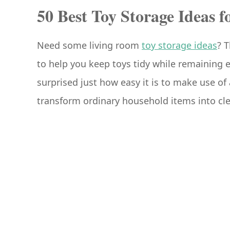
50 Best Toy Storage Ideas 
Need some living room
toy storage ideas
? 
to help you keep toys tidy while remaining e
surprised just how easy it is to make use of 
transform ordinary household items into cle