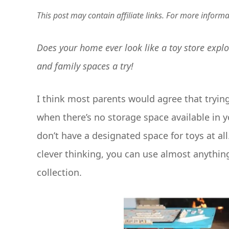
This post may contain affiliate links. For more inform
Does your home ever look like a toy store explo
and family spaces a try!
I think most parents would agree that tryin
when there’s no storage space available in y
don’t have a designated space for toys at all
clever thinking, you can use almost anything 
collection.