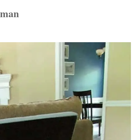
toman