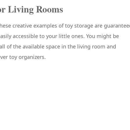
for Living Rooms
These creative examples of toy storage are guarantee
asily accessible to your little ones. You might be
all of the available space in the living room and
ver toy organizers.