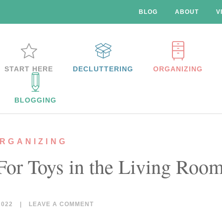
BLOG
ABOUT
V
START HERE
DECLUTTERING
ORGANIZING
BLOGGING
RGANIZING
 For Toys in the Living Roo
2022
|
LEAVE A COMMENT