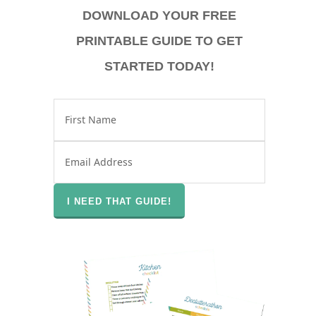
DOWNLOAD YOUR FREE
PRINTABLE GUIDE TO GET
STARTED TODAY!