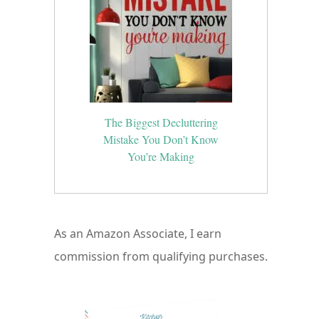
The Biggest Decluttering
Mistake You Don’t Know
You’re Making
As an Amazon Associate, I earn
commission from qualifying purchases.