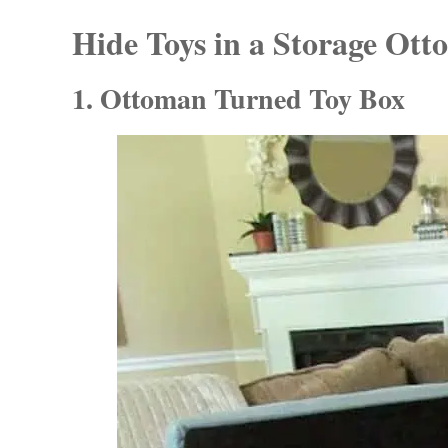
Hide Toys in a Storage Ot
1. Ottoman Turned Toy Box