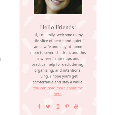
Hello Friends!
Hi, I’m Emily. Welcome to my
little slice of peace and quiet. I
am a wife and stay-at-home
mom to seven children, and this
u
is where I share tips and
practical help for decluttering,
organizing, and intentional
living. I hope you’ll get
comfortable and stay a while.
You can read more about me
here
.