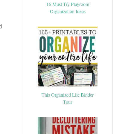
16 Must Try Playroom
Organization Ideas
d
This Organized Life Binder
Tour