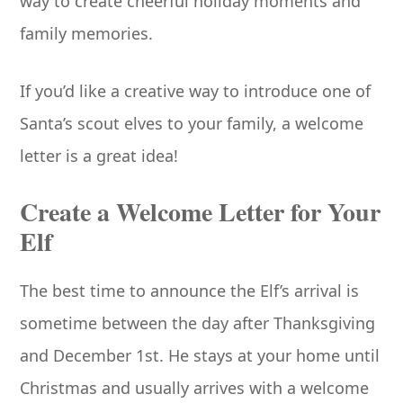
way to create cheerful holiday moments and
family memories.
If you’d like a creative way to introduce one of
Santa’s scout elves to your family, a welcome
letter is a great idea!
Create a Welcome Letter for Your
Elf
The best time to announce the Elf’s arrival is
sometime between the day after Thanksgiving
and December 1st. He stays at your home until
Christmas and usually arrives with a welcome