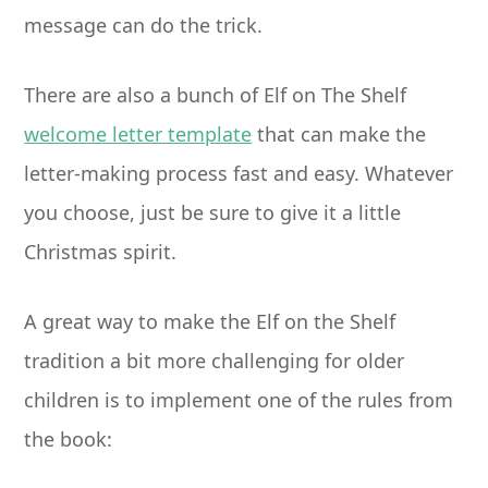
message can do the trick.
There are also a bunch of Elf on The Shelf
welcome letter template
that can make the
letter-making process fast and easy. Whatever
you choose, just be sure to give it a little
Christmas spirit.
A great way to make the Elf on the Shelf
tradition a bit more challenging for older
children is to implement one of the rules from
the book: