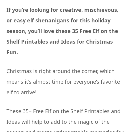
If you’re looking for creative, mischievous,
or easy elf shenanigans for this holiday
season, you’ll love these 35 Free Elf on the
Shelf Printables and Ideas for Christmas
Fun.
Christmas is right around the corner, which
means it’s almost time for everyone’s favorite
elf to arrive!
These 35+ Free Elf on the Shelf Printables and
Ideas will help to add to the magic of the