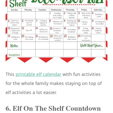
This
printable elf calendar
with fun activities
for the whole family makes staying on top of
elf activities a lot easier.
6. Elf On The Shelf Countdown