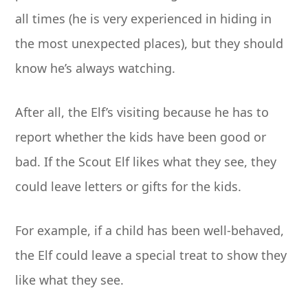
all times (he is very experienced in hiding in
the most unexpected places), but they should
know he’s always watching.
After all, the Elf’s visiting because he has to
report whether the kids have been good or
bad. If the Scout Elf likes what they see, they
could leave letters or gifts for the kids.
For example, if a child has been well-behaved,
the Elf could leave a special treat to show they
like what they see.