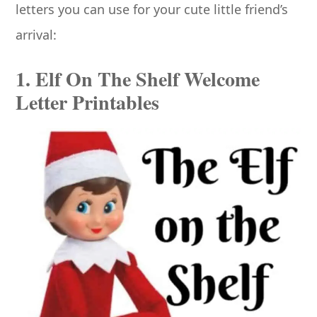
letters you can use for your cute little friend’s
arrival:
1. Elf On The Shelf Welcome
Letter Printables