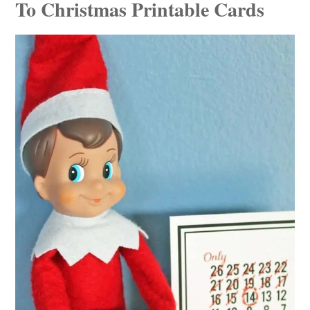
To Christmas Printable Cards