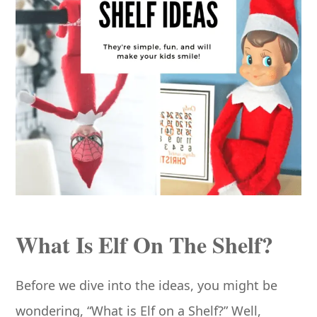
What Is Elf On The Shelf?
Before we dive into the ideas, you might be
wondering, “What is Elf on a Shelf?” Well,