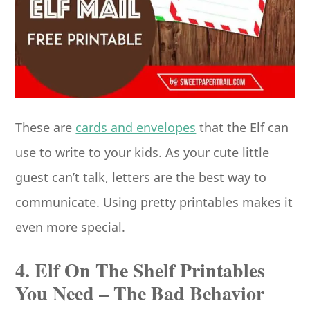
These are
cards and envelopes
that the Elf can
use to write to your kids. As your cute little
guest can’t talk, letters are the best way to
communicate. Using pretty printables makes it
even more special.
4. Elf On The Shelf Printables
You Need – The Bad Behavior