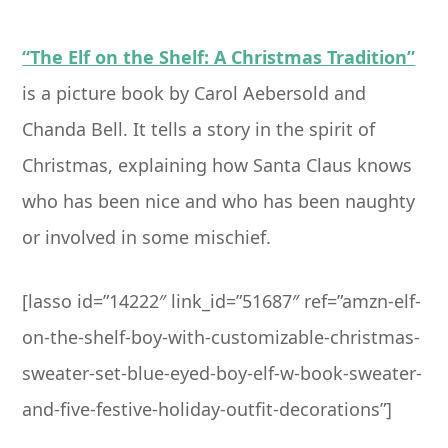
“The Elf on the Shelf: A Christmas Tradition”
is a picture book by Carol Aebersold and
Chanda Bell. It tells a story in the spirit of
Christmas, explaining how Santa Claus knows
who has been nice and who has been naughty
or involved in some mischief.
[lasso id=”14222″ link_id=”51687″ ref=”amzn-elf-
on-the-shelf-boy-with-customizable-christmas-
sweater-set-blue-eyed-boy-elf-w-book-sweater-
and-five-festive-holiday-outfit-decorations”]