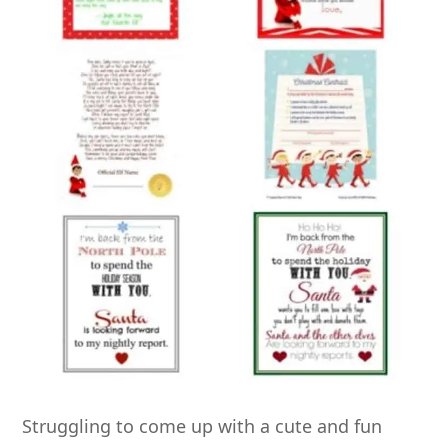
Struggling to come up with a cute and fun