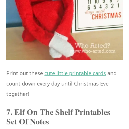
Print out these
cute little printable cards
and
count down every day until Christmas Eve
together!
7. Elf On The Shelf Printables
Set Of Notes