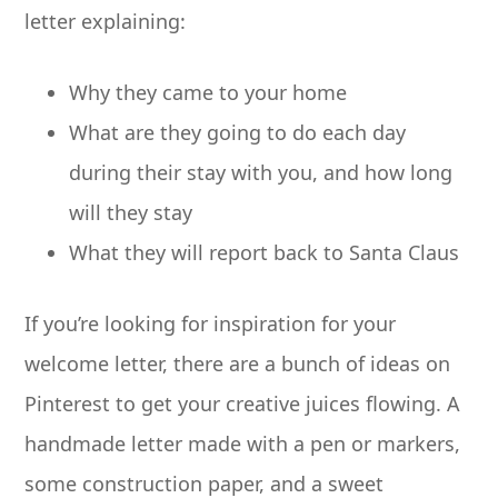
letter explaining:
Why they came to your home
What are they going to do each day
during their stay with you, and how long
will they stay
What they will report back to Santa Claus
If you’re looking for inspiration for your
welcome letter, there are a bunch of ideas on
Pinterest to get your creative juices flowing. A
handmade letter made with a pen or markers,
some construction paper, and a sweet