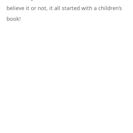
believe it or not, it all started with a children’s
book!