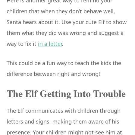
Here is another great way to remind your
children that when they don’t behave well,
Santa hears about it. Use your cute Elf to show
them what they did was wrong and suggest a
way to fix it
in a letter
.
This could be a fun way to teach the kids the
difference between right and wrong!
The Elf Getting Into Trouble
The Elf communicates with children through
letters and signs, making them aware of his
presence. Your children might not see him at