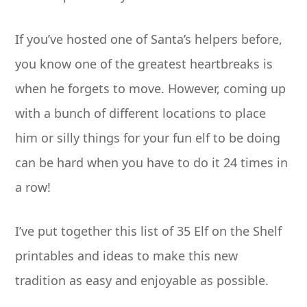
If you’ve hosted one of Santa’s helpers before,
you know one of the greatest heartbreaks is
when he forgets to move. However, coming up
with a bunch of different locations to place
him or silly things for your fun elf to be doing
can be hard when you have to do it 24 times in
a row!
I’ve put together this list of 35 Elf on the Shelf
printables and ideas to make this new
tradition as easy and enjoyable as possible.