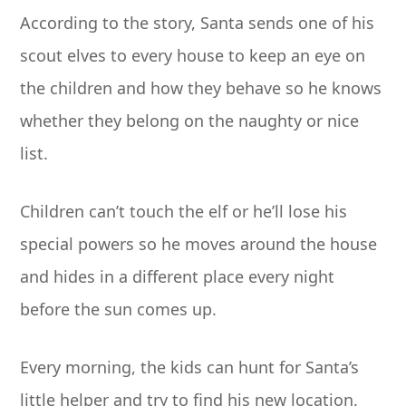
According to the story, Santa sends one of his
scout elves to every house to keep an eye on
the children and how they behave so he knows
whether they belong on the naughty or nice
list.
Children can’t touch the elf or he’ll lose his
special powers so he moves around the house
and hides in a different place every night
before the sun comes up.
Every morning, the kids can hunt for Santa’s
little helper and try to find his new location.