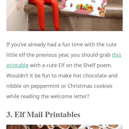
If you’ve already had a fun time with the cute
little elf the previous year, you should grab
this
printable
with a cute Elf on the Shelf poem.
Wouldn’t it be fun to make hot chocolate and
nibble on peppermint or Christmas cookies
while reading the welcome letter?
3. Elf Mail Printables