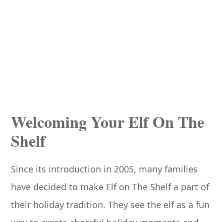
Welcoming Your Elf On The
Shelf
Since its introduction in 2005, many families
have decided to make Elf on The Shelf a part of
their holiday tradition. They see the elf as a fun