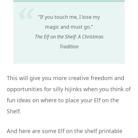
“If you touch me, I lose my
magic and must go.”
The Elf on the Shelf: A Christmas
Tradition
This will give you more creative freedom and
opportunities for silly hijinks when you think of
fun ideas on where to place your Elf on the
Shelf.
And here are some Elf on the shelf printable