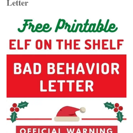
Letter