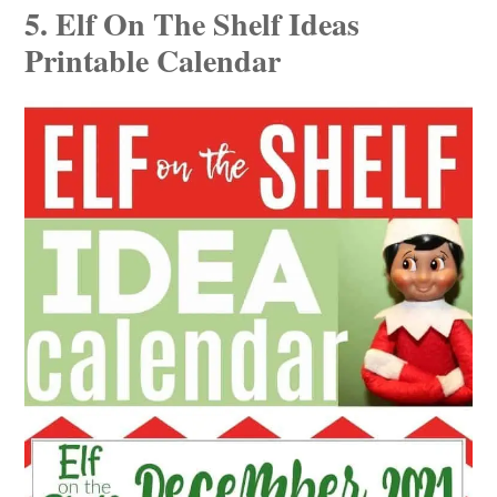
5. Elf On The Shelf Ideas
Printable Calendar