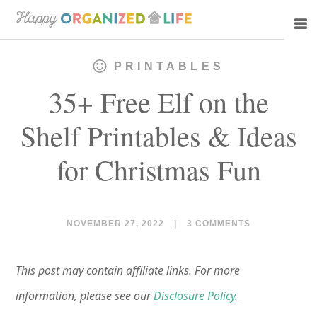
Skip
Skip
to
to
main
primary
PRINTABLES
content
sidebar
35+ Free Elf on the
Shelf Printables & Ideas
for Christmas Fun
NOVEMBER 27, 2022
|
3 COMMENTS
This post may contain affiliate links. For more
information, please see our
Disclosure Policy.