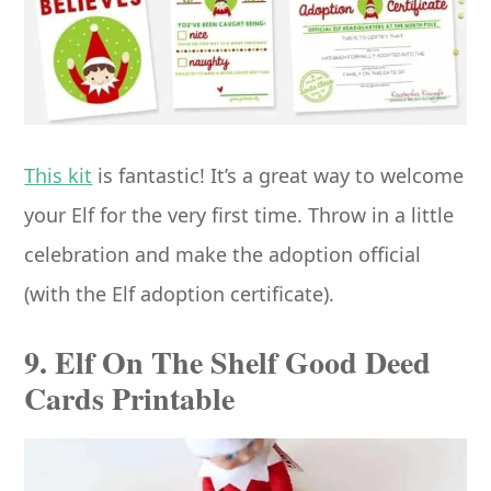
This kit
is fantastic! It’s a great way to welcome
your Elf for the very first time. Throw in a little
celebration and make the adoption official
(with the Elf adoption certificate).
9. Elf On The Shelf Good Deed
Cards Printable