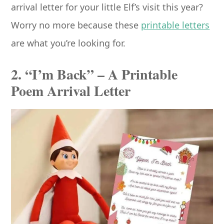
arrival letter for your little Elf’s visit this year?
Worry no more because these
printable letters
are what you’re looking for.
2. “I’m Back” – A Printable
Poem Arrival Letter