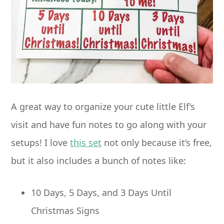
A great way to organize your cute little Elf’s
visit and have fun notes to go along with your
setups! I love
this set
not only because it’s free,
but it also includes a bunch of notes like:
10 Days, 5 Days, and 3 Days Until
Christmas Signs