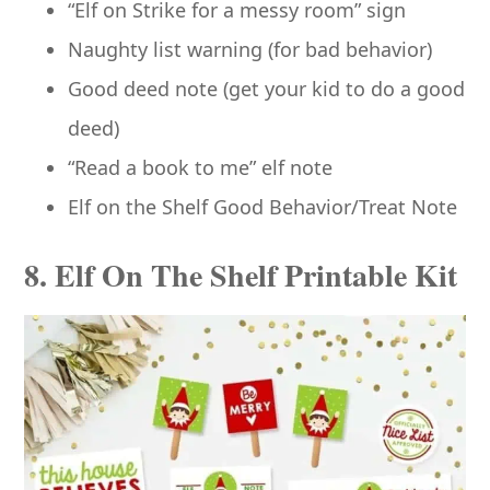
“Elf on Strike for a messy room” sign
Naughty list warning (for bad behavior)
Good deed note (get your kid to do a good
deed)
“Read a book to me” elf note
Elf on the Shelf Good Behavior/Treat Note
8. Elf On The Shelf Printable Kit