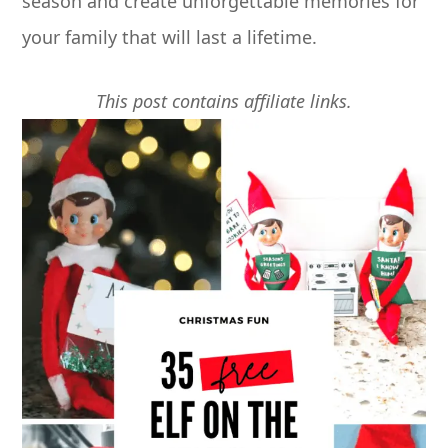
season and create unforgettable memories for
your family that will last a lifetime.
This post contains affiliate links.