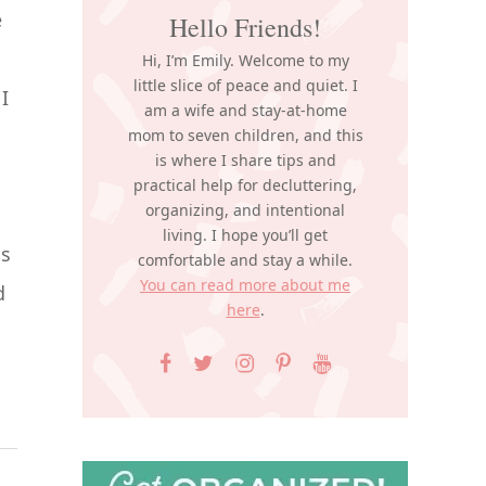
e
Hello Friends!
Hi, I’m Emily. Welcome to my
little slice of peace and quiet. I
I
am a wife and stay-at-home
mom to seven children, and this
is where I share tips and
practical help for decluttering,
organizing, and intentional
living. I hope you’ll get
ns
comfortable and stay a while.
You can read more about me
d
here
.