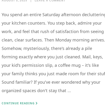
AUGUST 5, 2025
|
LEAVE A COMMENT
You spend an entire Saturday afternoon declutterin
your kitchen counters. You step back, admire your
work, and feel that rush of satisfaction from seeing
clean, clear surfaces. Then Monday morning arrives
Somehow, mysteriously, there's already a pile
forming exactly where you just cleaned. Mail, keys,
your kid's permission slip, a coffee mug – it's like
your family thinks you just made room for their stuf
Sound familiar? If you've ever wondered why your
organized spaces don't stay that ...
CONTINUE READING