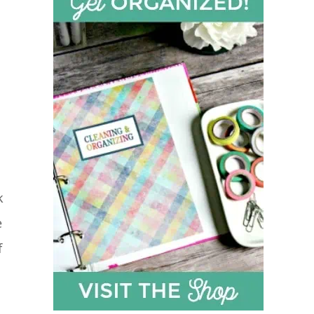
k
e
f