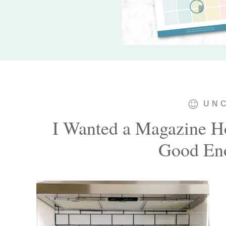
UN
I Wanted a Magazine 
Good Eno