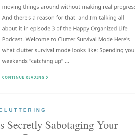
moving things around without making real progres
And there's a reason for that, and I'm talking all
about it in episode 3 of the Happy Organized Life
Podcast. Welcome to Clutter Survival Mode Here's
what clutter survival mode looks like: Spending you
weekends "catching up" ...
CONTINUE READING
CLUTTERING
s Secretly Sabotaging Your