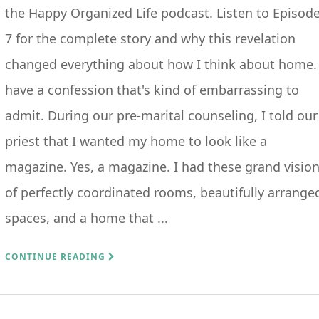
the Happy Organized Life podcast. Listen to Episod
7 for the complete story and why this revelation
changed everything about how I think about home. 
have a confession that's kind of embarrassing to
admit. During our pre-marital counseling, I told our
priest that I wanted my home to look like a
magazine. Yes, a magazine. I had these grand visio
of perfectly coordinated rooms, beautifully arrange
spaces, and a home that ...
CONTINUE READING