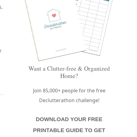
s.
r
Want a Clutter-free & Organized
Home?
Join 85,000+ people for the free
Declutterathon challenge!
DOWNLOAD YOUR FREE
PRINTABLE GUIDE TO GET