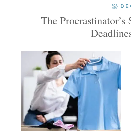
DE
The Procrastinator’s
Deadlines