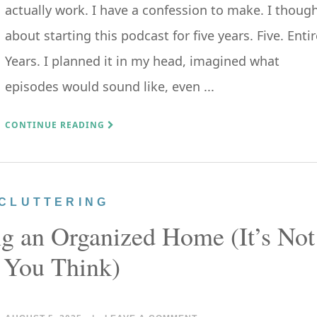
actually work. I have a confession to make. I thoug
about starting this podcast for five years. Five. Entir
Years. I planned it in my head, imagined what
episodes would sound like, even ...
CONTINUE READING
CLUTTERING
ng an Organized Home (It’s Not
 You Think)