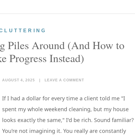
CLUTTERING
 Piles Around (And How to
e Progress Instead)
AUGUST 4, 2025
|
LEAVE A COMMENT
If I had a dollar for every time a client told me "I
spent my whole weekend cleaning, but my house
looks exactly the same," I'd be rich. Sound familiar?
You're not imagining it. You really are constantly