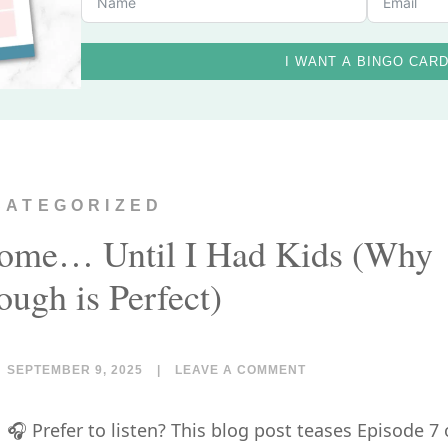
I WANT A BINGO CAR
CATEGORIZED
Home… Until I Had Kids (Why
ugh is Perfect)
SEPTEMBER 9, 2025
|
LEAVE A COMMENT
🎧 Prefer to listen? This blog post teases Episode 7 