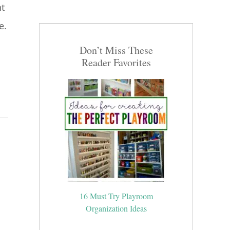
ht
e.
Don’t Miss These
Reader Favorites
16 Must Try Playroom
Organization Ideas