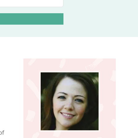
D
Primary
Sidebar
of