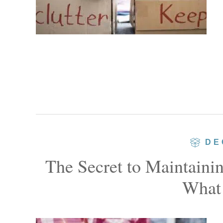
DE
The Secret to Maintaini
What