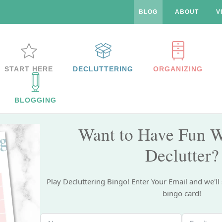
BLOG
ABOUT
V
START HERE
DECLUTTERING
ORGANIZING
BLOGGING
Want to Have Fun W
Declutter?
Play Decluttering Bingo! Enter Your Email and we'll
bingo card!