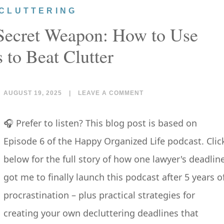
CLUTTERING
 Secret Weapon: How to Use
 to Beat Clutter
AUGUST 19, 2025
|
LEAVE A COMMENT
🎧 Prefer to listen? This blog post is based on
Episode 6 of the Happy Organized Life podcast. Clic
below for the full story of how one lawyer's deadlin
got me to finally launch this podcast after 5 years o
procrastination – plus practical strategies for
creating your own decluttering deadlines that