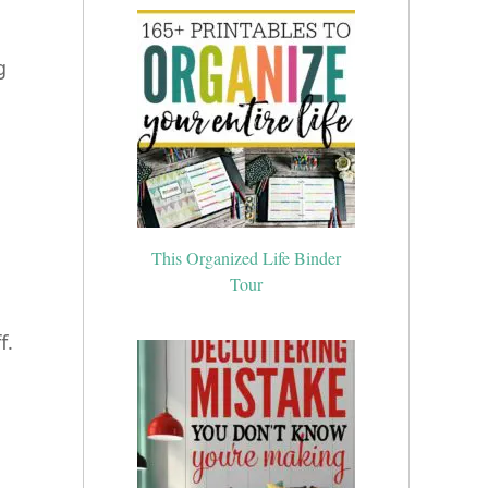
g
.
This Organized Life Binder
Tour
f.