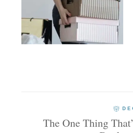
DE
The One Thing That’