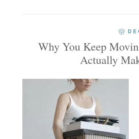
DE
Why You Keep Moving
Actually Mak