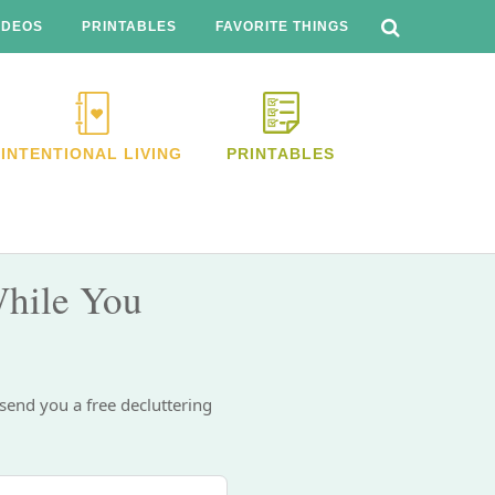
SEARCH
THIS
IDEOS
PRINTABLES
FAVORITE THINGS
WEBSITE
INTENTIONAL LIVING
PRINTABLES
hile You
 send you a free decluttering