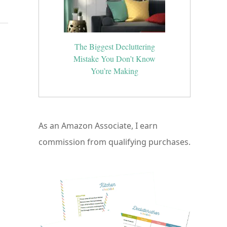
The Biggest Decluttering
Mistake You Don’t Know
You’re Making
As an Amazon Associate, I earn
commission from qualifying purchases.