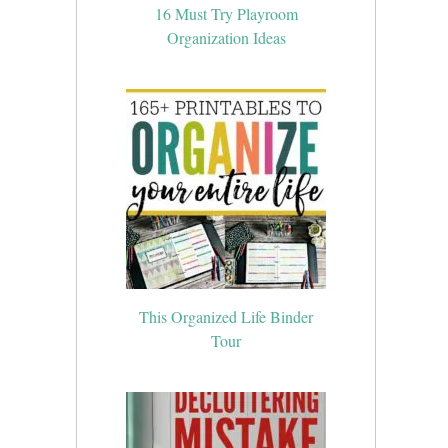
16 Must Try Playroom
Organization Ideas
This Organized Life Binder
Tour