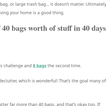
bag, or large trash bag… it doesn’t matter. Ultimately
eaving your home is a good thing.
f 40 bags worth of stuff in 40 days
his challenge and
8 bags
the second time.
eclutter, which is wonderful! That’s the goal many of
ter far more than 40 bags, and that’s okay too. If