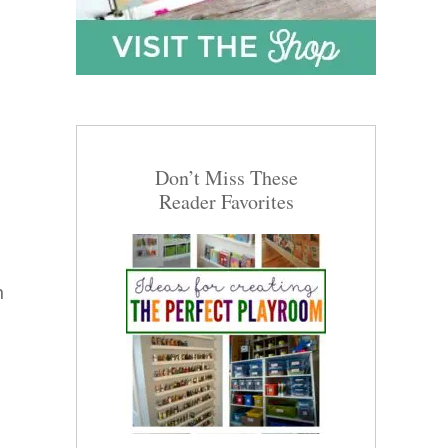
Don’t Miss These
Reader Favorites
n