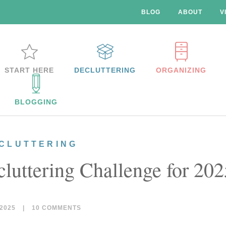
BLOG
ABOUT
V
START HERE
DECLUTTERING
ORGANIZING
BLOGGING
CLUTTERING
luttering Challenge for 202
2025
|
10 COMMENTS