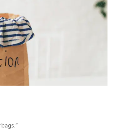
“bags.”