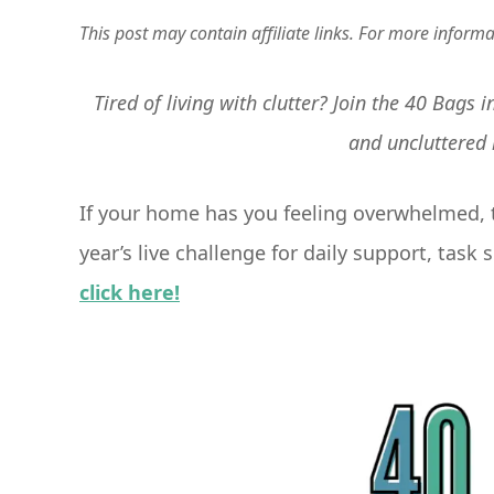
This post may contain affiliate links. For more inform
Tired of living with clutter? Join the 40 Bags
and uncluttered
If your home has you feeling overwhelmed, t
year’s live challenge for daily support, tas
click here!