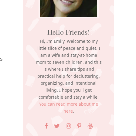
,
Hello Friends!
Hi, I’m Emily. Welcome to my
little slice of peace and quiet. I
am a wife and stay-at-home
is
mom to seven children, and this
is where I share tips and
practical help for decluttering,
organizing, and intentional
living. I hope you’ll get
comfortable and stay a while.
You can read more about me
here
.