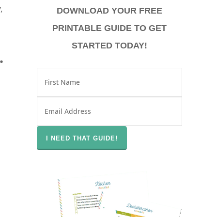
,
DOWNLOAD YOUR FREE
PRINTABLE GUIDE TO GET
STARTED TODAY!
.