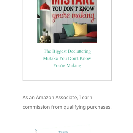
e
The Biggest Decluttering
Mistake You Don’t Know
You’re Making
As an Amazon Associate, I earn
commission from qualifying purchases.