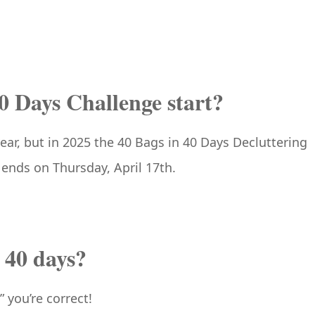
0 Days Challenge start?
year, but in 2025 the 40 Bags in 40 Days Decluttering
ends on Thursday, April 17th.
n 40 days?
” you’re correct!