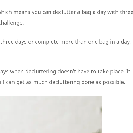
 which means you can declutter a bag a day with thre
challenge.
se three days or complete more than one bag in a day,
days when decluttering doesn’t have to take place. It
 I can get as much decluttering done as possible.