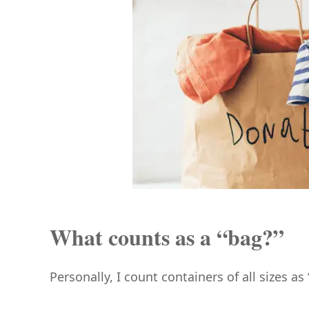
What counts as a “bag?”
Personally, I count containers of all sizes as 