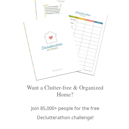
Want a Clutter-free & Organized
Home?
Join 85,000+ people for the free
Declutterathon challenge!