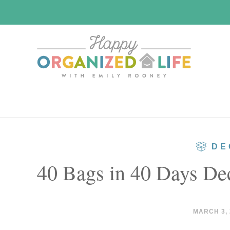
Skip
Skip
to
to
main
primary
content
sidebar
DE
40 Bags in 40 Days Dec
MARCH 3, 