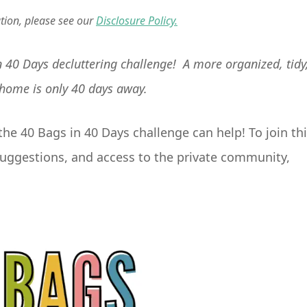
ation, please see our
Disclosure Policy.
 in 40 Days decluttering challenge! A more organized, tidy
 home is only 40 days away.
he 40 Bags in 40 Days challenge can help! To join th
k suggestions, and access to the private community,