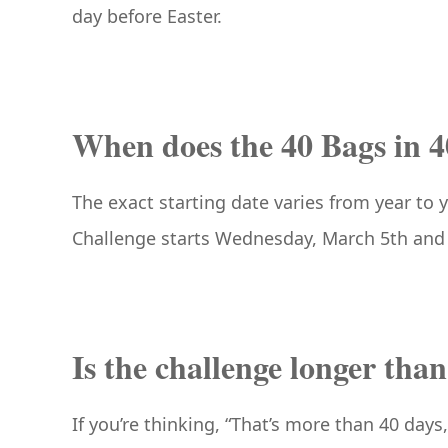
day before Easter.
When does the 40 Bags in 4
The exact starting date varies from year to 
Challenge starts Wednesday, March 5th and 
Is the challenge longer tha
If you’re thinking, “That’s more than 40 days,