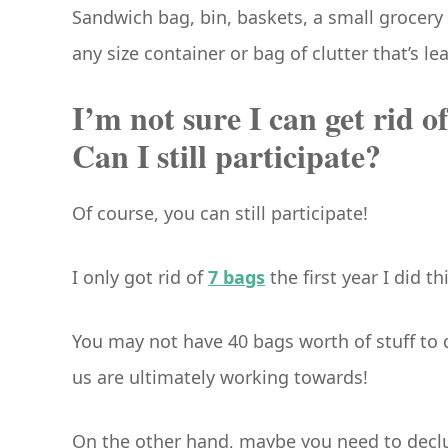
Sandwich bag, bin, baskets, a small grocery 
any size container or bag of clutter that’s l
I’m not sure I can get rid o
Can I still participate?
Of course, you can still participate!
I only got rid of
7 bags
the first year I did t
You may not have 40 bags worth of stuff to d
us are ultimately working towards!
On the other hand, maybe you need to declut