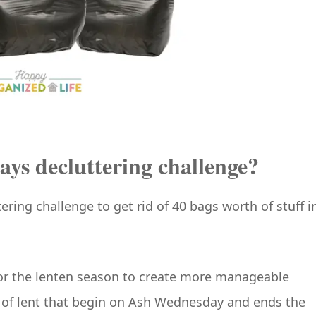
ays decluttering challenge?
ering challenge to get rid of 40 bags worth of stuff i
e for the lenten season to create more manageable
 of lent that begin on Ash Wednesday and ends the