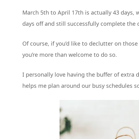
March 5th to April 17th is actually 43 days,
days off and still successfully complete the 
Of course, if you’d like to declutter on tho
you’re more than welcome to do so.
I personally love having the buffer of extra 
helps me plan around our busy schedules so