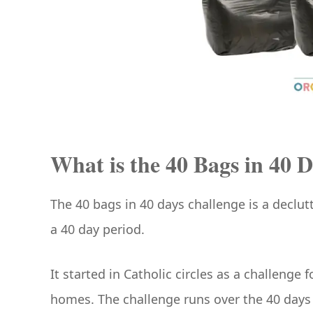
What is the 40 Bags in 40 D
The 40 bags in 40 days challenge is a declutt
a 40 day period.
It started in Catholic circles as a challeng
homes. The challenge runs over the 40 days