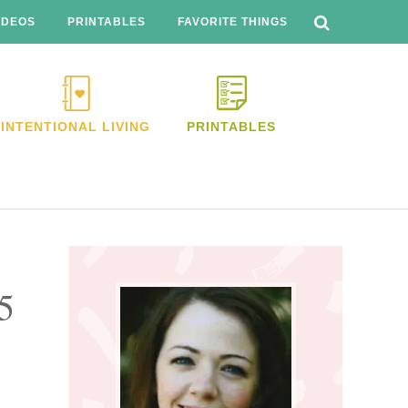
SEARCH
THIS
IDEOS
PRINTABLES
FAVORITE THINGS
WEBSITE
INTENTIONAL LIVING
PRINTABLES
Primary
Sidebar
5