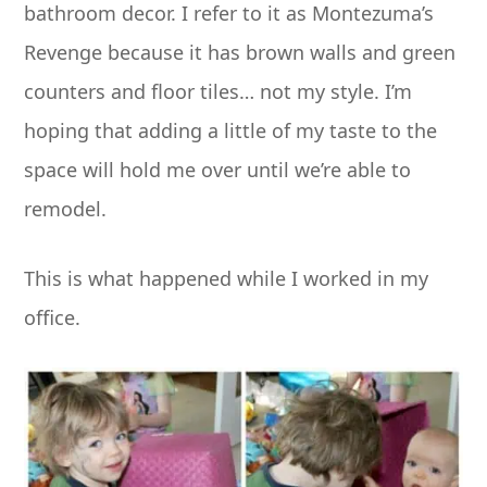
bathroom decor. I refer to it as Montezuma’s
Revenge because it has brown walls and green
counters and floor tiles… not my style. I’m
hoping that adding a little of my taste to the
space will hold me over until we’re able to
remodel.
This is what happened while I worked in my
office.