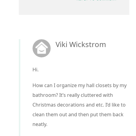
Viki Wickstrom
Hi.
How can I organize my hall closets by my
bathroom? It’s really cluttered with
Christmas decorations and etc. I’d like to
clean them out and then put them back
neatly.