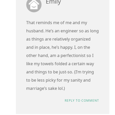
Emily
That reminds me of me and my
husband. He’s an engineer so as long
as things are relatively organized
and in place, he’s happy. I, on the
other hand, am a perfectionist so I
like my towels folded a certain way
and things to be just-so. (I’m trying
to be less picky for my sanity and
marriage’s sake lol.)
REPLY TO COMMENT