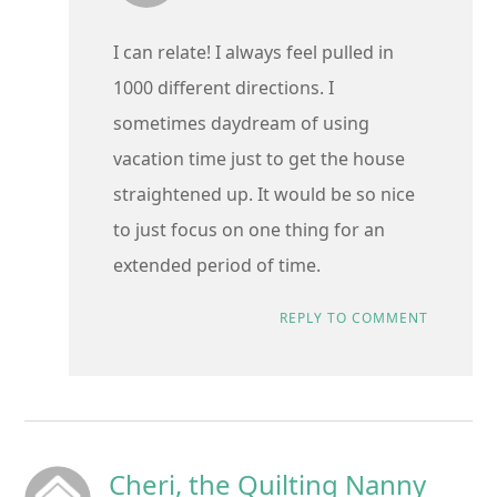
I can relate! I always feel pulled in
1000 different directions. I
sometimes daydream of using
vacation time just to get the house
straightened up. It would be so nice
to just focus on one thing for an
extended period of time.
REPLY TO COMMENT
Cheri, the Quilting Nanny