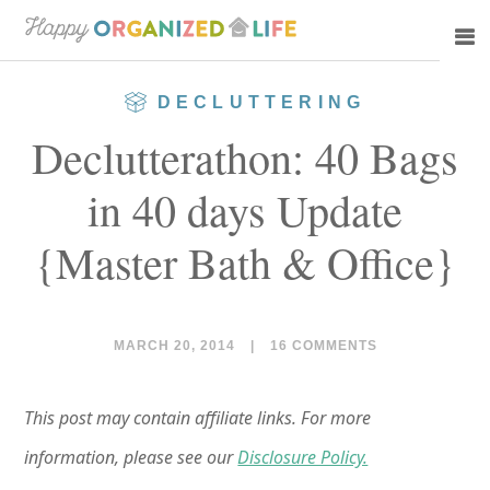
Skip
Skip
to
to
main
primary
DECLUTTERING
content
sidebar
Declutterathon: 40 Bags
in 40 days Update
{Master Bath & Office}
MARCH 20, 2014
|
16 COMMENTS
This post may contain affiliate links. For more
information, please see our
Disclosure Policy.