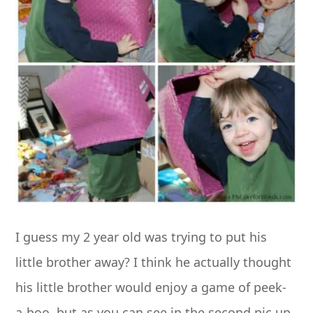
I guess my 2 year old was trying to put his
little brother away? I think he actually thought
his little brother would enjoy a game of peek-
a-boo, but as you can see in the second pic up