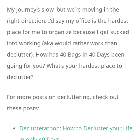
My journey’s slow, but we’re moving in the
right direction. I’d say my office is the hardest
place for me to organize because I get sucked
into working (aka would rather work than
declutter). How has 40 Bags in 40 Days been
going for you? What’s your hardest place to
declutter?
For more posts on decluttering, check out
these posts:
Declutterathon: How to Declutter your Life
in only 40 Days