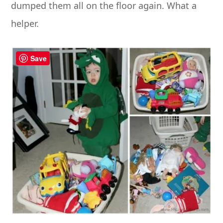
dumped them all on the floor again. What a
helper.
Save