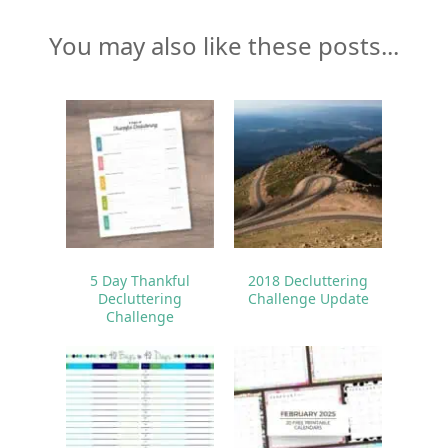
You may also like these posts...
5 Day Thankful
2018 Decluttering
Decluttering
Challenge Update
Challenge