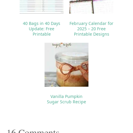
40 Bags in 40 Days
February Calendar for
Update: Free
2025 – 20 Free
Printable
Printable Designs
Vanilla Pumpkin
Sugar Scrub Recipe
Reader
16 Comments