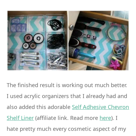
The finished result is working out much better.
I used acrylic organizers that I already had and
also added this adorable
Self Adhesive Chevron
Shelf Liner
(affiliate link. Read more
here
). I
hate pretty much every cosmetic aspect of my