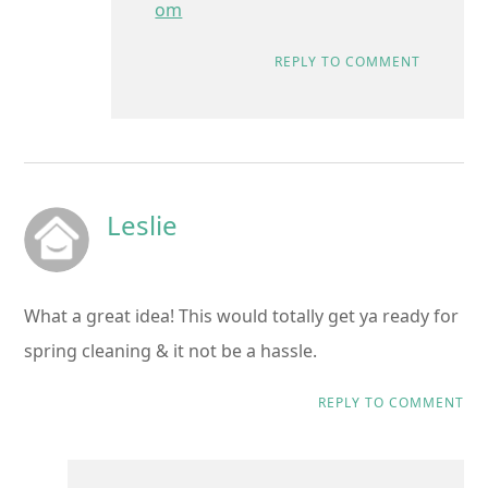
om
REPLY TO COMMENT
Leslie
What a great idea! This would totally get ya ready for
spring cleaning & it not be a hassle.
REPLY TO COMMENT