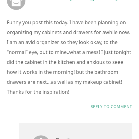
Funny you post this today. I have been planning on
organizing my cabinets and drawers for awhile now.
I am an avid organizer so they look okay, to the
“normal” eye, but to mine..what a mess! I just tonight
did the cabinet in the kitchen and anxious to seee
how it works in the morning! but the bathroom
drawers are next…as well as my makeup cabinet!
Thanks for the inspiration!
REPLY TO COMMENT