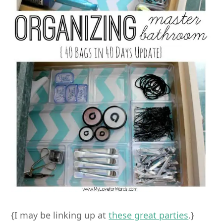
{I may be linking up at
these great parties
.}