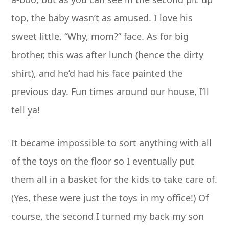
top, the baby wasn’t as amused. I love his
sweet little, “Why, mom?” face. As for big
brother, this was after lunch (hence the dirty
shirt), and he’d had his face painted the
previous day. Fun times around our house, I’ll
tell ya!
It became impossible to sort anything with all
of the toys on the floor so I eventually put
them all in a basket for the kids to take care of.
(Yes, these were just the toys in my office!) Of
course, the second I turned my back my son