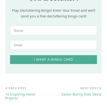
Play Decluttering Bingo! Enter Your Email and we'll
send you a free decluttering bingo card!
I WANT A BINGO CARD
PREV POST
NEXT POST
10 Inspiring Home
Easter Bunny Door Decor
Projects