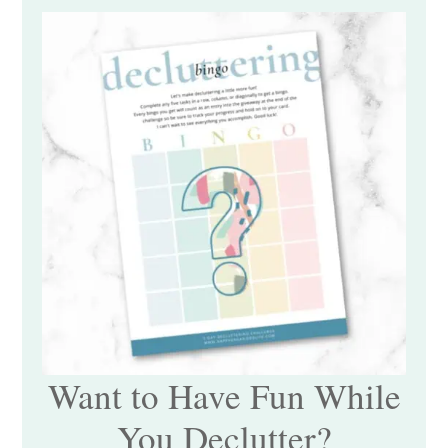
Want to Have Fun While
You Declutter?