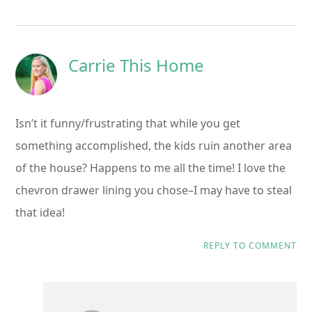
Carrie This Home
Isn’t it funny/frustrating that while you get
something accomplished, the kids ruin another area
of the house? Happens to me all the time! I love the
chevron drawer lining you chose–I may have to steal
that idea!
REPLY TO COMMENT