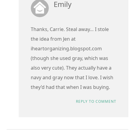
Emily
Thanks, Carrie. Steal away… I stole
the idea from Jen at
iheartorganizing.blogspot.com
(though she used gray, which was
also very cute). They actually have a
navy and gray now that I love. I wish
they’d had that when I was buying.
REPLY TO COMMENT