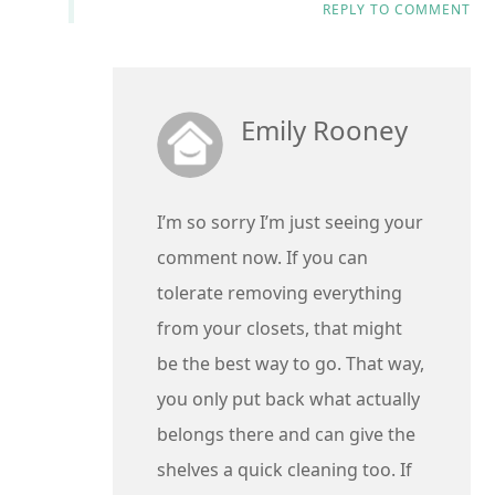
REPLY TO COMMENT
Emily Rooney
I’m so sorry I’m just seeing your
comment now. If you can
tolerate removing everything
from your closets, that might
be the best way to go. That way,
you only put back what actually
belongs there and can give the
shelves a quick cleaning too. If