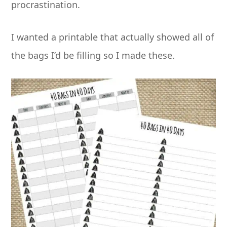
procrastination.
I wanted a printable that actually showed all of
the bags I’d be filling so I made these.