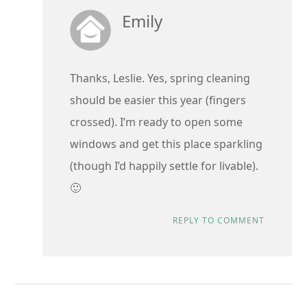
Emily
Thanks, Leslie. Yes, spring cleaning
should be easier this year (fingers
crossed). I’m ready to open some
windows and get this place sparkling
(though I’d happily settle for livable).
🙂
REPLY TO COMMENT