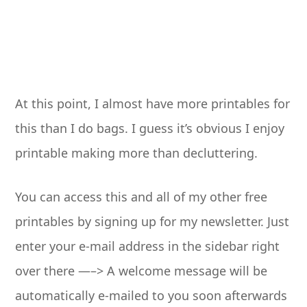
At this point, I almost have more printables for
this than I do bags. I guess it’s obvious I enjoy
printable making more than decluttering.
You can access this and all of my other free
printables by signing up for my newsletter. Just
enter your e-mail address in the sidebar right
over there —–> A welcome message will be
automatically e-mailed to you soon afterwards