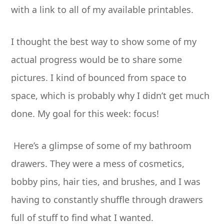
with a link to all of my available printables.
I thought the best way to show some of my
actual progress would be to share some
pictures. I kind of bounced from space to
space, which is probably why I didn’t get much
done. My goal for this week: focus!
Here’s a glimpse of some of my bathroom
drawers. They were a mess of cosmetics,
bobby pins, hair ties, and brushes, and I was
having to constantly shuffle through drawers
full of stuff to find what I wanted.