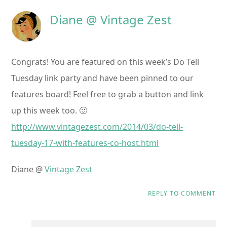
Diane @ Vintage Zest
Congrats! You are featured on this week’s Do Tell
Tuesday link party and have been pinned to our
features board! Feel free to grab a button and link
up this week too. 🙂
http://www.vintagezest.com/2014/03/do-tell-
tuesday-17-with-features-co-host.html
Diane @
Vintage Zest
REPLY TO COMMENT