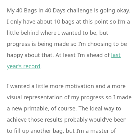
My 40 Bags in 40 Days challenge is going okay.
I only have about 10 bags at this point so I’m a
little behind where I wanted to be, but
progress is being made so I’m choosing to be
happy about that. At least I’m ahead of
last
year’s record
.
I wanted a little more motivation and a more
visual representation of my progress so I made
a new printable, of course. The ideal way to
achieve those results probably would’ve been
to fill up another bag, but I’m a master of