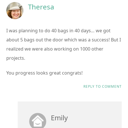
Theresa
I was planning to do 40 bags in 40 days… we got
about 5 bags out the door which was a success! But I
realized we were also working on 1000 other
projects.
You progress looks great congrats!
REPLY TO COMMENT
Emily