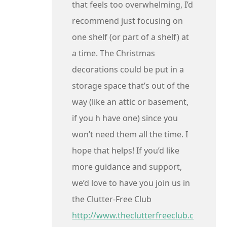
that feels too overwhelming, I’d
recommend just focusing on
one shelf (or part of a shelf) at
a time. The Christmas
decorations could be put in a
storage space that’s out of the
way (like an attic or basement,
if you h have one) since you
won’t need them all the time. I
hope that helps! If you’d like
more guidance and support,
we’d love to have you join us in
the Clutter-Free Club
http://www.theclutterfreeclub.c