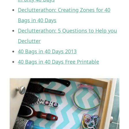
Declutterathon: Creating Zones for 40
Bags in 40 Days
Declutterathon: 5 Questions to Help you
Declutter
40 Bags in 40 Days 2013
40 Bags in 40 Days Free Printable