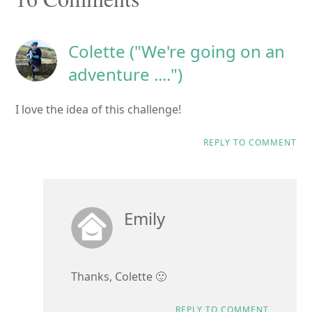
Interactions
Colette ("We're going on an
adventure ....")
I love the idea of this challenge!
REPLY TO COMMENT
Emily
Thanks, Colette 🙂
REPLY TO COMMENT