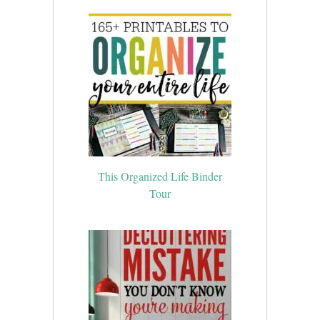
This Organized Life Binder
Tour