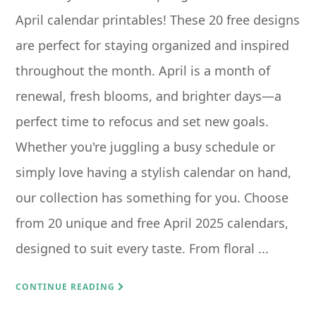
April calendar printables! These 20 free designs
are perfect for staying organized and inspired
throughout the month. April is a month of
renewal, fresh blooms, and brighter days—a
perfect time to refocus and set new goals.
Whether you're juggling a busy schedule or
simply love having a stylish calendar on hand,
our collection has something for you. Choose
from 20 unique and free April 2025 calendars,
designed to suit every taste. From floral ...
CONTINUE READING