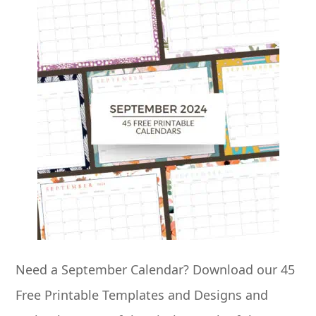
Need a September Calendar? Download our 45
Free Printable Templates and Designs and