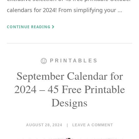
calendars for 2024! From simplifying your ...
CONTINUE READING
PRINTABLES
September Calendar for
2024 – 45 Free Printable
Designs
AUGUST 28, 2024
|
LEAVE A COMMENT