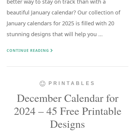
better way to stay on track than with a
beautiful January calendar? Our collection of
January calendars for 2025 is filled with 20
stunning designs that will help you ...
CONTINUE READING
PRINTABLES
December Calendar for
2024 – 45 Free Printable
Designs