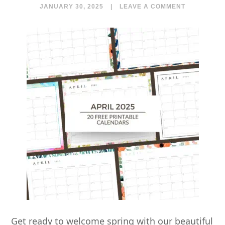
JANUARY 30, 2025
|
LEAVE A COMMENT
Get ready to welcome spring with our beautiful