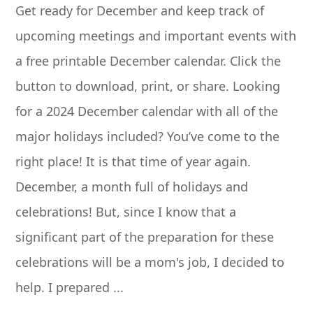
Get ready for December and keep track of
upcoming meetings and important events with
a free printable December calendar. Click the
button to download, print, or share. Looking
for a 2024 December calendar with all of the
major holidays included? You’ve come to the
right place! It is that time of year again.
December, a month full of holidays and
celebrations! But, since I know that a
significant part of the preparation for these
celebrations will be a mom's job, I decided to
help. I prepared ...