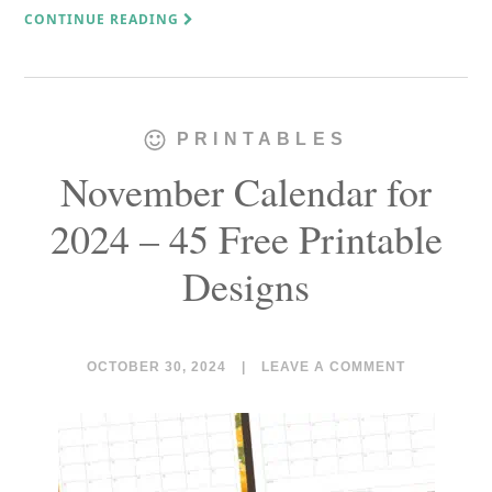
CONTINUE READING
PRINTABLES
November Calendar for
2024 – 45 Free Printable
Designs
OCTOBER 30, 2024
|
LEAVE A COMMENT