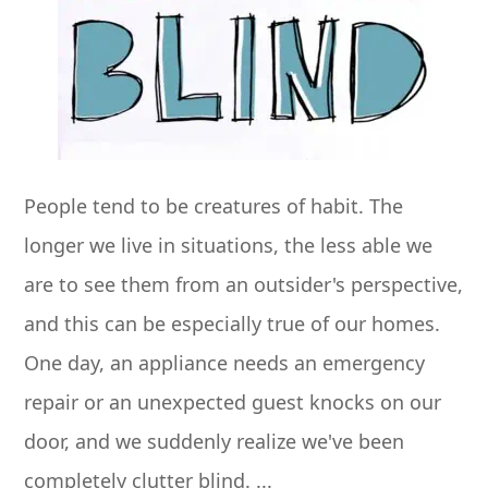
People tend to be creatures of habit. The
longer we live in situations, the less able we
are to see them from an outsider's perspective,
and this can be especially true of our homes.
One day, an appliance needs an emergency
repair or an unexpected guest knocks on our
door, and we suddenly realize we've been
completely clutter blind. ...