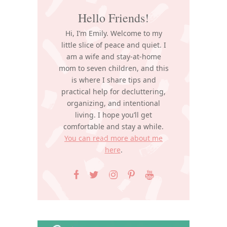
Hello Friends!
Hi, I’m Emily. Welcome to my
little slice of peace and quiet. I
am a wife and stay-at-home
mom to seven children, and this
is where I share tips and
practical help for decluttering,
organizing, and intentional
living. I hope you’ll get
comfortable and stay a while.
You can read more about me
here
.