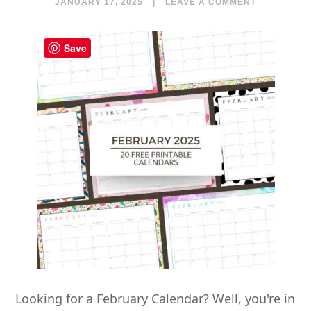
JANUARY 17, 2025
|
LEAVE A COMMENT
Save
Looking for a February Calendar? Well, you're in