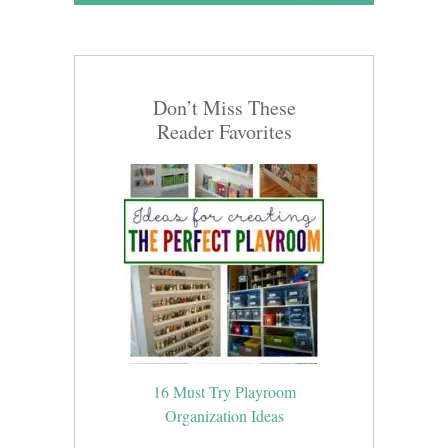
Don’t Miss These
Reader Favorites
16 Must Try Playroom
Organization Ideas