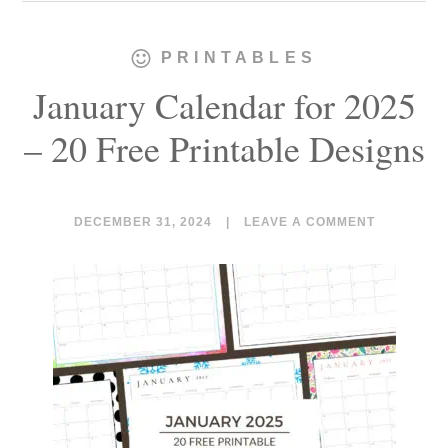
PRINTABLES
January Calendar for 2025
– 20 Free Printable Designs
DECEMBER 31, 2024
|
LEAVE A COMMENT