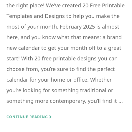
the right place! We've created 20 Free Printable
Templates and Designs to help you make the
most of your month. February 2025 is almost
here, and you know what that means: a brand
new calendar to get your month off to a great
start! With 20 free printable designs you can
choose from, you’re sure to find the perfect
calendar for your home or office. Whether
you’re looking for something traditional or
something more contemporary, you’ll find it ...
CONTINUE READING