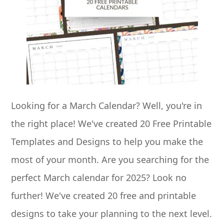
Looking for a March Calendar? Well, you're in
the right place! We've created 20 Free Printable
Templates and Designs to help you make the
most of your month. Are you searching for the
perfect March calendar for 2025? Look no
further! We've created 20 free and printable
designs to take your planning to the next level.