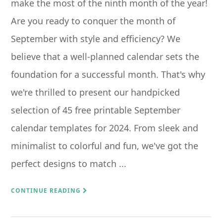
make the most of the ninth month of the year!
Are you ready to conquer the month of
September with style and efficiency? We
believe that a well-planned calendar sets the
foundation for a successful month. That's why
we're thrilled to present our handpicked
selection of 45 free printable September
calendar templates for 2024. From sleek and
minimalist to colorful and fun, we've got the
perfect designs to match ...
CONTINUE READING