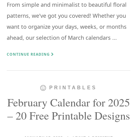
From simple and minimalist to beautiful floral
patterns, we've got you covered! Whether you
want to organize your days, weeks, or months
ahead, our selection of March calendars ...
CONTINUE READING
PRINTABLES
February Calendar for 2025
– 20 Free Printable Designs