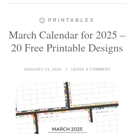
PRINTABLES
March Calendar for 2025 –
20 Free Printable Designs
JANUARY 23, 2025
|
LEAVE A COMMENT