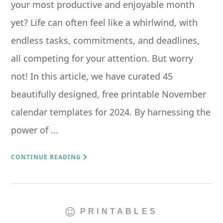
your most productive and enjoyable month
yet? Life can often feel like a whirlwind, with
endless tasks, commitments, and deadlines,
all competing for your attention. But worry
not! In this article, we have curated 45
beautifully designed, free printable November
calendar templates for 2024. By harnessing the
power of ...
CONTINUE READING
PRINTABLES