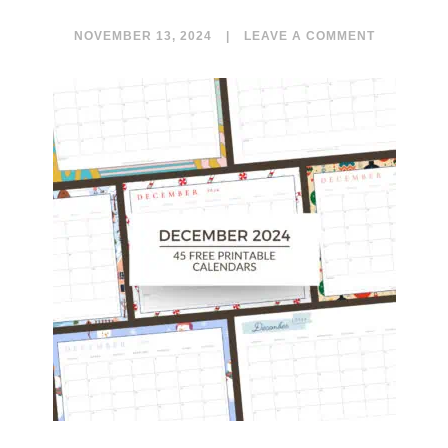
NOVEMBER 13, 2024
|
LEAVE A COMMENT