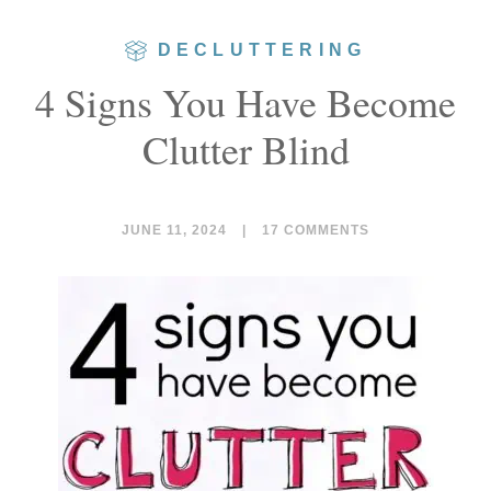
DECLUTTERING
4 Signs You Have Become
Clutter Blind
JUNE 11, 2024
|
17 COMMENTS