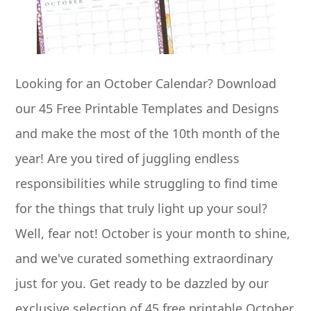
Looking for an October Calendar? Download
our 45 Free Printable Templates and Designs
and make the most of the 10th month of the
year! Are you tired of juggling endless
responsibilities while struggling to find time
for the things that truly light up your soul?
Well, fear not! October is your month to shine,
and we've curated something extraordinary
just for you. Get ready to be dazzled by our
exclusive selection of 45 free printable October