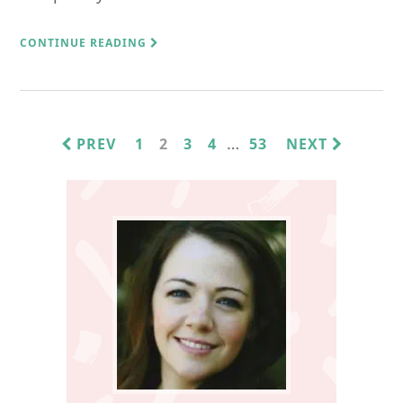
CONTINUE READING
INTERIM
…
PAGE
PAGE
PAGE
PAGE
PAGE
PREV
1
2
3
4
53
NEXT
PAGES
Primary
OMITTED
Sidebar