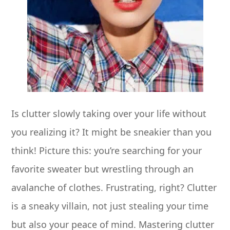
Is clutter slowly taking over your life without
you realizing it? It might be sneakier than you
think! Picture this: you’re searching for your
favorite sweater but wrestling through an
avalanche of clothes. Frustrating, right? Clutter
is a sneaky villain, not just stealing your time
but also your peace of mind. Mastering clutter