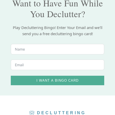
Want to Have Fun While
You Declutter?
Play Decluttering Bingo! Enter Your Email and we'll
send you a free decluttering bingo card!
I WANT A BINGO CARD
DECLUTTERING