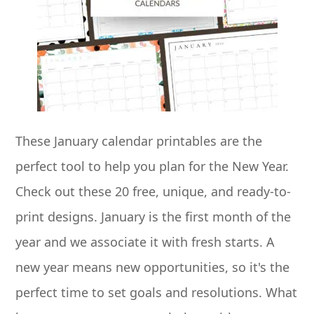
These January calendar printables are the
perfect tool to help you plan for the New Year.
Check out these 20 free, unique, and ready-to-
print designs. January is the first month of the
year and we associate it with fresh starts. A
new year means new opportunities, so it's the
perfect time to set goals and resolutions. What