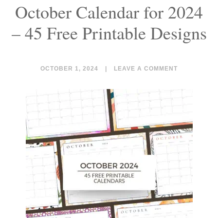
October Calendar for 2024
– 45 Free Printable Designs
OCTOBER 1, 2024
|
LEAVE A COMMENT