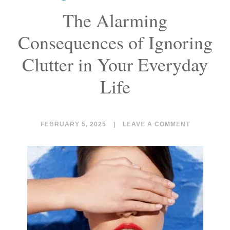
The Alarming
Consequences of Ignoring
Clutter in Your Everyday
Life
FEBRUARY 5, 2025
|
LEAVE A COMMENT