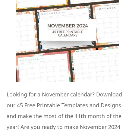
Looking for a November calendar? Download
our 45 Free Printable Templates and Designs
and make the most of the 11th month of the
year! Are you ready to make November 2024