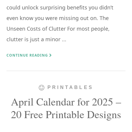
could unlock surprising benefits you didn’t
even know you were missing out on. The
Unseen Costs of Clutter For most people,
clutter is just a minor ...
CONTINUE READING
PRINTABLES
April Calendar for 2025 –
20 Free Printable Designs