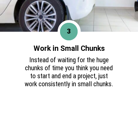
3
Work in Small Chunks
Instead of waiting for the huge
chunks of time you think you need
to start and end a project, just
work consistently in small chunks.