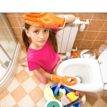
Opening
https://www.happyorganizedlife.com/purge-house-quickly/