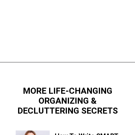
Opening
https://www.happyorganizedlife.com/purge-house-quickly/
MORE LIFE-CHANGING
ORGANIZING &
DECLUTTERING SECRETS