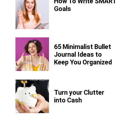
How To Write SMART
Goals
65 Minimalist Bullet
Journal Ideas to
Keep You Organized
Turn your Clutter
into Cash