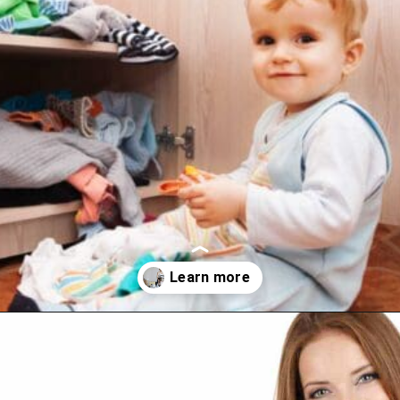
Opening
https://www.happyorganizedlife.com/purge-house-quickly/