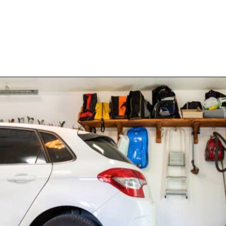
Opening
https://www.happyorganizedlife.com/purge-house-quickly/