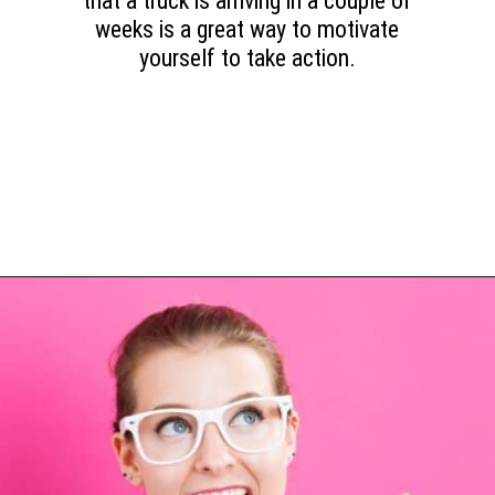
that a truck is arriving in a couple of
weeks is a great way to motivate
yourself to take action.
Opening
https://www.happyorganizedlife.com/purge-house-quickly/