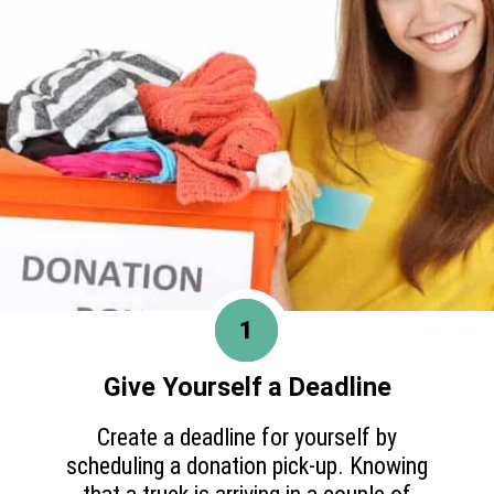
1
Give Yourself a Deadline
Create a deadline for yourself by
scheduling a donation pick-up. Knowing