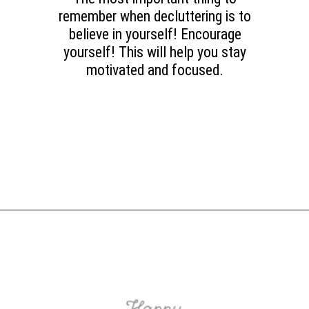
remember when decluttering is to
believe in yourself! Encourage
yourself! This will help you stay
motivated and focused.
Opening
https://www.happyorganizedlife.com/purge-house-quickly/