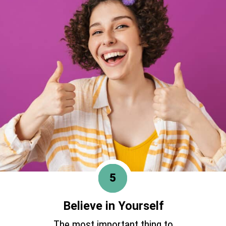
5
Believe in Yourself
The most important thing to