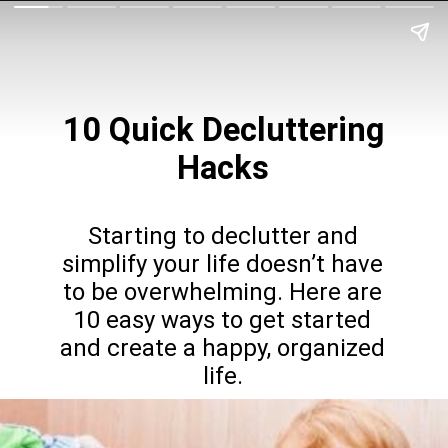
10 Quick
Decluttering
Hacks
Starting to declutter and
simplify your life doesn’t have
to be overwhelming. Here are
10 easy ways to get started
and create a happy, organized
life.