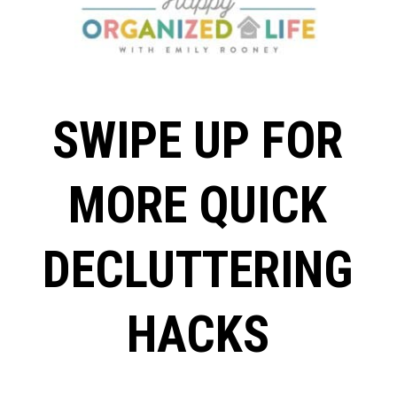
SWIPE UP FOR
MORE QUICK
DECLUTTERING
HACKS