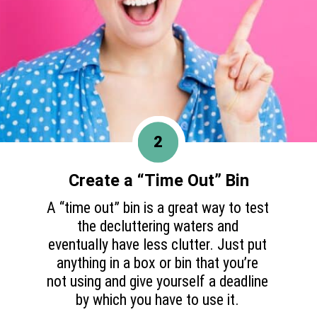
2
Create a “Time Out” Bin
A “time out” bin is a great way to test
the decluttering waters and
eventually have less clutter. Just put
anything in a box or bin that you’re
not using and give yourself a deadline
by which you have to use it.