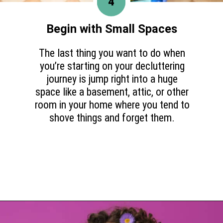
4
Begin with Small Spaces
The last thing you want to do when
you’re starting on your decluttering
journey is jump right into a huge
space like a basement, attic, or other
room in your home where you tend to
shove things and forget them.
Opening
https://www.happyorganizedlife.com/purge-house-quickly/