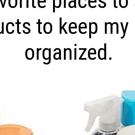
vorite places to
ucts to keep my
organized.