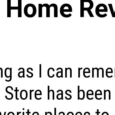
y Home Re
ng as I can rem
 Store has been