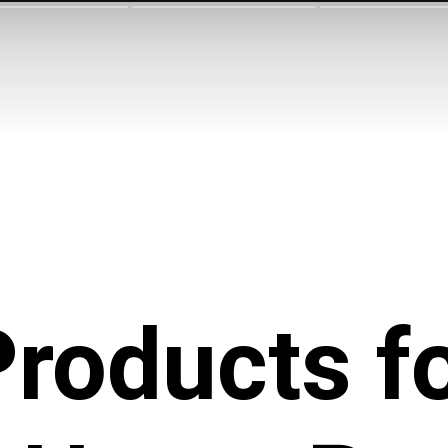
roducts f