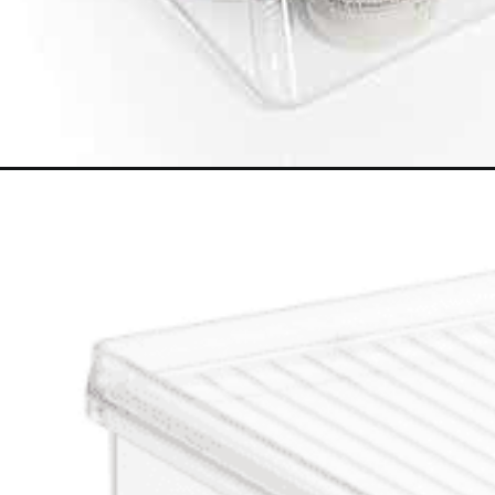
Opening
https://www.happyorganizedlife.com/best-organizi