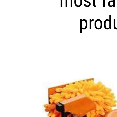
most fa
prod