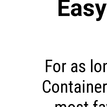
Eas
For as lo
Container