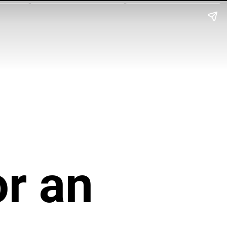
or an