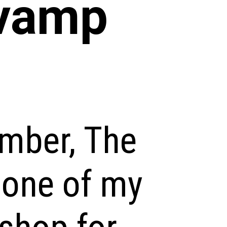
vamp
ember, The
 one of my