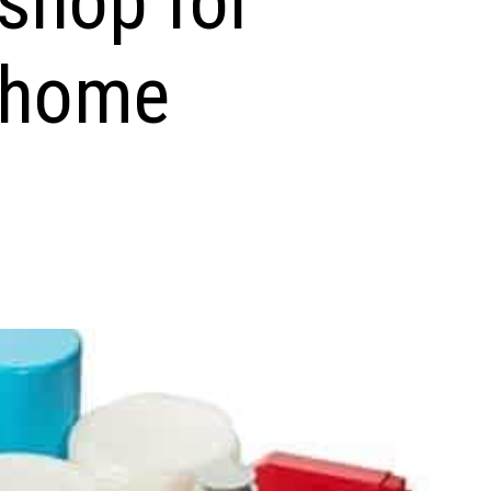
 shop for
 home