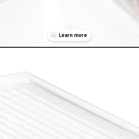
ng-products-container-store/