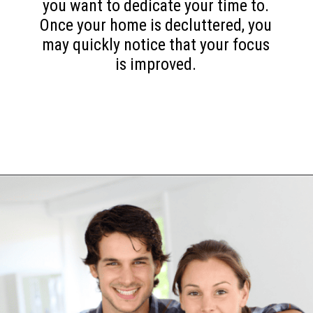
you want to dedicate your time to.
Once your home is decluttered, you
may quickly notice that your focus
is improved.
Opening
https://www.happyorganizedlife.com/10-mental-health-benefits-of-decluttering-and-organizing-your-life/