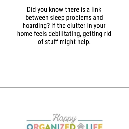
Did you know there is a link
between sleep problems and
hoarding? If the clutter in your
home feels debilitating, getting rid
of stuff might help.
Opening
https://www.happyorganizedlife.com/10-mental-health-benefits-of-decluttering-and-organizing-your-life/