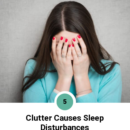
5
Clutter Causes
Sleep
Disturbances