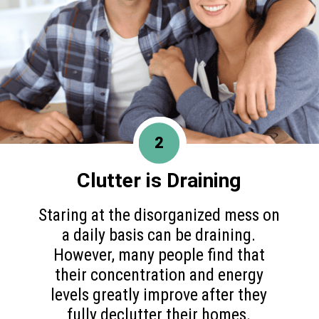
2
Clutter is Draining
Staring at the disorganized mess on
a daily basis can be draining.
However, many people find that
their concentration and energy
levels greatly improve after they
fully declutter their homes.