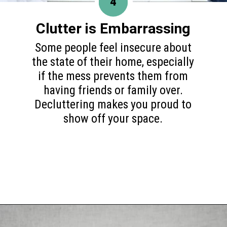
4
Clutter is Embarrassing
Some people feel insecure about
the state of their home, especially
if the mess prevents them from
having friends or family over.
Decluttering makes you proud to
show off your space.
Opening
https://www.happyorganizedlife.com/10-mental-health-benefits-of-decluttering-and-organizing-your-life/