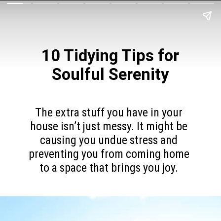
10 Tidying Tips for
Soulful Serenity
The extra stuff you have in your
house isn’t just messy. It might be
causing you undue stress and
preventing you from coming home
to a space that brings you joy.