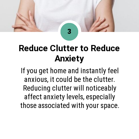
3
Reduce Clutter to
Reduce
Anxiety
If you get home and instantly feel
anxious, it could be the clutter.
Reducing clutter will noticeably
affect anxiety levels, especially
those associated with your space.