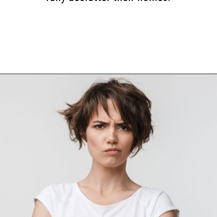
Opening
https://www.happyorganizedlife.com/10-mental-health-benefits-of-decluttering-and-organizing-your-life/