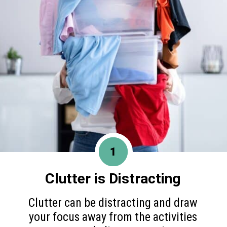
1
Clutter is Distracting
Clutter can be distracting and draw
your focus away from the activities