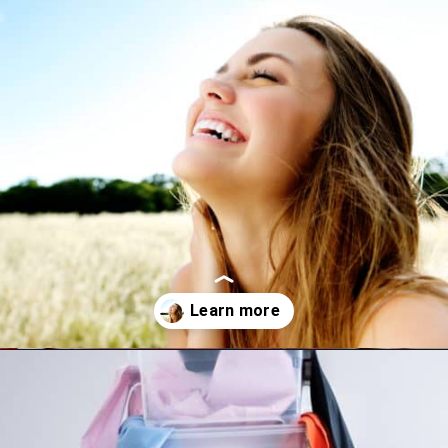
Opening
https://www.happyorganizedlife.com/10-mental-health-benefits-of-decluttering-and-organizing-your-life/