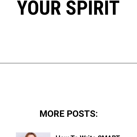
YOUR SPIRIT
Opening
https://www.happyorganizedlife.com/10-mental-health-benefits-of-decluttering-and-organizing-your-life/
MORE POSTS: