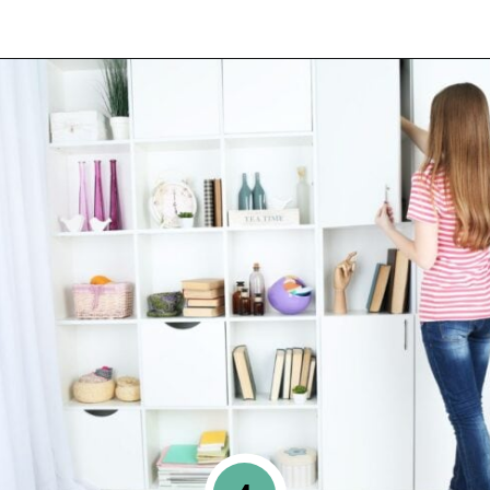
Opening
https://www.happyorganizedlife.com/10-mental-health-benefits-of-decluttering-and-organizing-your-life/