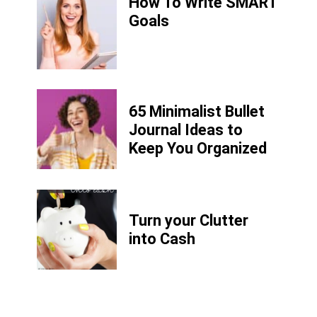
How To Write SMART
Goals
65 Minimalist Bullet
Journal Ideas to
Keep You Organized
Turn your Clutter
into Cash