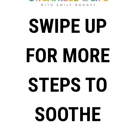
SWIPE UP
FOR MORE
STEPS TO
SOOTHE