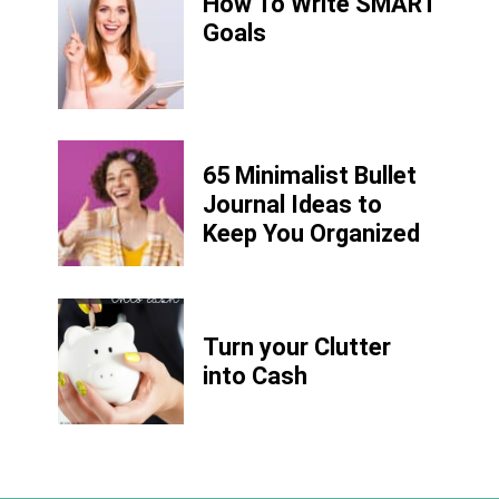
How To Write SMART
Goals
65 Minimalist Bullet
Journal Ideas to
Keep You Organized
Turn your Clutter
into Cash