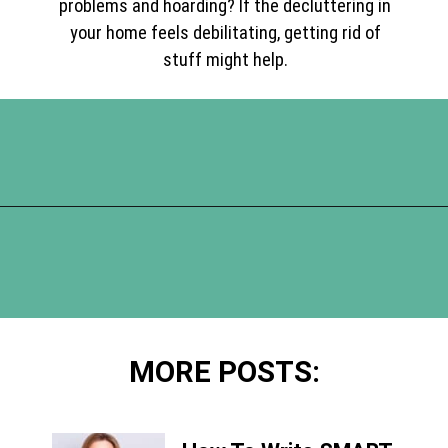
problems and hoarding? If the decluttering in
your home feels debilitating, getting rid of
stuff might help.
Opening
https://www.happyorganizedlife.com/10-mental-health-benefits-of-decluttering-and-organizing-your-life/
MORE POSTS: