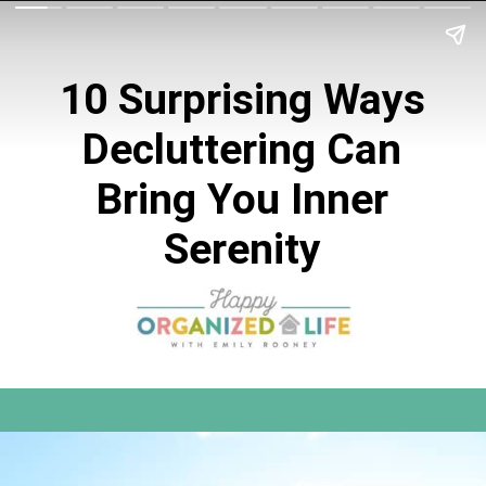
10 Surprising Ways
Decluttering Can
Bring You Inner
Serenity