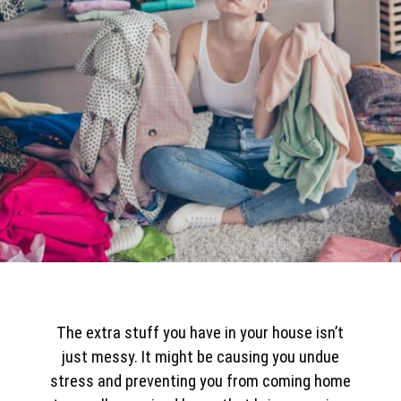
The extra stuff you have in your house isn’t
just messy. It might be causing you undue
stress and preventing you from coming home