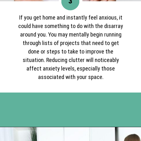
3
If you get home and instantly feel anxious, it
could have something to do with the disarray
around you. You may mentally begin running
through lists of projects that need to get
done or steps to take to improve the
situation. Reducing clutter will noticeably
affect anxiety levels, especially those
associated with your space.
Opening
https://www.happyorganizedlife.com/10-mental-health-benefits-of-decluttering-and-organizing-your-life/