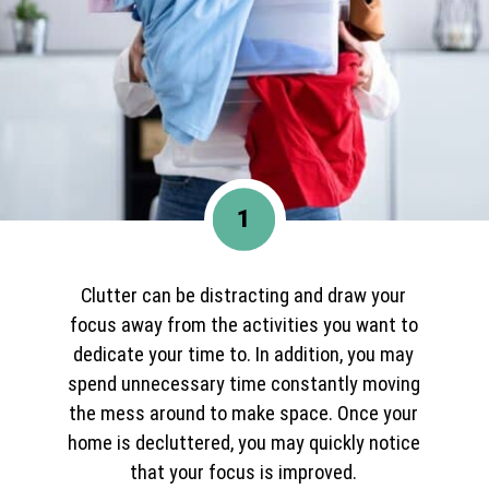
1
Clutter can be distracting and draw your
focus away from the activities you want to
dedicate your time to. In addition, you may
spend unnecessary time constantly moving
the mess around to make space. Once your
home is decluttered, you may quickly notice
that your focus is improved.