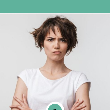
Opening
https://www.happyorganizedlife.com/10-mental-health-benefits-of-decluttering-and-organizing-your-life/