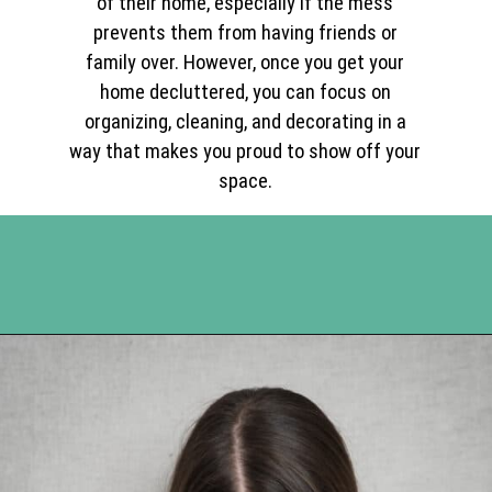
of their home, especially if the mess
prevents them from having friends or
family over. However, once you get your
home decluttered, you can focus on
organizing, cleaning, and decorating in a
way that makes you proud to show off your
space.
Opening
https://www.happyorganizedlife.com/10-mental-health-benefits-of-decluttering-and-organizing-your-life/