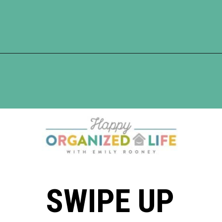
Opening
https://www.happyorganizedlife.com/10-mental-health-benefits-of-decluttering-and-organizing-your-life/
SWIPE UP