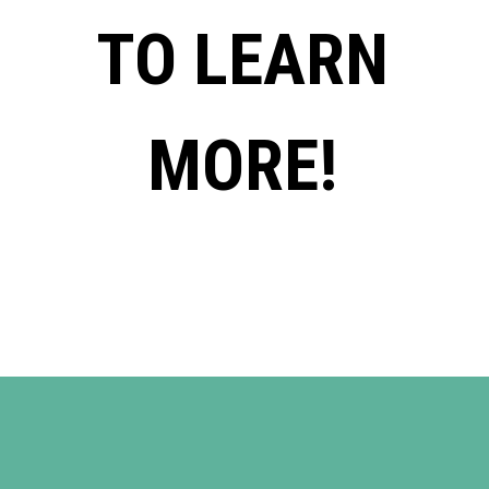
TO LEARN
MORE!