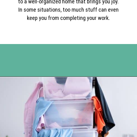
to a well-organized home that brings you joy.
In some situations, too much stuff can even
keep you from completing your work.
Opening
https://www.happyorganizedlife.com/10-mental-health-benefits-of-decluttering-and-organizing-your-life/