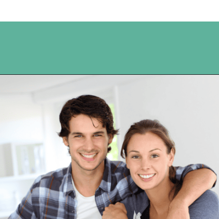
Opening
https://www.happyorganizedlife.com/10-mental-health-benefits-of-decluttering-and-organizing-your-life/