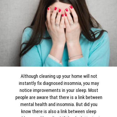
Although cleaning up your home will not
instantly fix diagnosed insomnia, you may
notice improvements in your sleep. Most
people are aware that there is a link between
mental health and insomnia. But did you
know there is also a link between sleep