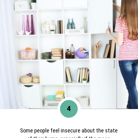
4
Some people feel insecure about the state