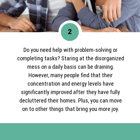
2
Do you need help with problem-solving or
completing tasks? Staring at the disorganized
mess on a daily basis can be draining.
However, many people find that their
concentration and energy levels have
significantly improved after they have fully
decluttered their homes. Plus, you can move
on to other things that bring you more joy.