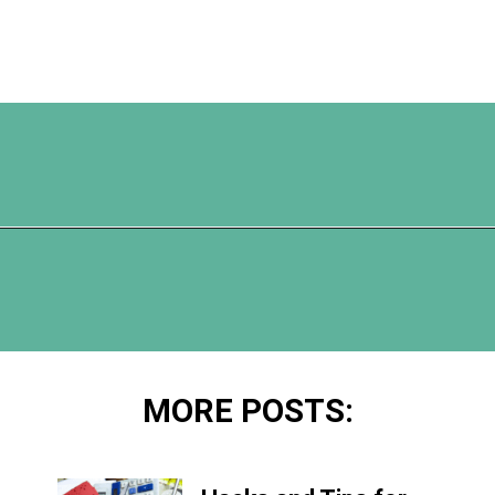
Opening
https://www.happyorganizedlife.com/comparison-is-the-thief-of-joy/
MORE POSTS: