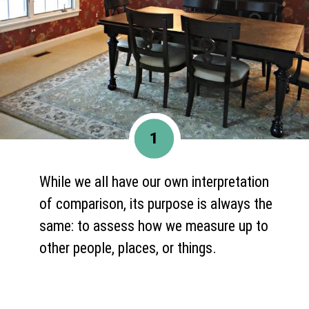
1
While we all have our own interpretation
of comparison, its purpose is always the
same: to assess how we measure up to
other people, places, or things.