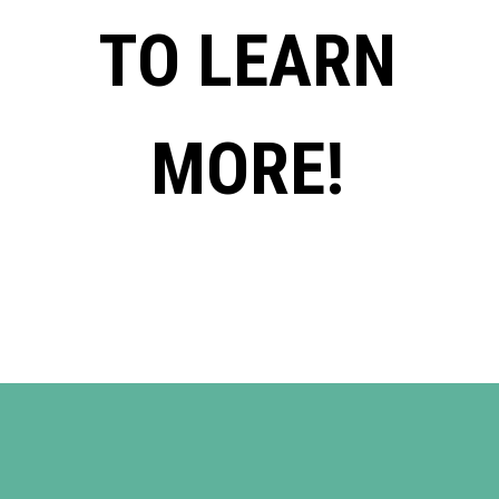
TO LEARN
MORE!