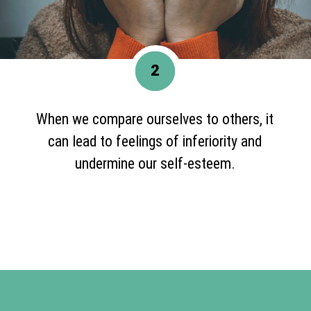
2
When we compare ourselves to others, it
can lead to feelings of inferiority and
undermine our self-esteem.