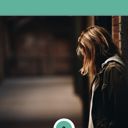
Opening
https://www.happyorganizedlife.com/comparison-is-the-thief-of-joy/