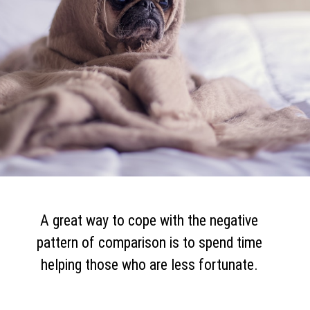
A great way to cope with the negative
pattern of comparison is to spend time
helping those who are less fortunate.