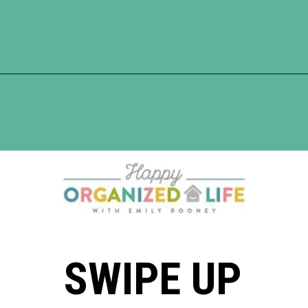
Opening
https://www.happyorganizedlife.com/comparison-is-the-thief-of-joy/
SWIPE UP