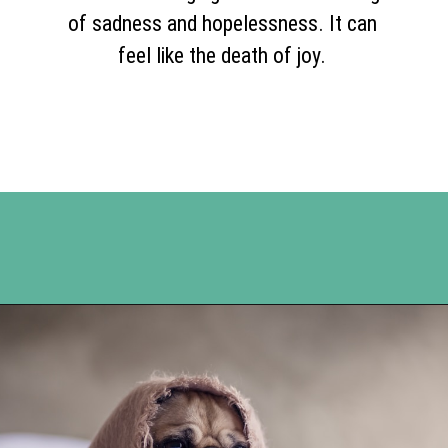
of sadness and hopelessness. It can
feel like the death of joy.
Opening
https://www.happyorganizedlife.com/comparison-is-the-thief-of-joy/