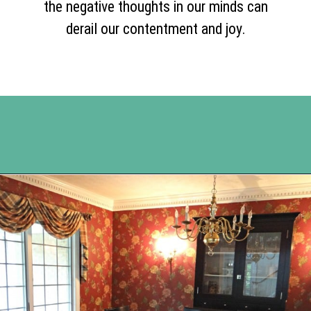
the negative thoughts in our minds can
derail our contentment and joy.
Opening
https://www.happyorganizedlife.com/comparison-is-the-thief-of-joy/