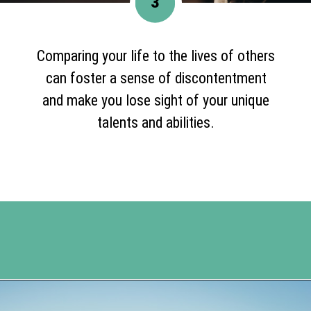
3
Comparing your life to the lives of others
can foster a sense of discontentment
and make you lose sight of your unique
talents and abilities.
Opening
https://www.happyorganizedlife.com/comparison-is-the-thief-of-joy/