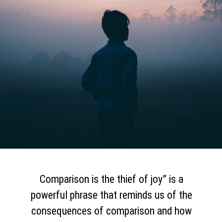
Comparison is the thief of joy” is a
powerful phrase that reminds us of the
consequences of comparison and how