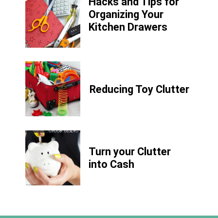
Hacks and Tips for
Organizing Your
Kitchen Drawers
Reducing Toy Clutter
Turn your Clutter
into Cash