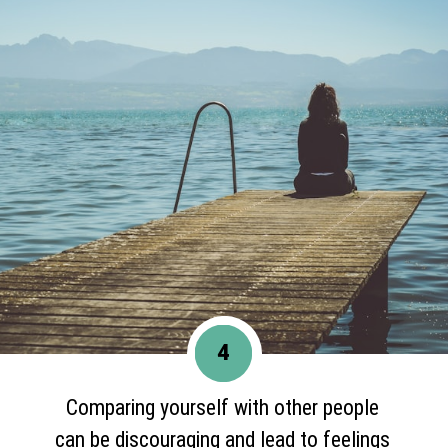
4
Comparing yourself with other people
can be discouraging and lead to feelings