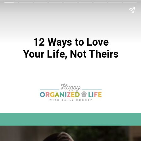
12 Ways to Love
Your Life, Not Theirs