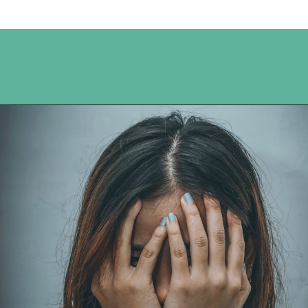
Opening
https://www.happyorganizedlife.com/comparison-is-the-thief-of-joy/