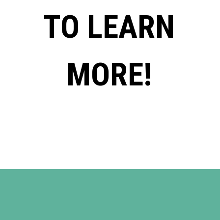
TO LEARN
MORE!