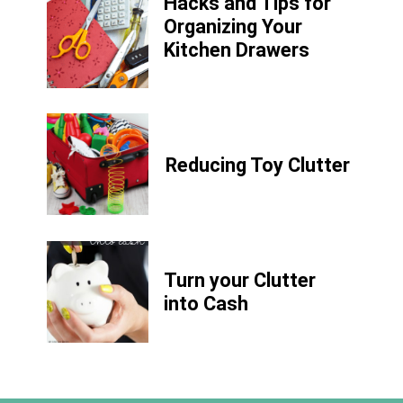
Hacks and Tips for
Organizing Your
Kitchen Drawers
Reducing Toy Clutter
Turn your Clutter
into Cash