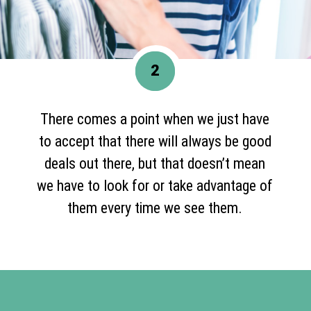
2
There comes a point when we just have
to accept that there will always be good
deals out there, but that doesn’t mean
we have to look for or take advantage of
them every time we see them.