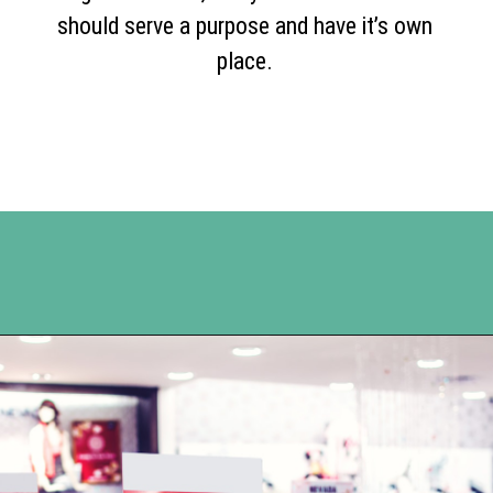
should serve a purpose and have it’s own
place.
Opening
https://www.happyorganizedlife.com/3-things-you-should-never-ever-buy/