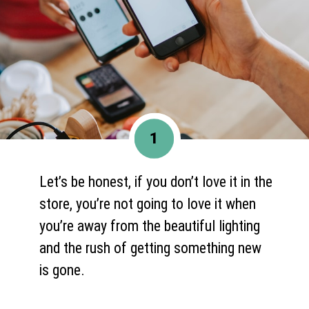
1
Let’s be honest, if you don’t love it in the
store, you’re not going to love it when
you’re away from the beautiful lighting
and the rush of getting something new
is gone.