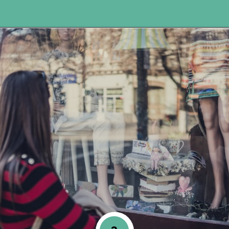
Opening
https://www.happyorganizedlife.com/3-things-you-should-never-ever-buy/