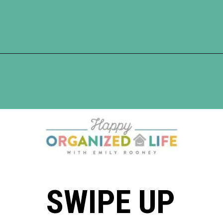
Opening
https://www.happyorganizedlife.com/3-things-you-should-never-ever-buy/
SWIPE UP