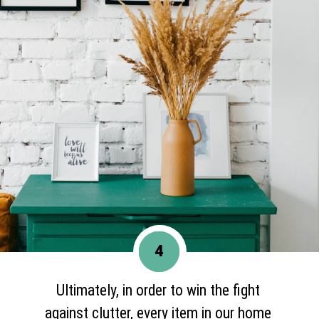
4
Ultimately, in order to win the fight
against clutter, every item in our home