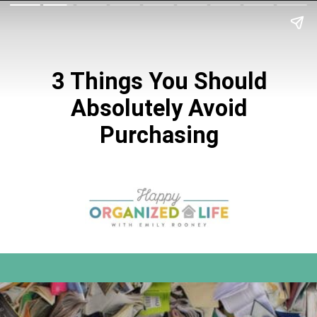
3 Things You Should
Absolutely Avoid
Purchasing