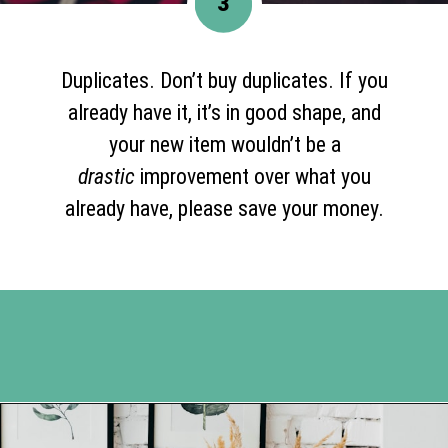
3
Duplicates. Don’t buy duplicates. If you
already have it, it’s in good shape, and
your new item wouldn’t be a
drastic
improvement over what you
already have, please save your money.
Opening
https://www.happyorganizedlife.com/3-things-you-should-never-ever-buy/