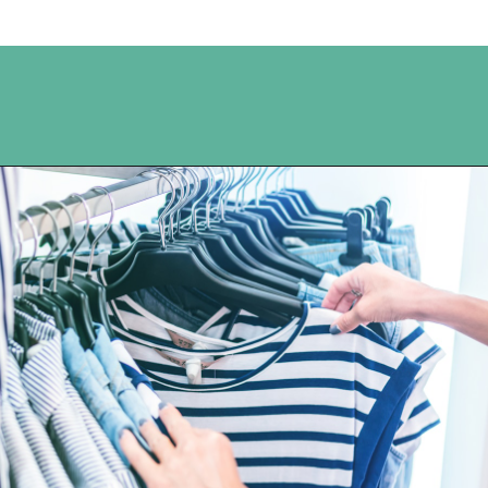
Opening
https://www.happyorganizedlife.com/3-things-you-should-never-ever-buy/