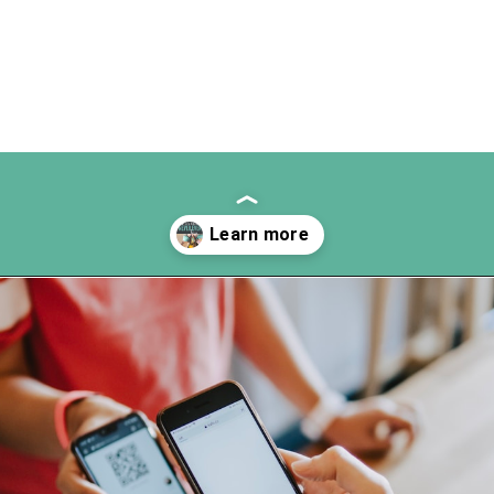
Opening
https://www.happyorganizedlife.com/3-things-you-should-never-ever-buy/