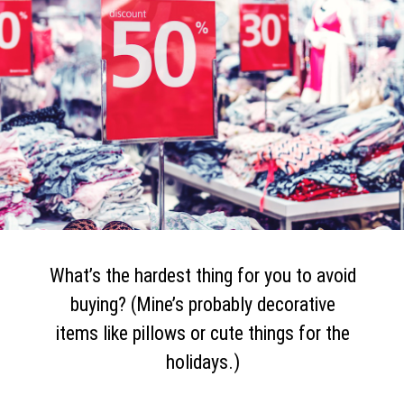
What’s the hardest thing for you to avoid
buying? (Mine’s probably decorative
items like pillows or cute things for the
holidays.)