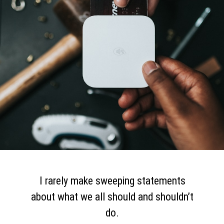
I rarely make sweeping statements
about what we all should and shouldn’t
do.