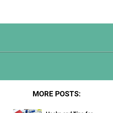
Opening
https://www.happyorganizedlife.com/3-things-you-should-never-ever-buy/
MORE POSTS: