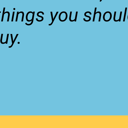
things you shou
uy.