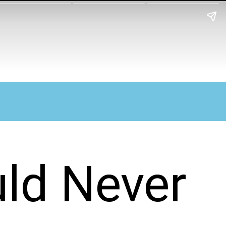
ld Never