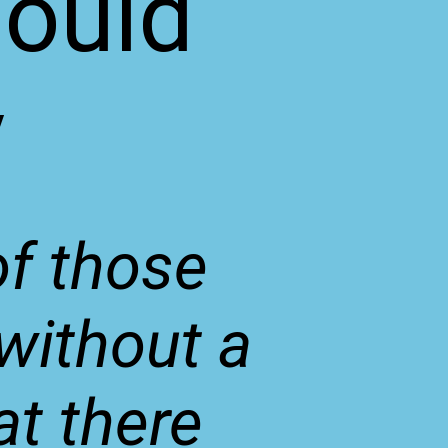
hould
y
of those
 without a
at there