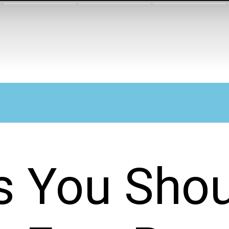
s You Shou