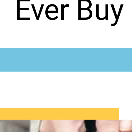
Ever Buy