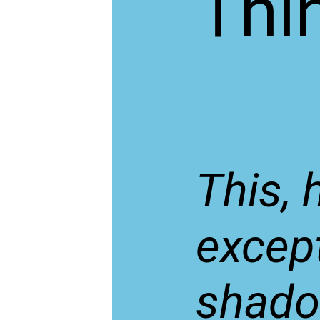
Thi
This, 
except
shadow