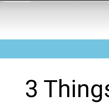
3 Thing