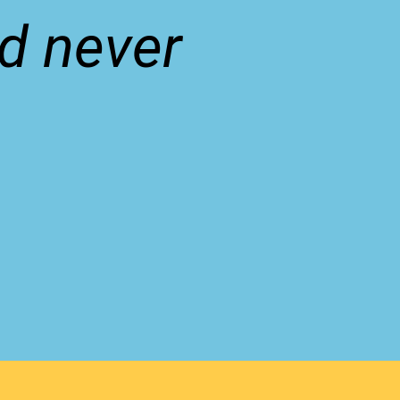
ld never