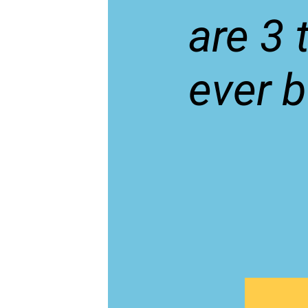
are 3 
ever b