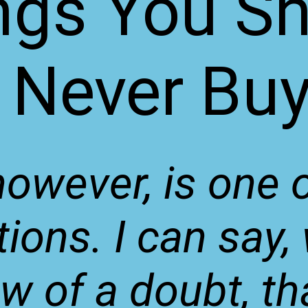
ngs You S
Never Bu
however, is one 
ions. I can say,
 of a doubt, th