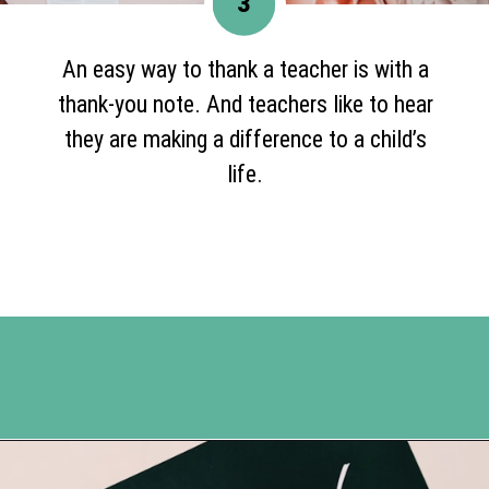
3
An easy way to thank a teacher is with a
thank-you note. And teachers like to hear
they are making a difference to a child’s
life.
Opening
https://www.happyorganizedlife.com/7-teachers-share-how-they-actually-want-to-be-thanked-on-teacher-appreciation-day/