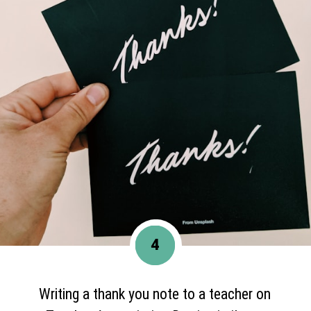
4
Writing a thank you note to a teacher on