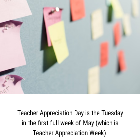
Teacher Appreciation Day is the Tuesday
in the first full week of May (which is
Teacher Appreciation Week).