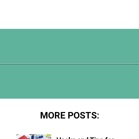
Opening
https://www.happyorganizedlife.com/7-teachers-share-how-they-actually-want-to-be-thanked-on-teacher-appreciation-day/
MORE POSTS: