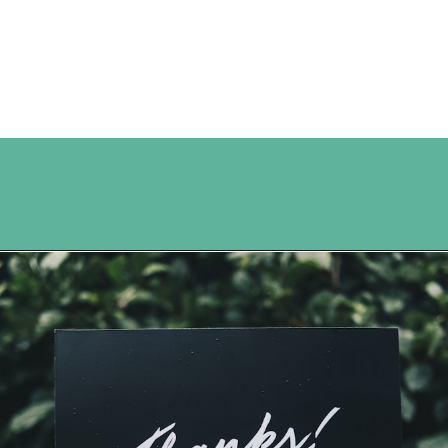
Opening
https://www.happyorganizedlife.com/7-teachers-share-how-they-actually-want-to-be-thanked-on-teacher-appreciation-day/