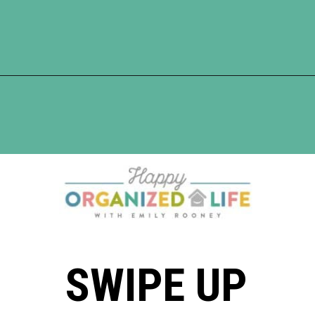
Opening
https://www.happyorganizedlife.com/7-teachers-share-how-they-actually-want-to-be-thanked-on-teacher-appreciation-day/
SWIPE UP