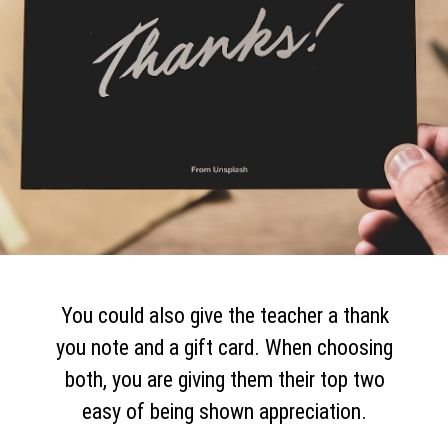
You could also give the teacher a thank
you note and a gift card. When choosing
both, you are giving them their top two
easy of being shown appreciation.