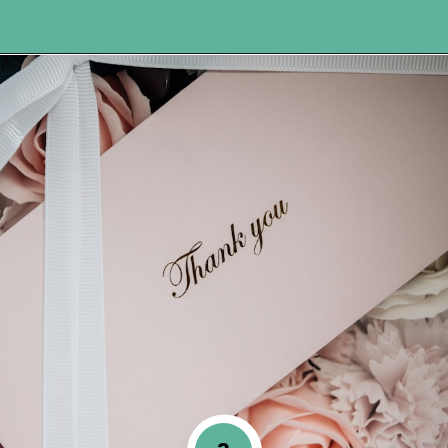
Opening
https://www.happyorganizedlife.com/7-teachers-share-how-they-actually-want-to-be-thanked-on-teacher-appreciation-day/