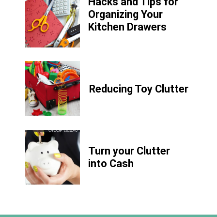
Hacks and Tips for
Organizing Your
Kitchen Drawers
Reducing Toy Clutter
Turn your Clutter
into Cash