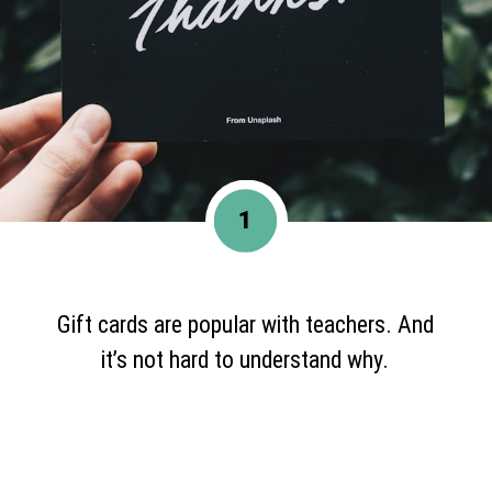
1
Gift cards are popular with teachers. And
it’s not hard to understand why.