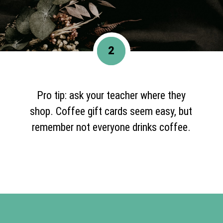
2
Pro tip: ask your teacher where they
shop. Coffee gift cards seem easy, but
remember not everyone drinks coffee.