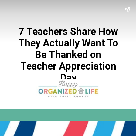
7 Teachers Share How
They Actually Want To
Be Thanked on
Teacher Appreciation
Day