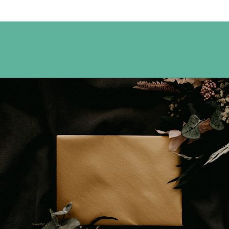
Opening
https://www.happyorganizedlife.com/7-teachers-share-how-they-actually-want-to-be-thanked-on-teacher-appreciation-day/