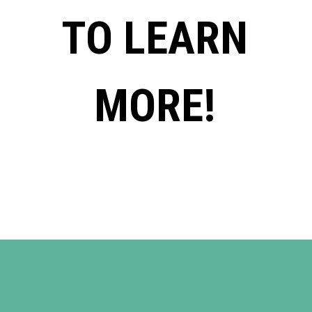
TO LEARN
MORE!