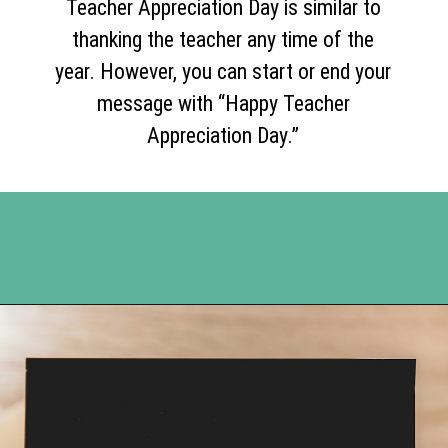
Teacher Appreciation Day is similar to
thanking the teacher any time of the
year. However, you can start or end your
message with “Happy Teacher
Appreciation Day.”
Opening
https://www.happyorganizedlife.com/7-teachers-share-how-they-actually-want-to-be-thanked-on-teacher-appreciation-day/