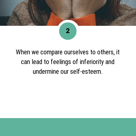
2
When we compare ourselves to others, it
can lead to feelings of inferiority and
undermine our self-esteem.