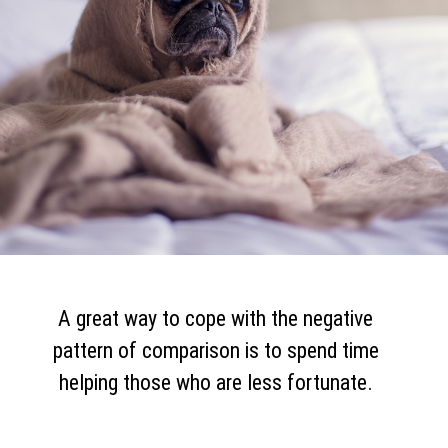
A great way to cope with the negative
pattern of comparison is to spend time
helping those who are less fortunate.