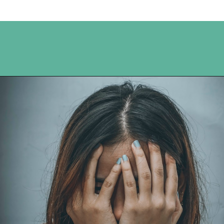
Opening
https://www.happyorganizedlife.com/comparison-is-the-thief-of-joy/