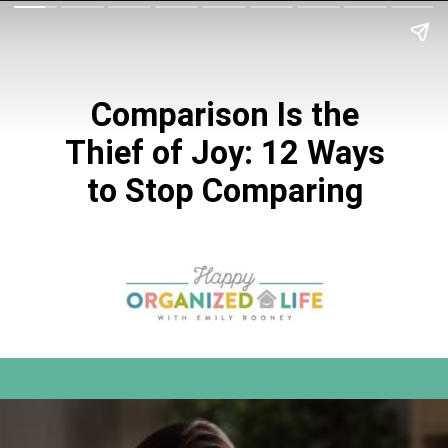
Comparison Is the
Thief of Joy: 12 Ways
to Stop Comparing