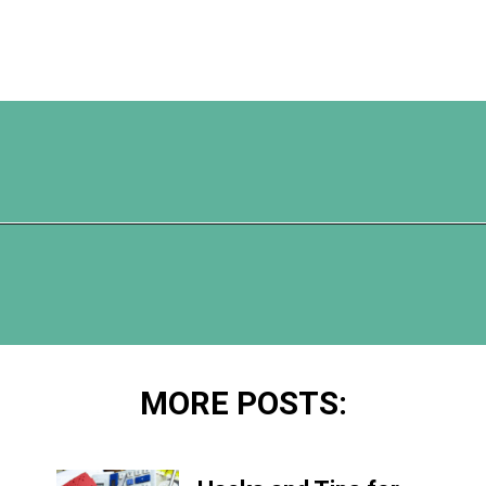
Opening
https://www.happyorganizedlife.com/comparison-is-the-thief-of-joy/
MORE POSTS: