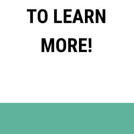
TO LEARN
MORE!