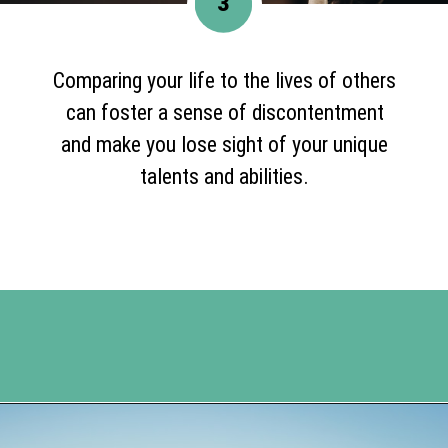
3
Comparing your life to the lives of others
can foster a sense of discontentment
and make you lose sight of your unique
talents and abilities.
Opening
https://www.happyorganizedlife.com/comparison-is-the-thief-of-joy/