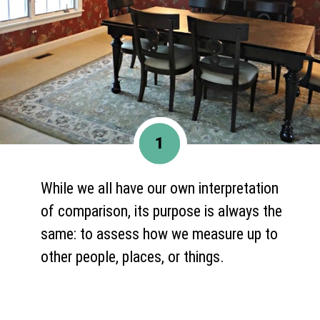
1
While we all have our own interpretation
of comparison, its purpose is always the
same: to assess how we measure up to
other people, places, or things.