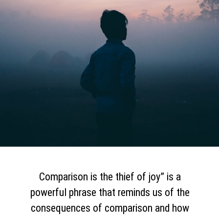
Comparison is the thief of joy” is a
powerful phrase that reminds us of the
consequences of comparison and how