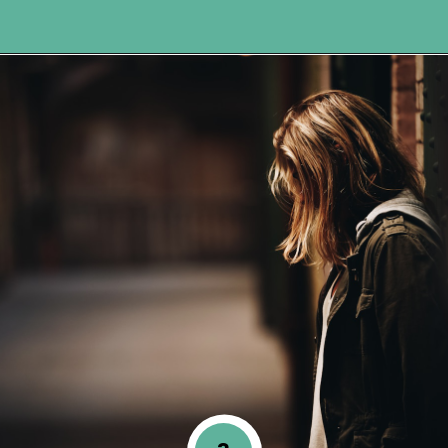
Opening
https://www.happyorganizedlife.com/comparison-is-the-thief-of-joy/