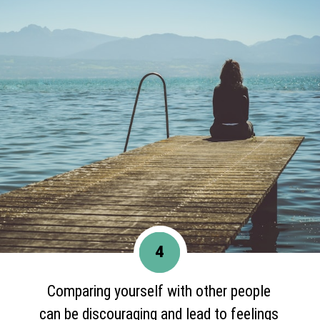
4
Comparing yourself with other people
can be discouraging and lead to feelings