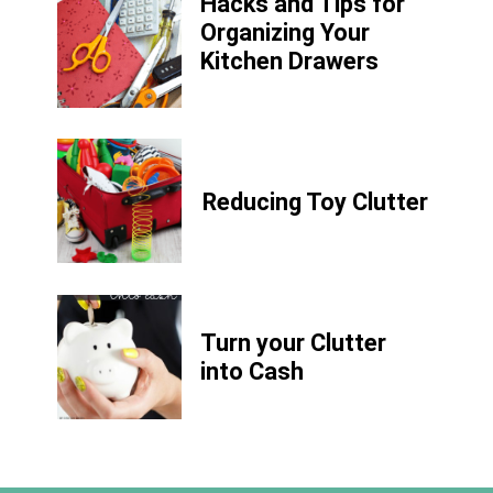
Hacks and Tips for
Organizing Your
Kitchen Drawers
Reducing Toy Clutter
Turn your Clutter
into Cash