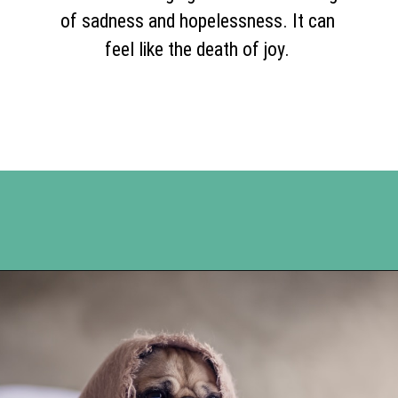
of sadness and hopelessness. It can
feel like the death of joy.
Opening
https://www.happyorganizedlife.com/comparison-is-the-thief-of-joy/