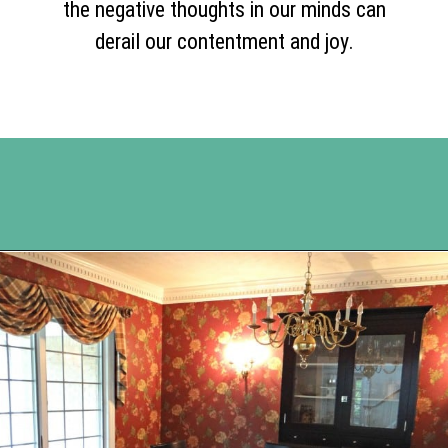
the negative thoughts in our minds can
derail our contentment and joy.
Opening
https://www.happyorganizedlife.com/comparison-is-the-thief-of-joy/