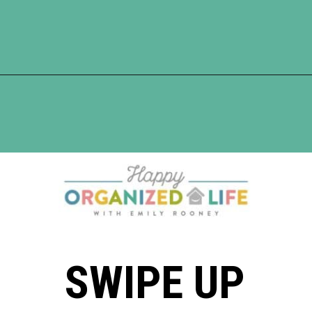
Opening
https://www.happyorganizedlife.com/comparison-is-the-thief-of-joy/
SWIPE UP