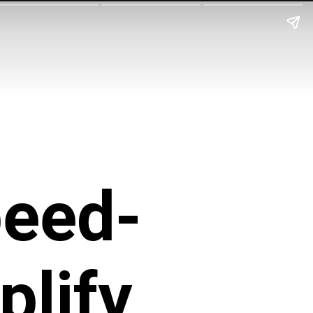
eed-
plify