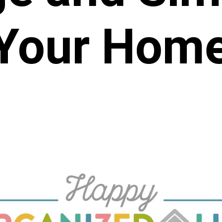
Your Hom