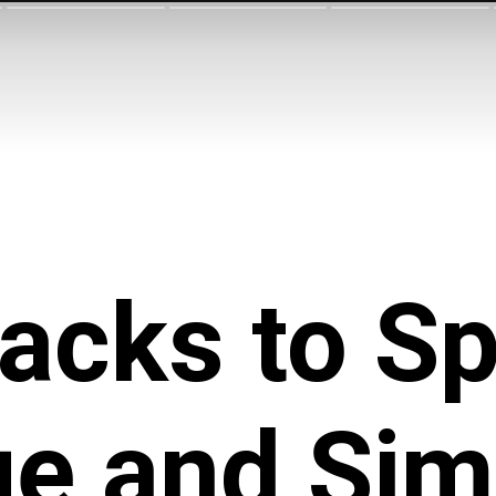
acks to
Sp
e and Sim