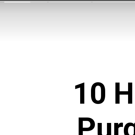
10 H
Purg