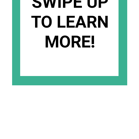
SWIPE UP
TO LEARN
MORE!