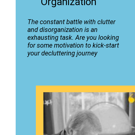
Organization
The constant battle with clutter
and disorganization is an
exhausting task. Are you looking
for some motivation to kick-start
your decluttering journey