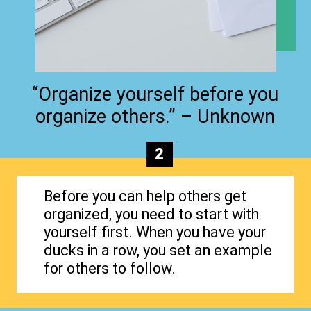
“Organize yourself before you
organize others.” – Unknown
2
Before you can help others get
organized, you need to start with
yourself first. When you have your
ducks in a row, you set an example
for others to follow.