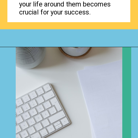
your life around them becomes
crucial for your success.
Opening
https://www.happyorganizedlife.com/organization-quotes/