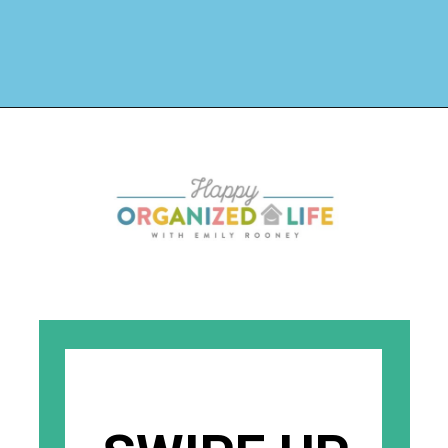
Opening
https://www.happyorganizedlife.com/organization-quotes/