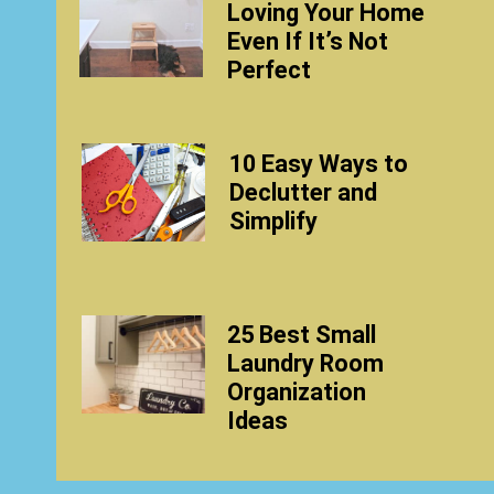
Loving Your Home
Even If It’s Not
Perfect
10 Easy Ways to
Declutter and
Simplify
25 Best Small
Laundry Room
Organization
Ideas