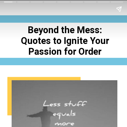
Beyond the Mess:
Quotes to Ignite Your
Passion for Order