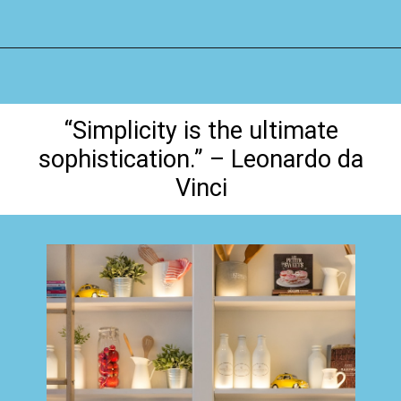
Opening
https://www.happyorganizedlife.com/organization-quotes/
“Simplicity is the ultimate
sophistication.” – Leonardo da
Vinci