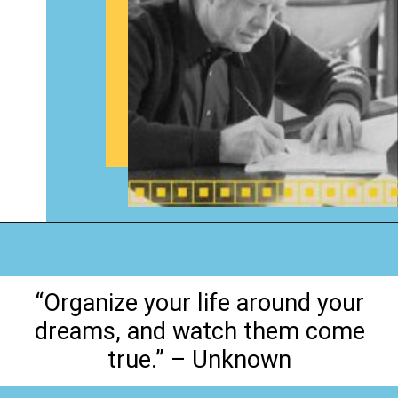
Opening
https://www.happyorganizedlife.com/organization-quotes/
“Organize your life around your
dreams, and watch them come
true.” – Unknown