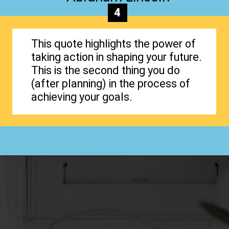
4
This quote highlights the power of
taking action in shaping your future.
This is the second thing you do
(after planning) in the process of
achieving your goals.
Opening
https://www.happyorganizedlife.com/organization-quotes/