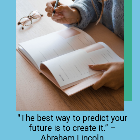
"The best way to predict your
future is to create it.” –
Abraham Lincoln