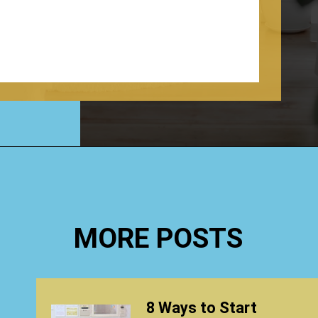
Opening
https://www.happyorganizedlife.com/organization-quotes/
MORE POSTS
8 Ways to Start