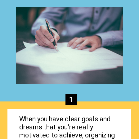
1
When you have clear goals and
dreams that you’re really
motivated to achieve, organizing