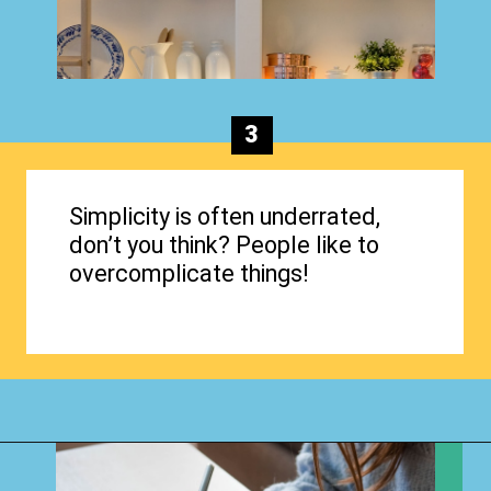
3
Simplicity is often underrated,
don’t you think? People like to
overcomplicate things!
Opening
https://www.happyorganizedlife.com/organization-quotes/