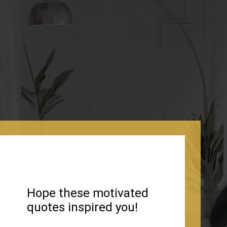
Hope these motivated
quotes inspired you!