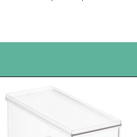
Opening
https://www.happyorganizedlife.com/best-organizing-products-container-store/