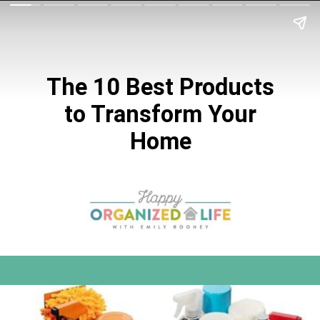
The 10 Best Products
to Transform
Your
Home