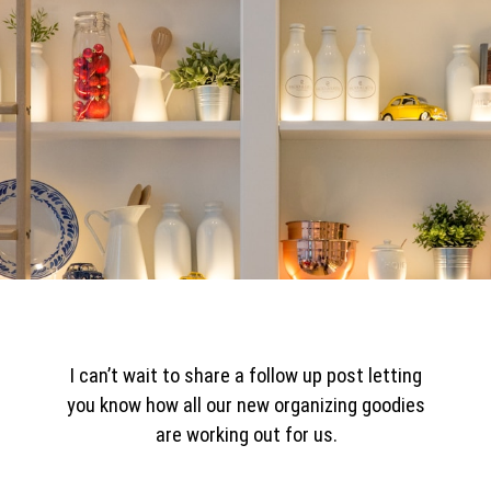
I can’t wait to share a follow up post letting
you know how all our new organizing goodies
are working out for us.