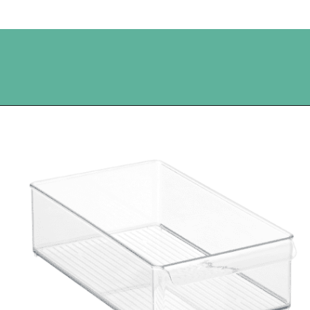
Opening
https://www.happyorganizedlife.com/best-organizing-products-container-store/