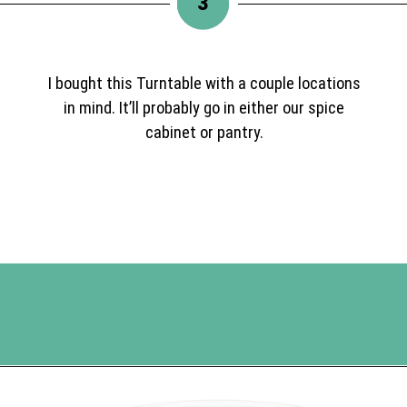
3
I bought this Turntable with a couple locations
in mind. It’ll probably go in either our spice
cabinet or pantry.
Opening
https://www.happyorganizedlife.com/best-organizing-products-container-store/