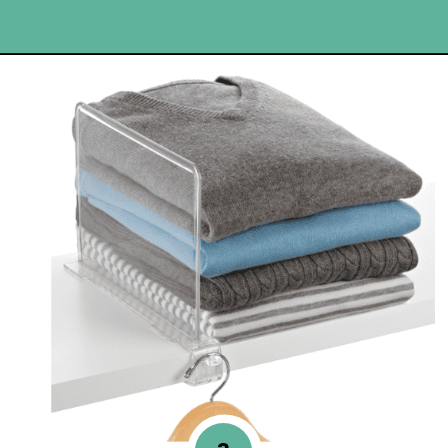
Opening
https://www.happyorganizedlife.com/best-organizing-products-container-store/