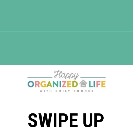
Opening
https://www.happyorganizedlife.com/best-organizing-products-container-store/
SWIPE UP