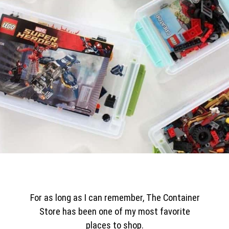
For as long as I can remember, The Container
Store has been one of my most favorite
places to shop.