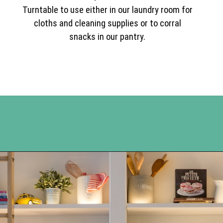
Turntable to use either in our laundry room for
cloths and cleaning supplies or to corral
snacks in our pantry.
Opening
https://www.happyorganizedlife.com/best-organizing-products-container-store/