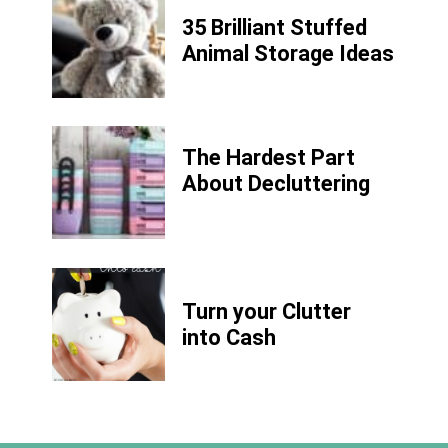
35 Brilliant Stuffed
Animal Storage Ideas
The Hardest Part
About Decluttering
Turn your Clutter
into Cash