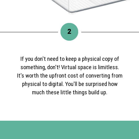
2
If you don't need to keep a physical copy of
something, don't! Virtual space is limitless.
It's worth the upfront cost of converting from
physical to digital. You'll be surprised how
much these little things build up.