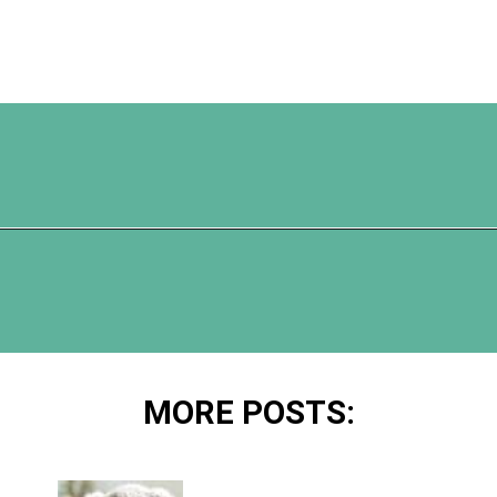
Opening
https://www.happyorganizedlife.com/best-organizing-products-container-store/
MORE POSTS: