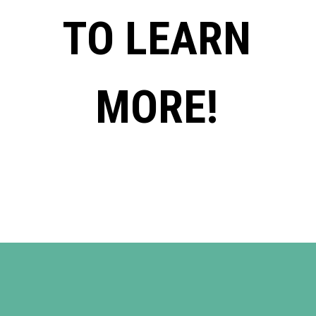
TO LEARN
MORE!