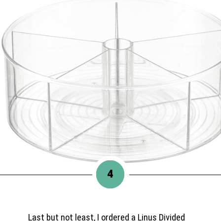
4
Last but not least, I ordered a Linus Divided