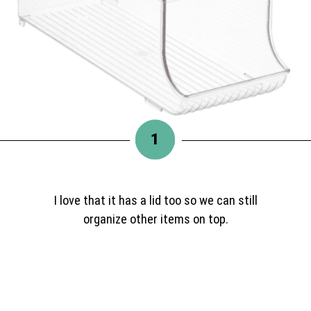
1
I love that it has a lid too so we can still
organize other items on top.