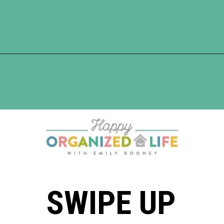
Opening
https://www.happyorganizedlife.com/5-reasons-you-need-to-organize-your-finances/
SWIPE UP