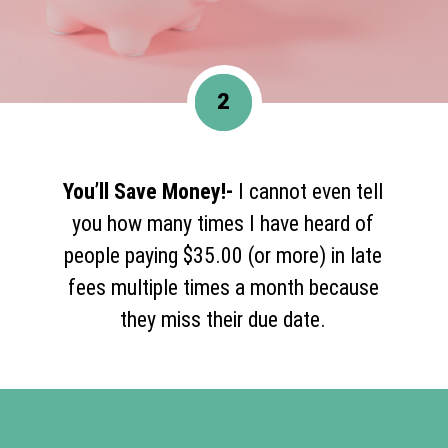
2
You’ll Save Money!-
I cannot even tell
you how many times I have heard of
people paying $35.00 (or more) in late
fees multiple times a month because
they miss their due date.