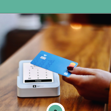
Opening
https://www.happyorganizedlife.com/5-reasons-you-need-to-organize-your-finances/