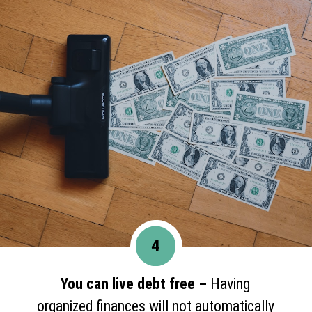
4
You can live debt free –
Having
organized finances will not automatically