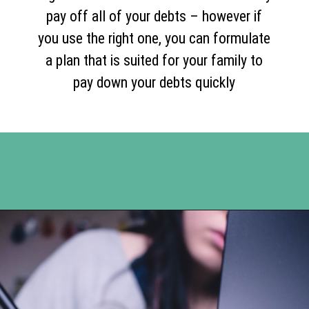
pay off all of your debts – however if
you use the right one, you can formulate
a plan that is suited for your family to
pay down your debts quickly
Opening
https://www.happyorganizedlife.com/5-reasons-you-need-to-organize-your-finances/