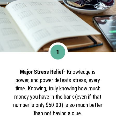
1
Major Stress Relief-
Knowledge is
power, and power defeats stress, every
time. Knowing, truly knowing how much
money you have in the bank (even if that
number is only $50.00) is so much better
than not having a clue.