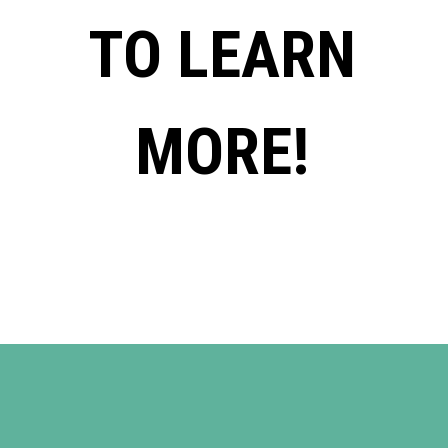
TO LEARN
MORE!