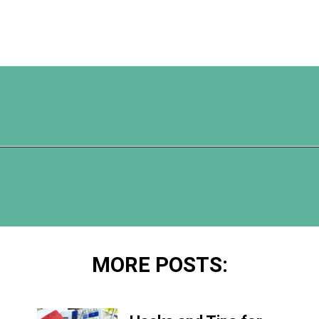
Opening
https://www.happyorganizedlife.com/5-reasons-you-need-to-organize-your-finances/
MORE POSTS: