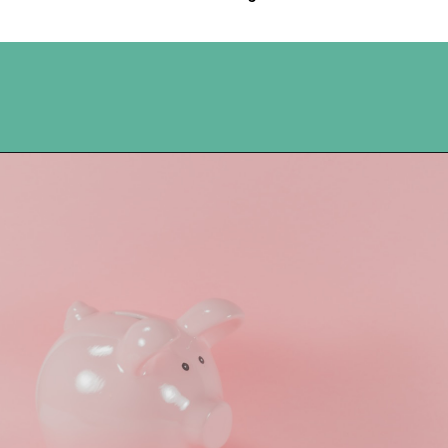
Opening
https://www.happyorganizedlife.com/5-reasons-you-need-to-organize-your-finances/