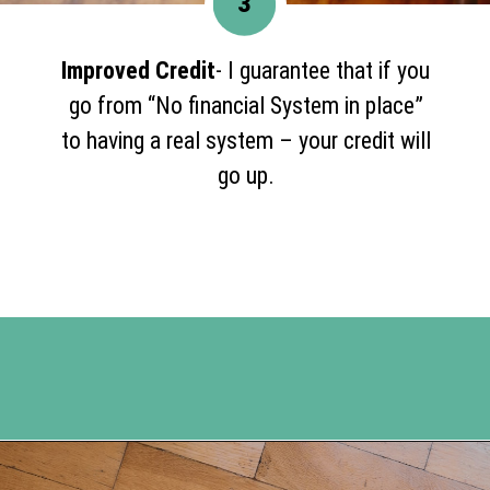
3
Improved Credit
- I guarantee that if you
go from “No financial System in place”
to having a real system – your credit will
go up.
Opening
https://www.happyorganizedlife.com/5-reasons-you-need-to-organize-your-finances/