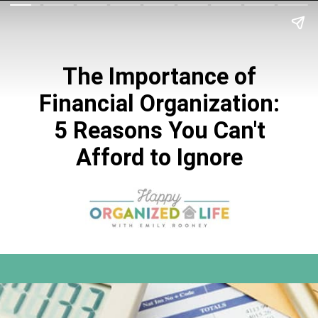
The Importance of
Financial Organization:
5 Reasons You Can't
Afford to Ignore