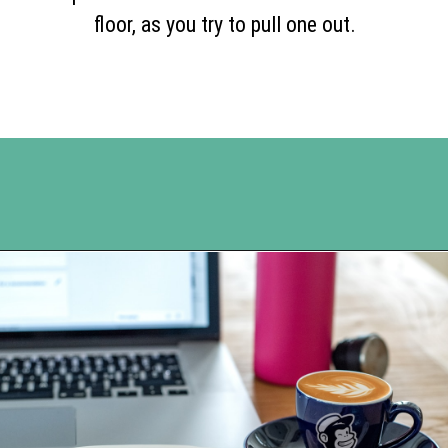
floor, as you try to pull one out.
Opening
https://www.happyorganizedlife.com/5-reasons-you-need-to-organize-your-finances/