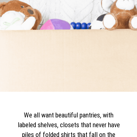
We all want beautiful pantries, with
labeled shelves, closets that never have
piles of folded shirts that fall on the