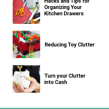
Hacks and Tips for
Organizing Your
Kitchen Drawers
Reducing Toy Clutter
Turn your Clutter
into Cash