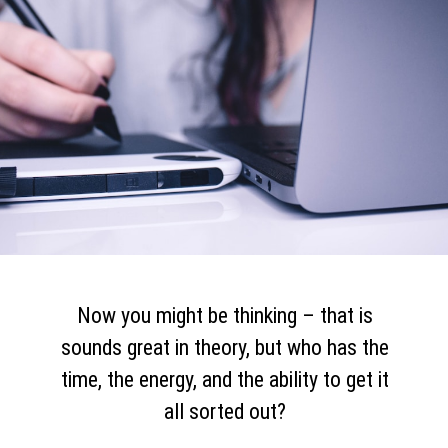
Now you might be thinking – that is
sounds great in theory, but who has the
time, the energy, and the ability to get it
all sorted out?