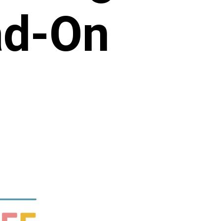
ad-On