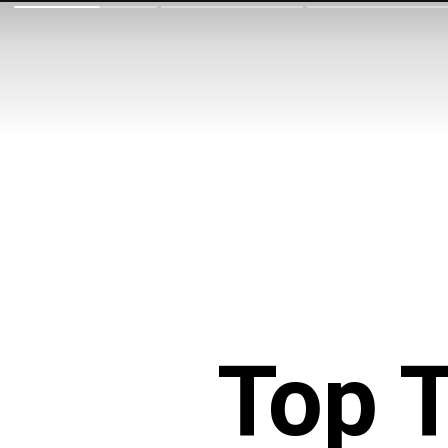
Top T