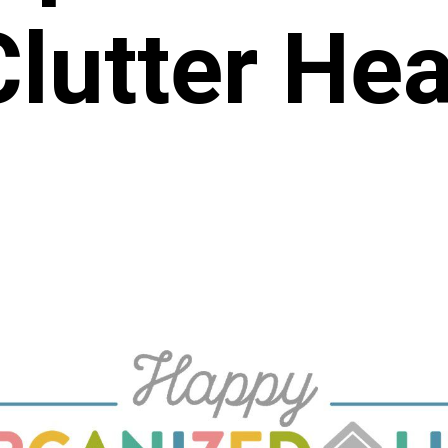
Clutter He