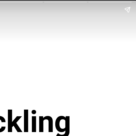
ckling