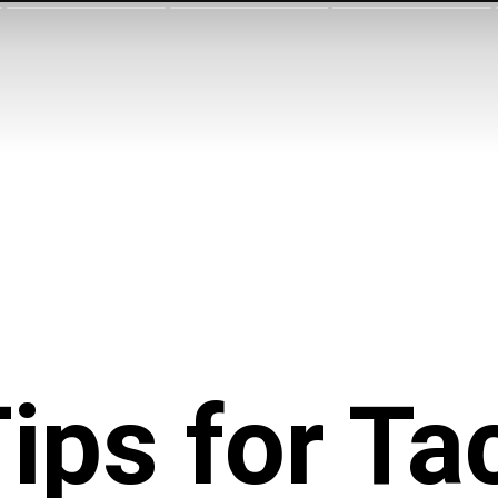
ips for Ta