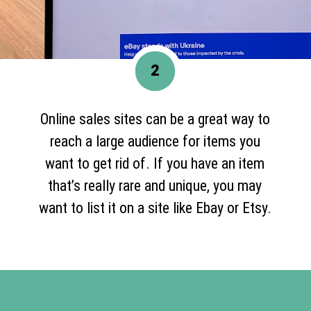
2
Online sales sites can be a great way to
reach a large audience for items you
want to get rid of. If you have an item
that’s really rare and unique, you may
want to list it on a site like Ebay or Etsy.