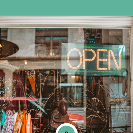
Opening
https://www.happyorganizedlife.com/turn-your-clutter-into-cash/