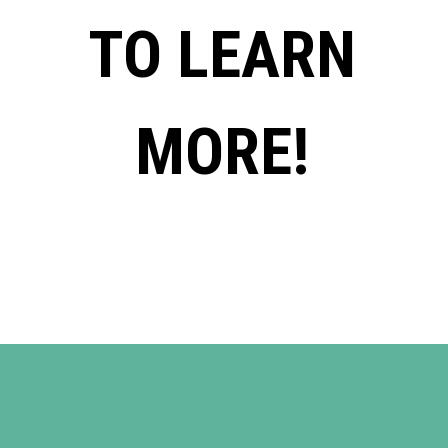
TO LEARN
MORE!