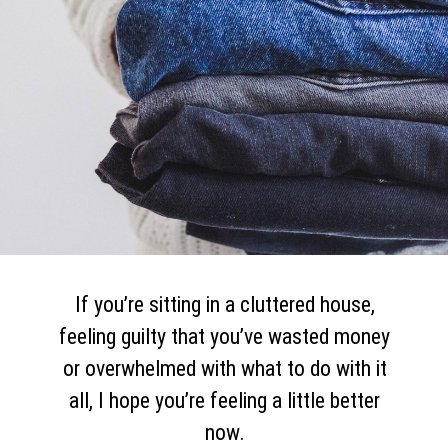
If you’re sitting in a cluttered house,
feeling guilty that you’ve wasted money
or overwhelmed with what to do with it
all, I hope you’re feeling a little better
now.