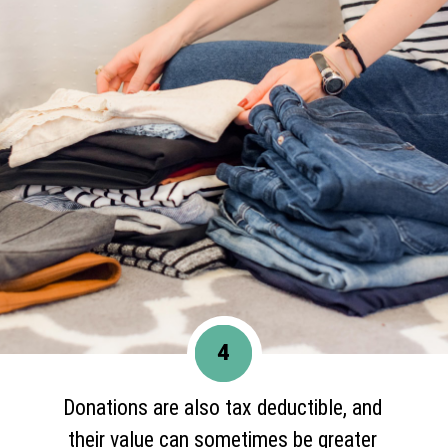
4
Donations are also tax deductible, and
their value can sometimes be greater