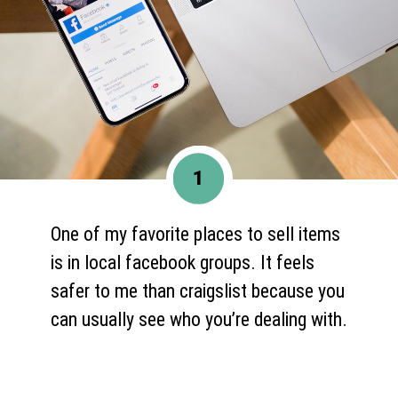
1
One of my favorite places to sell items
is in local facebook groups. It feels
safer to me than craigslist because you
can usually see who you’re dealing with.