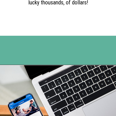
lucky thousands, of dollars!
Opening
https://www.happyorganizedlife.com/turn-your-clutter-into-cash/