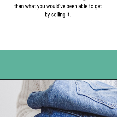
than what you would’ve been able to get
by selling it.
Opening
https://www.happyorganizedlife.com/turn-your-clutter-into-cash/