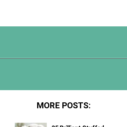
Opening
https://www.happyorganizedlife.com/turn-your-clutter-into-cash/
MORE POSTS: