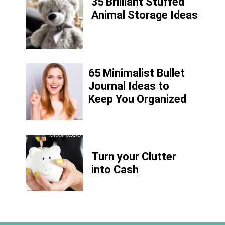
35 Brilliant Stuffed
Animal Storage Ideas
65 Minimalist Bullet
Journal Ideas to
Keep You Organized
Turn your Clutter
into Cash