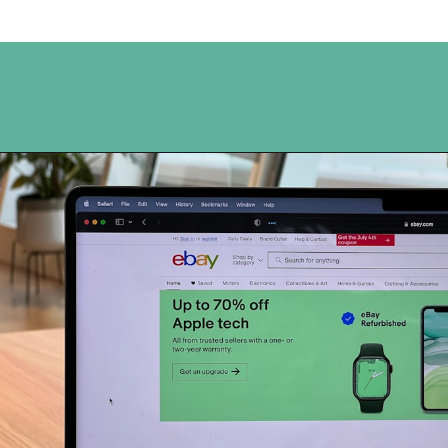
Opening
https://www.happyorganizedlife.com/turn-your-clutter-into-cash/