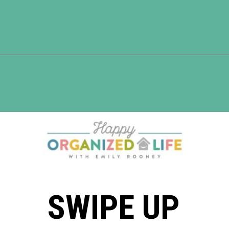
Opening
https://www.happyorganizedlife.com/turn-your-clutter-into-cash/
SWIPE UP