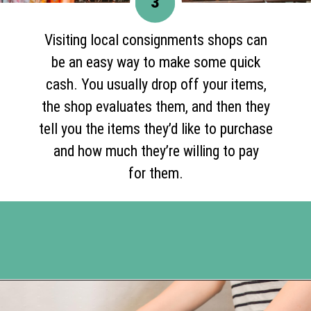
3
Visiting local consignments shops can
be an easy way to make some quick
cash. You usually drop off your items,
the shop evaluates them, and then they
tell you the items they’d like to purchase
and how much they’re willing to pay
for them.
Opening
https://www.happyorganizedlife.com/turn-your-clutter-into-cash/