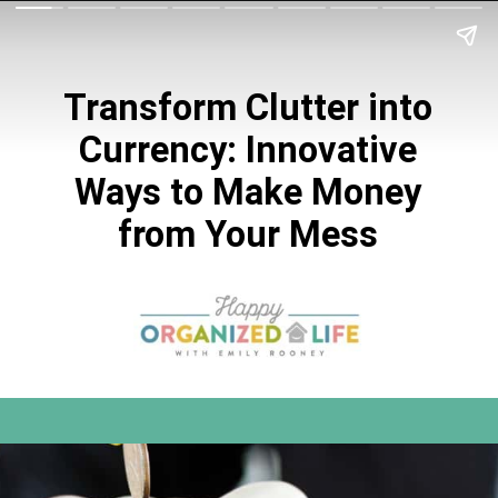
Transform Clutter into
Currency: Innovative
Ways to Make Money
from Your Mess