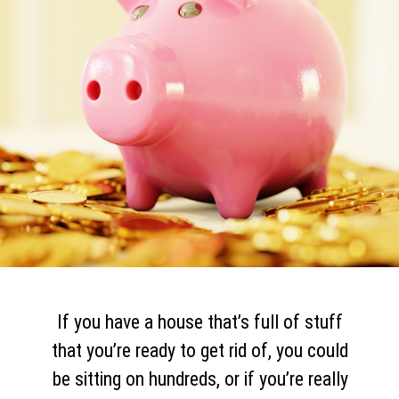
If you have a house that’s full of stuff
that you’re ready to get rid of, you could
be sitting on hundreds, or if you’re really