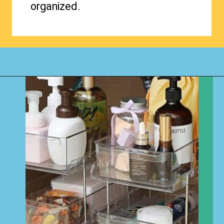
organized.
Opening
https://www.happyorganizedlife.com/organizing-kids-clothes-for-storage-free-printables/