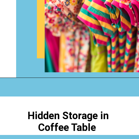
Opening
https://www.happyorganizedlife.com/organizing-kids-clothes-for-storage-free-printables/
Hidden Storage in
Coffee Table