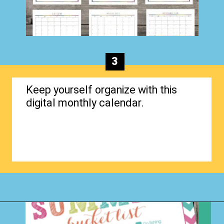
3
Keep yourself organize with this
digital monthly calendar.
Opening
https://www.happyorganizedlife.com/organizing-kids-clothes-for-storage-free-printables/