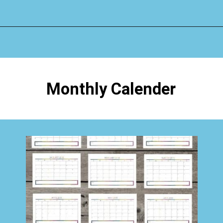
Opening
https://www.happyorganizedlife.com/organizing-kids-clothes-for-storage-free-printables/
Monthly Calender