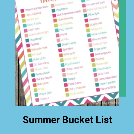
Summer Bucket List