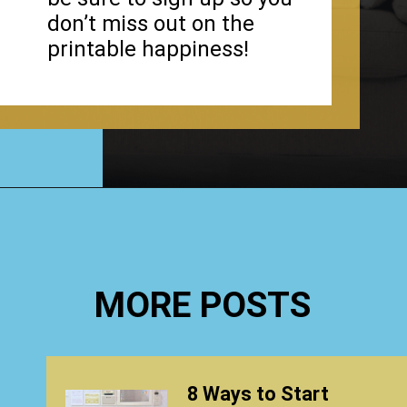
don’t miss out on the
printable happiness!
Opening
https://www.happyorganizedlife.com/organizing-kids-clothes-for-storage-free-printables/
MORE POSTS
8 Ways to Start