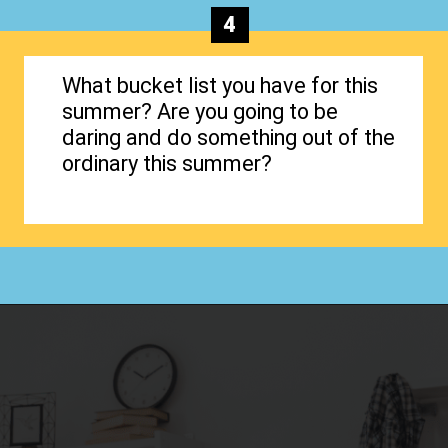
4
What bucket list you have for this
summer? Are you going to be
daring and do something out of the
ordinary this summer?
Opening
https://www.happyorganizedlife.com/organizing-kids-clothes-for-storage-free-printables/