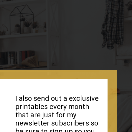
I also send out a exclusive
printables every month
that are just for my
newsletter subscribers so
be sure to sign up so you