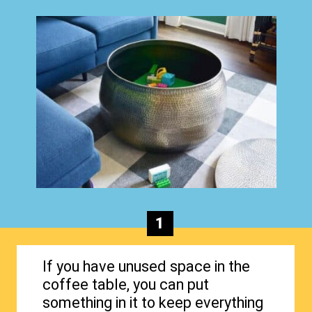
1
If you have unused space in the
coffee table, you can put
something in it to keep everything