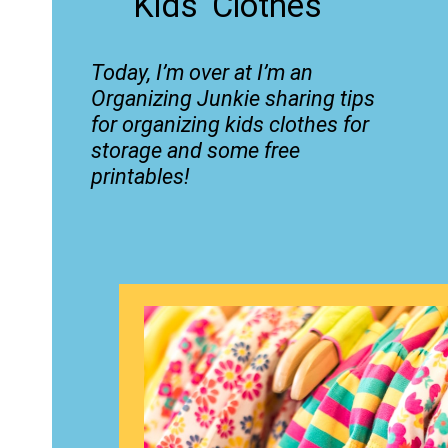
Kids' Clothes
Today, I’m over at
I’m an
Organizing Junkie
sharing tips
for organizing kids clothes for
storage and some free
printables!