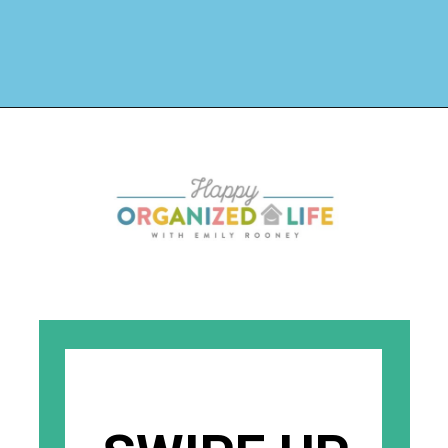
Opening
https://www.happyorganizedlife.com/organizing-kids-clothes-for-storage-free-printables/