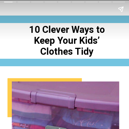
10 Clever Ways to
Keep Your Kids’
Clothes Tidy