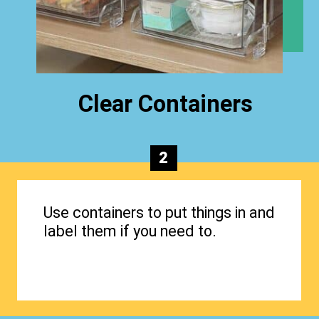
Clear Containers
2
Use containers to put things in and
label them if you need to.