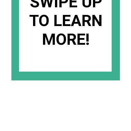
SWIPE UP
TO LEARN
MORE!