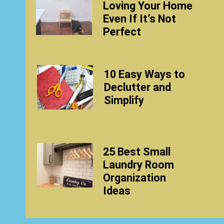
Loving Your Home
Even If It’s Not
Perfect
10 Easy Ways to
Declutter and
Simplify
25 Best Small
Laundry Room
Organization
Ideas