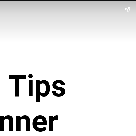
 Tips
Inner