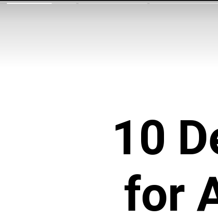
10 D
for 