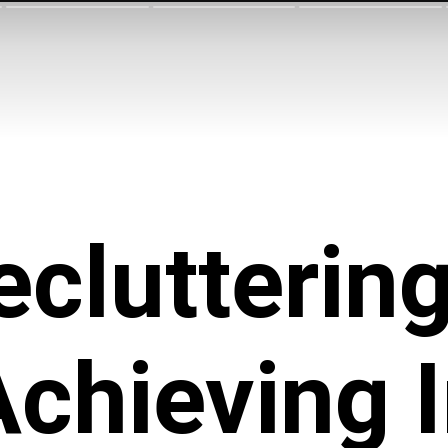
ecluttering
Achieving 