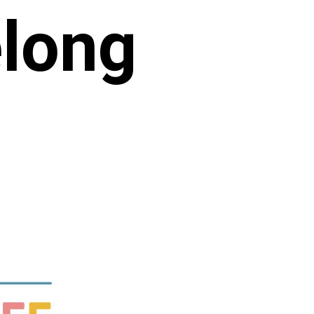
elong