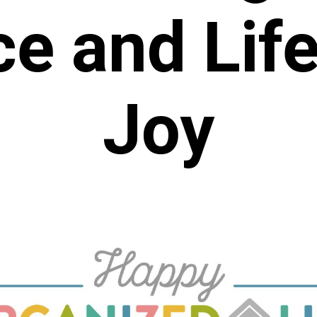
ce and
Lif
Joy