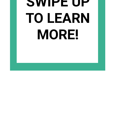
SWIPE UP
TO LEARN
MORE!