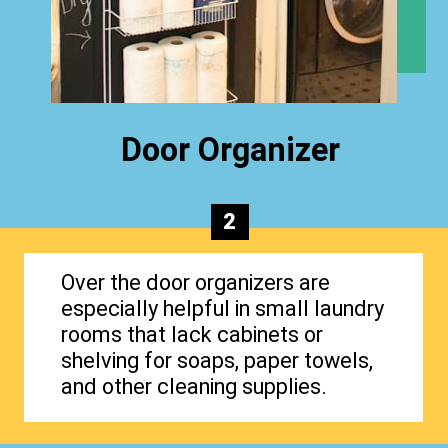
Door Organizer
2
Over the door organizers are
especially helpful in small laundry
rooms that lack cabinets or
shelving for soaps, paper towels,
and other cleaning supplies.