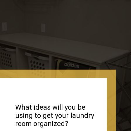
What ideas will you be
using to get your laundry
room organized?