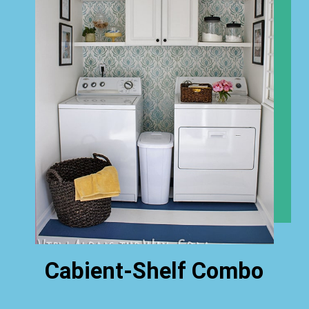
Cabient-Shelf Combo