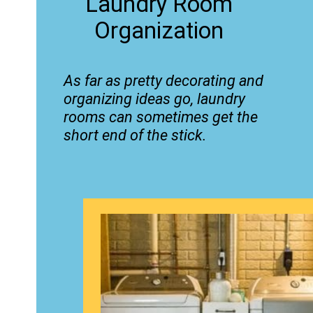
Laundry Room
Organization
As far as pretty decorating and
organizing ideas go, laundry
rooms can sometimes get the
short end of the stick.