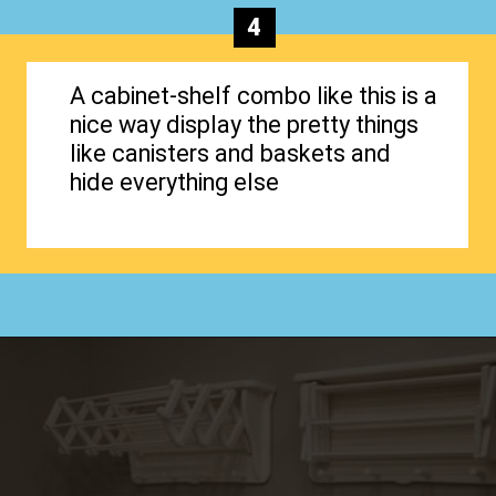
4
A cabinet-shelf combo like this is a
nice way display the pretty things
like canisters and baskets and
hide everything else
Opening
https://www.happyorganizedlife.com/creative-laundry-room-organization/