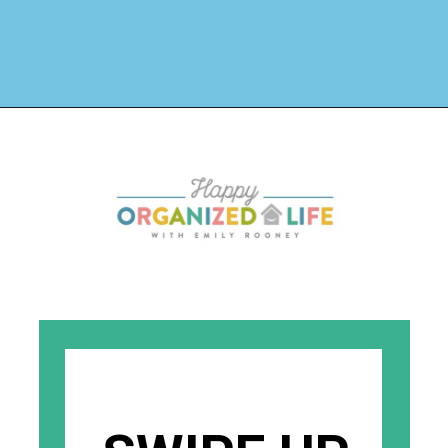
Opening
https://www.happyorganizedlife.com/creative-laundry-room-organization/