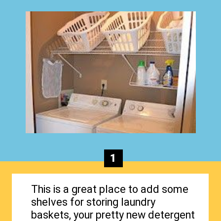
1
This is a great place to add some
shelves for storing laundry
baskets, your pretty new detergent