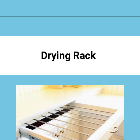
Opening
https://www.happyorganizedlife.com/creative-laundry-room-organization/
Drying Rack