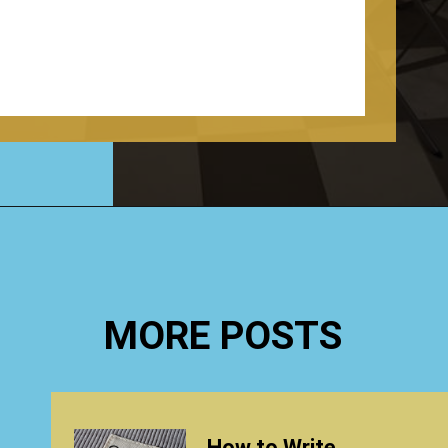
Opening
https://www.happyorganizedlife.com/creative-laundry-room-organization/
MORE POSTS
How to Write