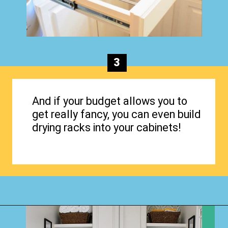
3
And if your budget allows you to
get really fancy, you can even build
drying racks into your cabinets!
Opening
https://www.happyorganizedlife.com/creative-laundry-room-organization/