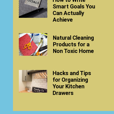
Smart Goals You
Can Actually
Achieve
Natural Cleaning
Products for a
Non Toxic Home
Hacks and Tips
for Organizing
Your Kitchen
Drawers