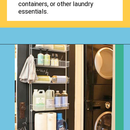
containers, or other laundry
essentials.
Opening
https://www.happyorganizedlife.com/creative-laundry-room-organization/