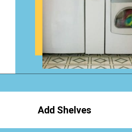
Opening
https://www.happyorganizedlife.com/creative-laundry-room-organization/
Add Shelves