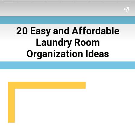
20 Easy and Affordable
Laundry Room
Organization Ideas