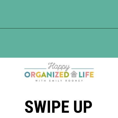
Opening
https://www.happyorganizedlife.com/reasons-need-laundry-basket-to-declutter/
SWIPE UP