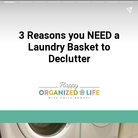
3 Reasons you NEED a
Laundry Basket to
Declutter