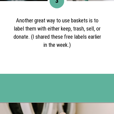
3
Another great way to use baskets is to
label them with either keep, trash, sell, or
donate. (I shared these free labels earlier
in the week.)
Opening
https://www.happyorganizedlife.com/reasons-need-laundry-basket-to-declutter/