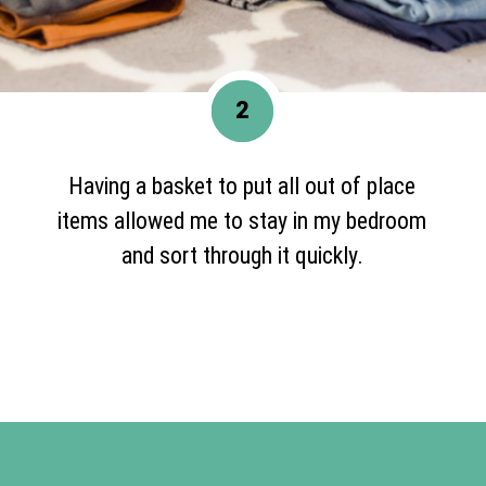
2
Having a basket to put all out of place
items allowed me to stay in my bedroom
and sort through it quickly.