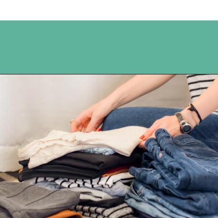
Opening
https://www.happyorganizedlife.com/reasons-need-laundry-basket-to-declutter/