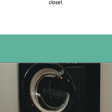
closet.
Opening
https://www.happyorganizedlife.com/reasons-need-laundry-basket-to-declutter/