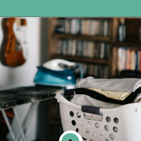
Opening
https://www.happyorganizedlife.com/reasons-need-laundry-basket-to-declutter/