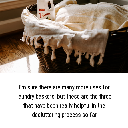
I’m sure there are many more uses for
laundry baskets, but these are the three
that have been really helpful in the
decluttering process so far