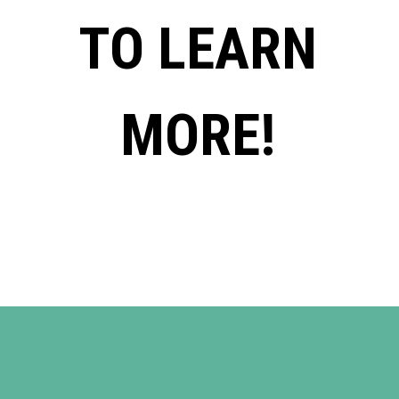
TO LEARN
MORE!