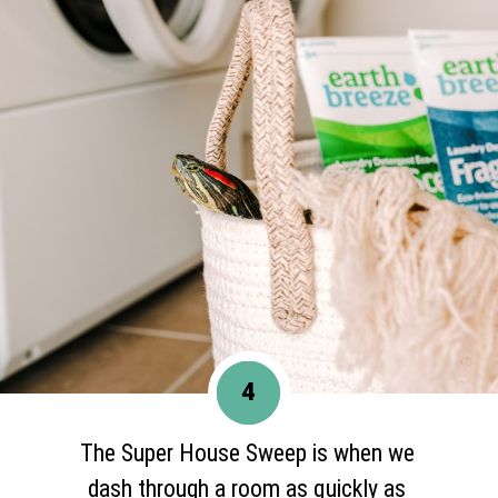
4
The Super House Sweep is when we
dash through a room as quickly as