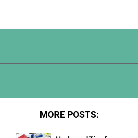
Opening
https://www.happyorganizedlife.com/reasons-need-laundry-basket-to-declutter/
MORE POSTS: