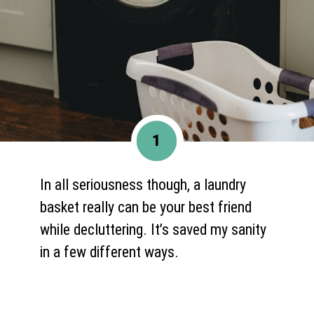
1
In all seriousness though, a laundry
basket really can be your best friend
while decluttering. It’s saved my sanity
in a few different ways.