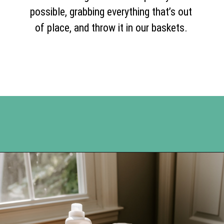
possible, grabbing everything that’s out
of place, and throw it in our baskets.
Opening
https://www.happyorganizedlife.com/reasons-need-laundry-basket-to-declutter/