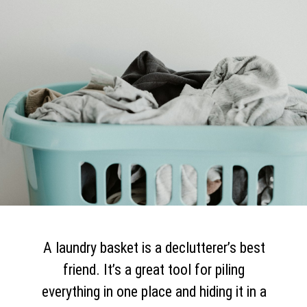
A laundry basket is a declutterer’s best
friend. It’s a great tool for piling
everything in one place and hiding it in a