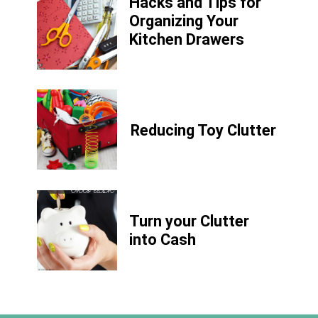
Hacks and Tips for
Organizing Your
Kitchen Drawers
Reducing Toy Clutter
Turn your Clutter
into Cash