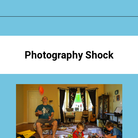
Opening
https://www.happyorganizedlife.com/4-signs-you-have-become-clutter-blind/
Photography Shock