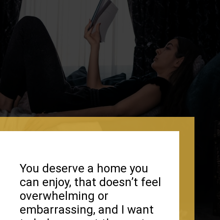
You deserve a home you
can enjoy, that doesn’t feel
overwhelming or
embarrassing, and I want