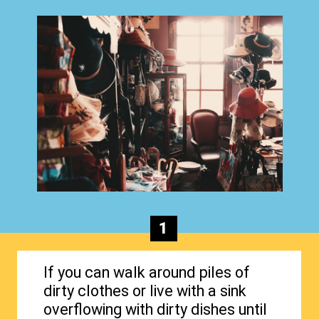
1
If you can walk around piles of
dirty clothes or live with a sink
overflowing with dirty dishes until