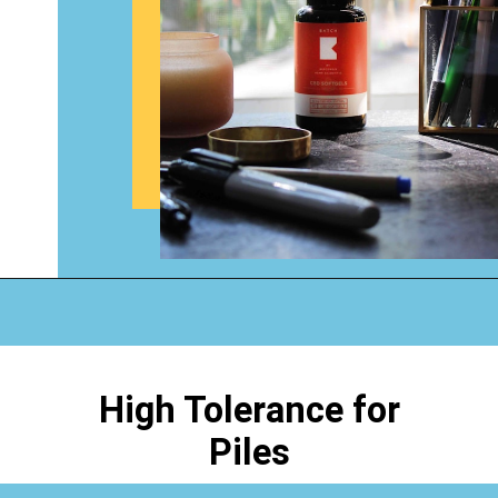
Opening
https://www.happyorganizedlife.com/4-signs-you-have-become-clutter-blind/
High Tolerance for
Piles