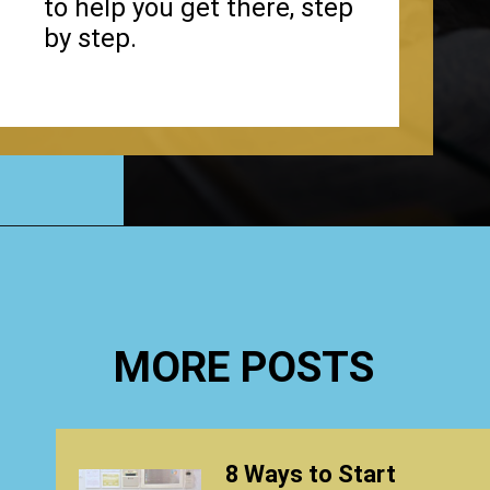
to help you get there, step
by step.
Opening
https://www.happyorganizedlife.com/4-signs-you-have-become-clutter-blind/
MORE POSTS
8 Ways to Start