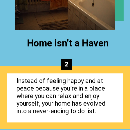
Home isn’t a Haven
2
Instead of feeling happy and at
peace because you’re in a place
where you can relax and enjoy
yourself, your home has evolved
into a never-ending to do list.