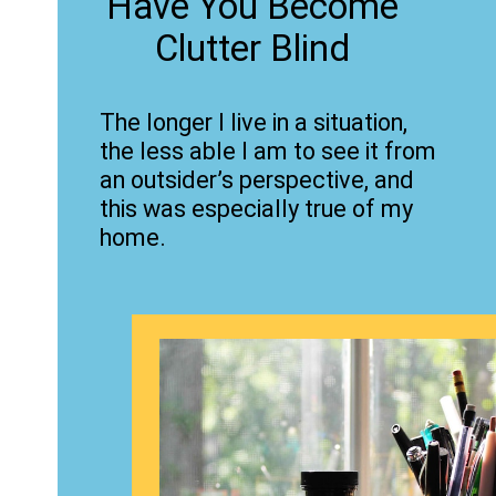
Have You Become
Clutter Blind
The longer I live in a situation,
the less able I am to see it from
an outsider’s perspective, and
this was especially true of my
home.