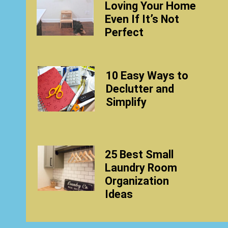
Loving Your Home
Even If It’s Not
Perfect
10 Easy Ways to
Declutter and
Simplify
25 Best Small
Laundry Room
Organization
Ideas