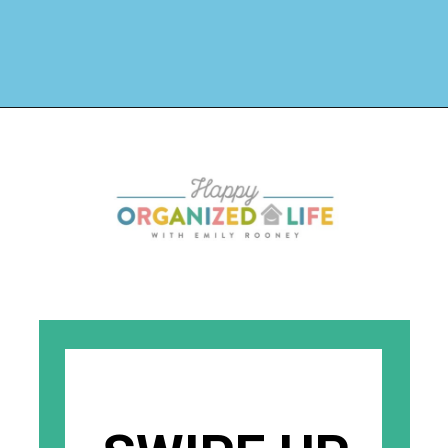
Opening
https://www.happyorganizedlife.com/4-signs-you-have-become-clutter-blind/