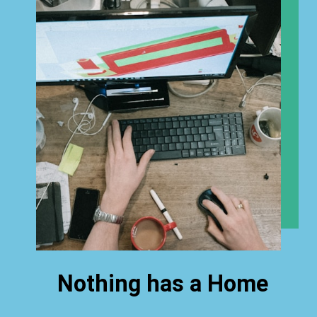
Nothing has a Home