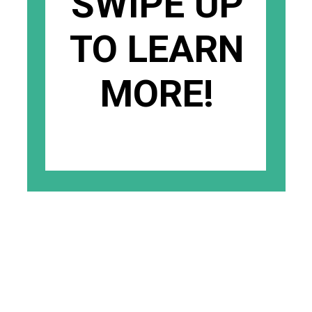
SWIPE UP
TO LEARN
MORE!