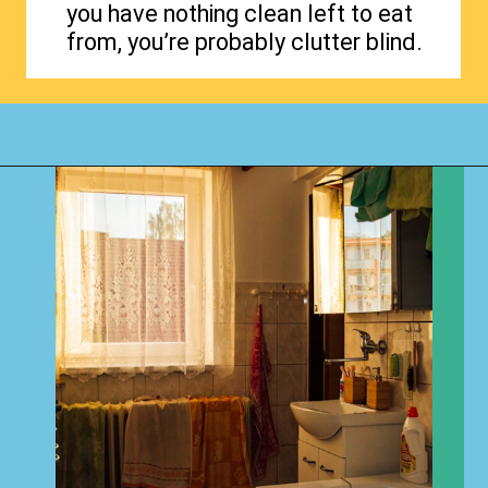
you have nothing clean left to eat
from, you’re probably clutter blind.
Opening
https://www.happyorganizedlife.com/4-signs-you-have-become-clutter-blind/