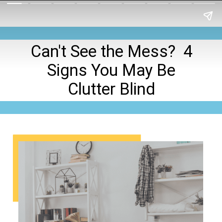
Can't See the Mess? 4
Signs You May Be
Clutter Blind