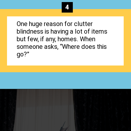
4
One huge reason for clutter
blindness is having a lot of items
but few, if any, homes. When
someone asks, “Where does this
go?”
Opening
https://www.happyorganizedlife.com/4-signs-you-have-become-clutter-blind/