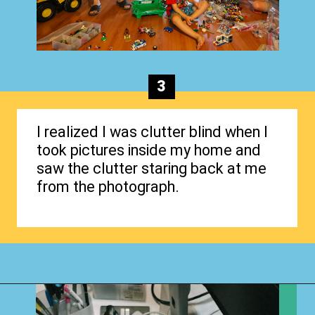
3
I realized I was clutter blind when I
took pictures inside my home and
saw the clutter staring back at me
from the photograph.
Opening
https://www.happyorganizedlife.com/4-signs-you-have-become-clutter-blind/