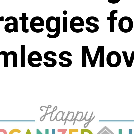
rategies fo
mless Mov