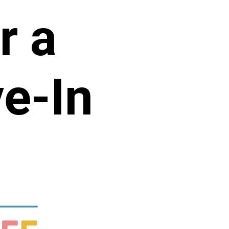
r a
e-In