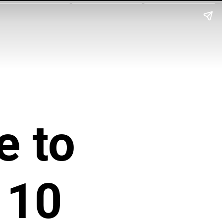
e to
 10