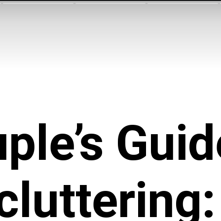
ple’s Guid
cluttering: