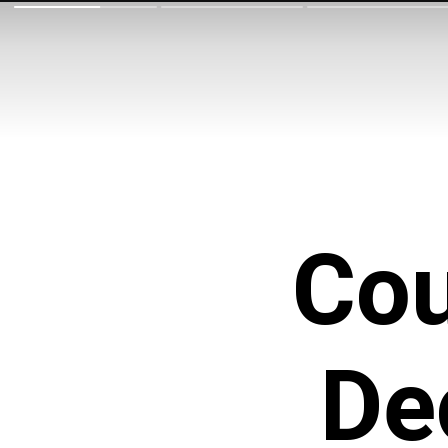
Cou
De