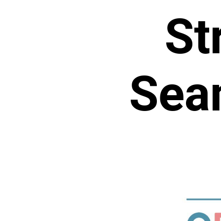
St
Sea