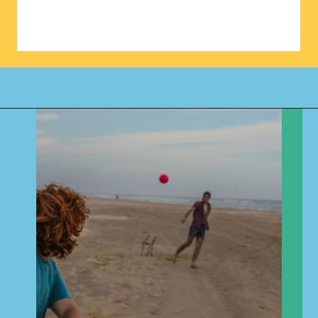
Opening
https://www.happyorganizedlife.com/biggest-decluttering-mistake-dont-know-youre-making/