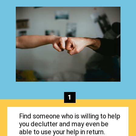
1
Find someone who is willing to help
you declutter and may even be
able to use your help in return.