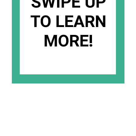
SWIPE UP
TO LEARN
MORE!