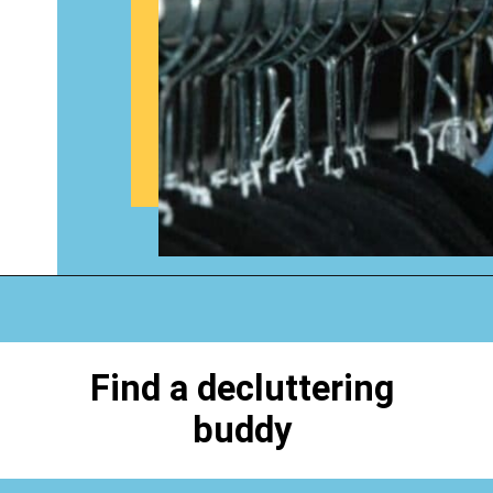
Opening
https://www.happyorganizedlife.com/biggest-decluttering-mistake-dont-know-youre-making/
Find a decluttering
buddy