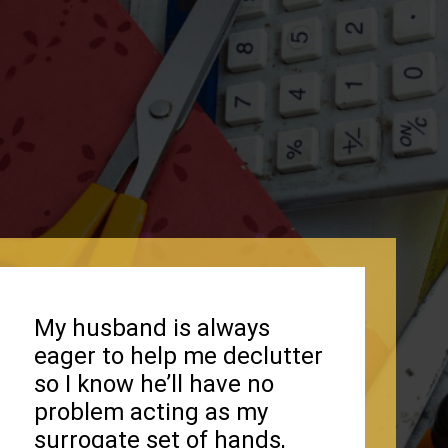
My husband is always
eager to help me declutter
so I know he’ll have no
problem acting as my
surrogate set of hands,