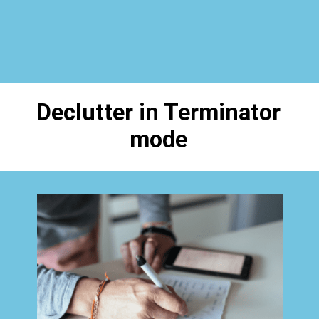
Opening
https://www.happyorganizedlife.com/biggest-decluttering-mistake-dont-know-youre-making/
Declutter in Terminator
mode