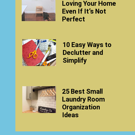
Loving Your Home
Even If It’s Not
Perfect
10 Easy Ways to
Declutter and
Simplify
25 Best Small
Laundry Room
Organization
Ideas