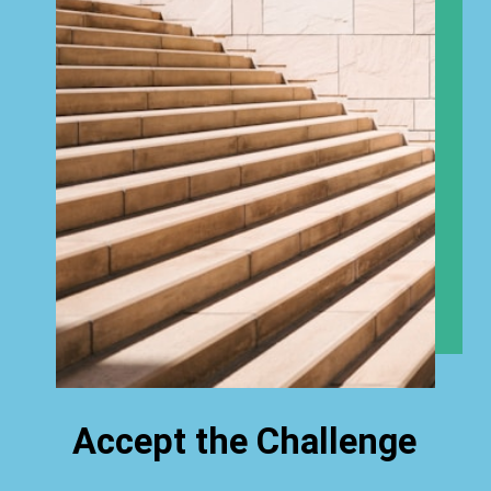
Accept the Challenge