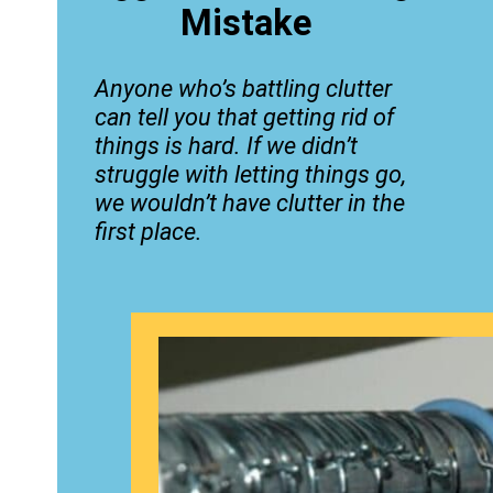
Mistake
Anyone who’s battling clutter
can tell you that getting rid of
things is hard. If we didn’t
struggle with letting things go,
we wouldn’t have clutter in the
first place.