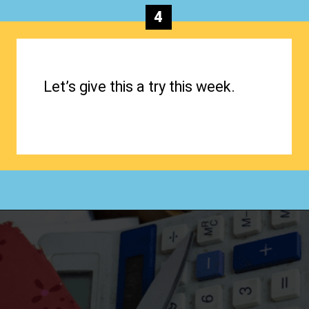
4
Let’s give this a try this week.
Opening
https://www.happyorganizedlife.com/biggest-decluttering-mistake-dont-know-youre-making/