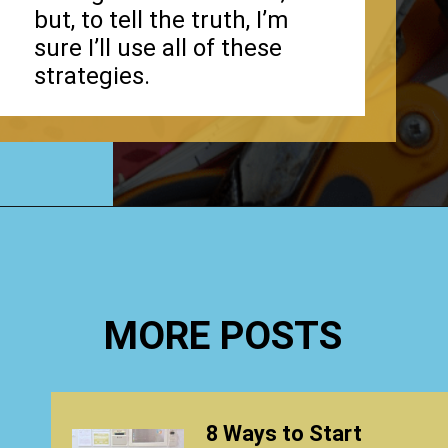
but, to tell the truth, I’m
sure I’ll use all of these
strategies.
Opening
https://www.happyorganizedlife.com/biggest-decluttering-mistake-dont-know-youre-making/
MORE POSTS
8 Ways to Start