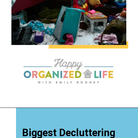
Biggest Decluttering