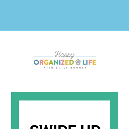
Opening
https://www.happyorganizedlife.com/biggest-decluttering-mistake-dont-know-youre-making/