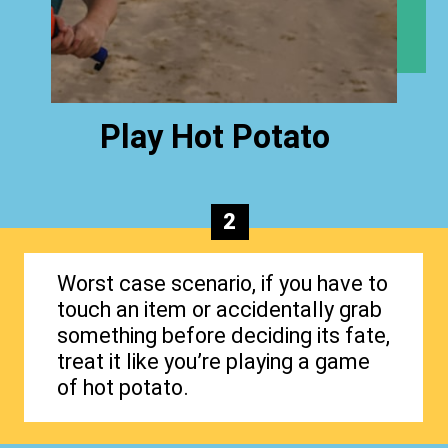
Play Hot Potato
2
Worst case scenario, if you have to
touch an item or accidentally grab
something before deciding its fate,
treat it like you’re playing a game
of hot potato.