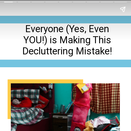
Everyone (Yes, Even
YOU!) is Making This
Decluttering Mistake!