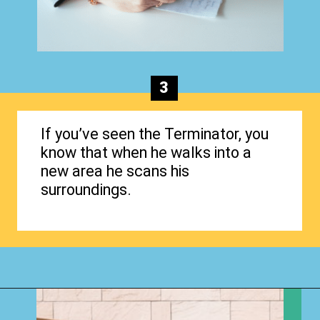
3
If you’ve seen the Terminator, you
know that when he walks into a
new area he scans his
surroundings.
Opening
https://www.happyorganizedlife.com/biggest-decluttering-mistake-dont-know-youre-making/