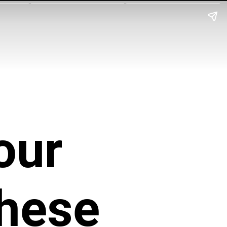
our
These