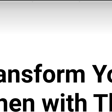
ansform Y
hen with 