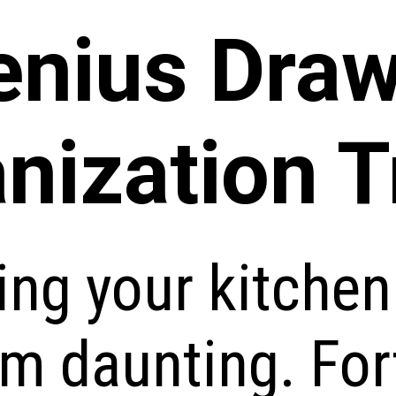
enius Dra
nization T
ing your kitche
m daunting. For