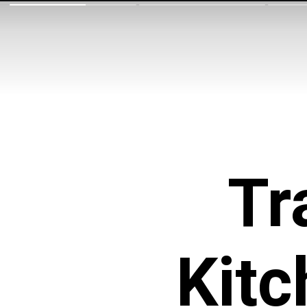
Tr
Kitc