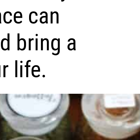
ace can
nd bring a
 life.