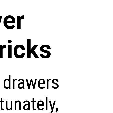
wer
ricks
n drawers
tunately,