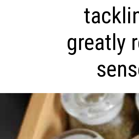
tackli
greatly 
sense