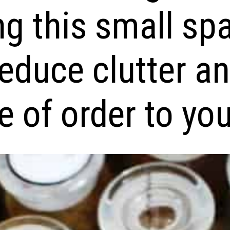
ng this small sp
reduce clutter a
 of order to your