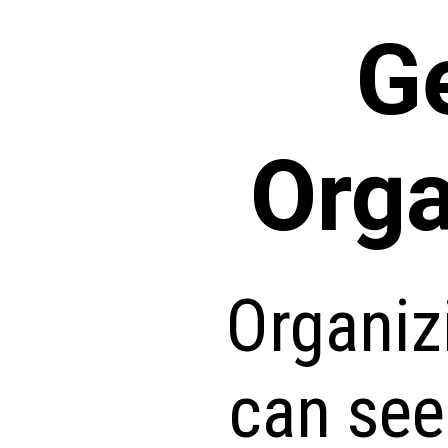
G
Orga
Organiz
can see