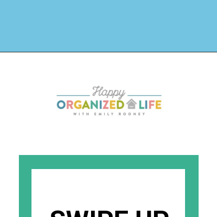
Opening
https://www.happyorganizedlife.com/hacks-and-tips-for-organizing-your-kitchen-drawers/