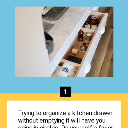
1
Trying to organize a kitchen drawer
without emptying it will have you
going in circles. Do yourself a favor