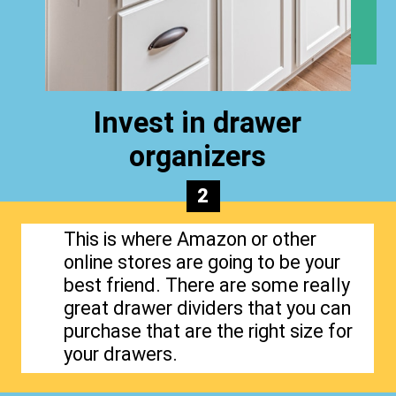
Invest in drawer
organizers
2
This is where Amazon or other
online stores are going to be your
best friend. There are some really
great drawer dividers that you can
purchase that are the right size for
your drawers.