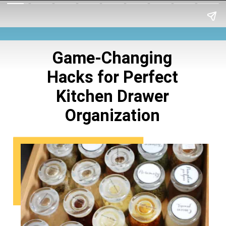
Game-Changing
Hacks for Perfect
Kitchen Drawer
Organization