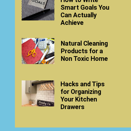
Smart Goals You
Can Actually
Achieve
Natural Cleaning
Products for a
Non Toxic Home
Hacks and Tips
for Organizing
Your Kitchen
Drawers