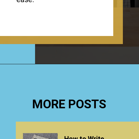
Opening
https://www.happyorganizedlife.com/hacks-and-tips-for-organizing-your-kitchen-drawers/
MORE POSTS
How to Write