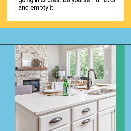
and empty it.
Opening
https://www.happyorganizedlife.com/hacks-and-tips-for-organizing-your-kitchen-drawers/