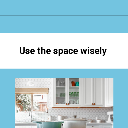
Opening
https://www.happyorganizedlife.com/hacks-and-tips-for-organizing-your-kitchen-drawers/
Use the space wisely