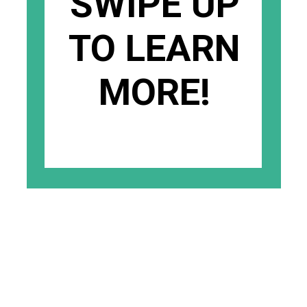
SWIPE UP
TO LEARN
MORE!