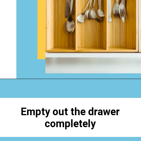
Opening
https://www.happyorganizedlife.com/hacks-and-tips-for-organizing-your-kitchen-drawers/
Empty out the drawer
completely