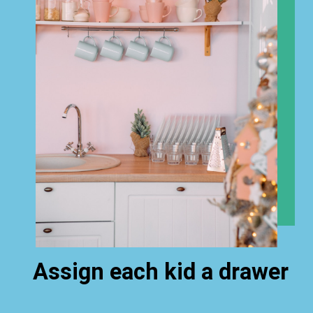
Assign each kid a drawer