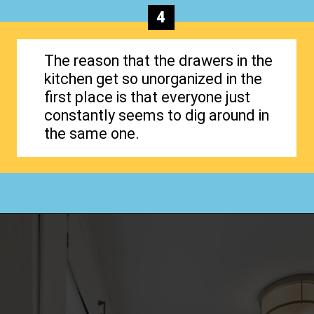
4
The reason that the drawers in the
kitchen get so unorganized in the
first place is that everyone just
constantly seems to dig around in
the same one.
Opening
https://www.happyorganizedlife.com/hacks-and-tips-for-organizing-your-kitchen-drawers/