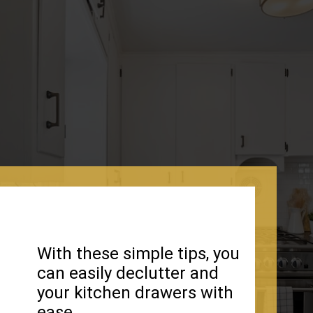
With these simple tips, you
can easily declutter and
your kitchen drawers with
ease.