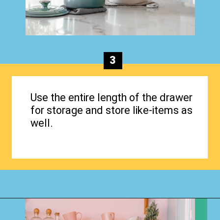
3
Use the entire length of the drawer
for storage and store like-items as
well.
Opening
https://www.happyorganizedlife.com/hacks-and-tips-for-organizing-your-kitchen-drawers/