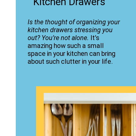
Kitchen Drawers
Is the thought of organizing your
kitchen drawers stressing you
out? You’re not alone.
It’s
amazing how such a small
space in your kitchen can bring
about such clutter in your life.