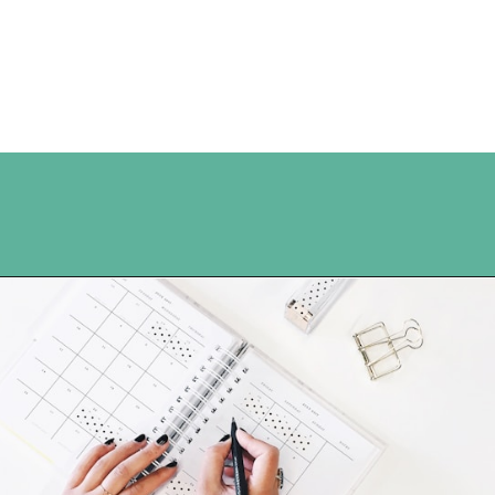
Opening
https://www.happyorganizedlife.com/organization-hacks/