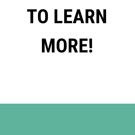
TO LEARN
MORE!