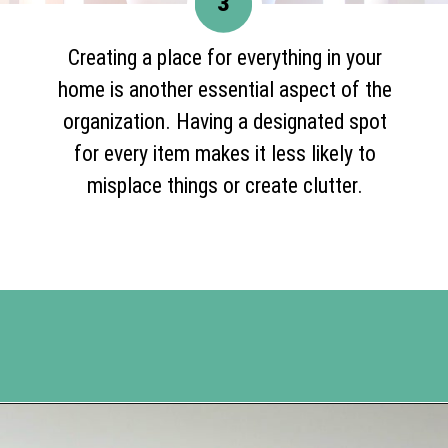
3
Creating a place for everything in your
home is another essential aspect of the
organization. Having a designated spot
for every item makes it less likely to
misplace things or create clutter.
Opening
https://www.happyorganizedlife.com/organization-hacks/