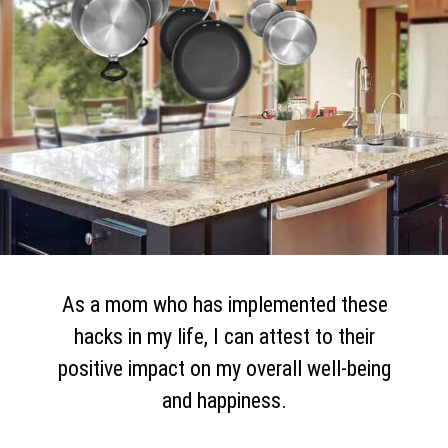
As a mom who has implemented these
hacks in my life, I can attest to their
positive impact on my overall well-being
and happiness.