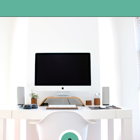
Opening
https://www.happyorganizedlife.com/organization-hacks/