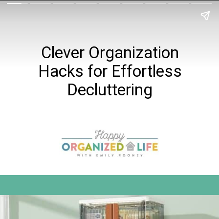
Clever Organization
Hacks for Effortless
Decluttering