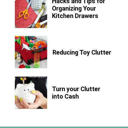
Hacks and Tips for
Organizing Your
Kitchen Drawers
Reducing Toy Clutter
Turn your Clutter
into Cash