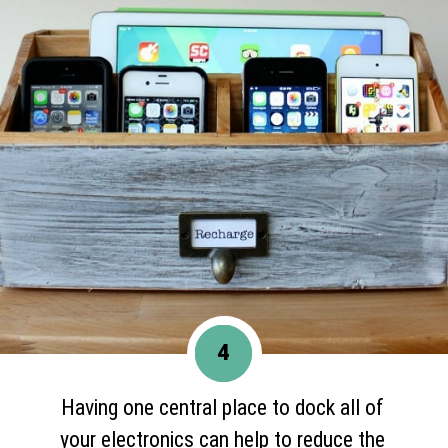
4
Having one central place to dock all of
your electronics can help to reduce the