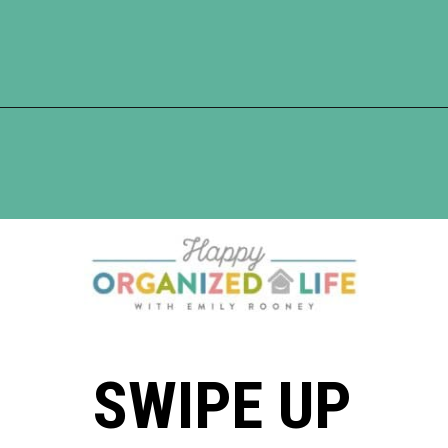
Opening
https://www.happyorganizedlife.com/organization-hacks/
SWIPE UP