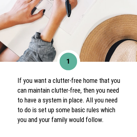
1
If you want a clutter-free home that you
can maintain clutter-free, then you need
to have a system in place. All you need
to do is set up some basic rules which
you and your family would follow.