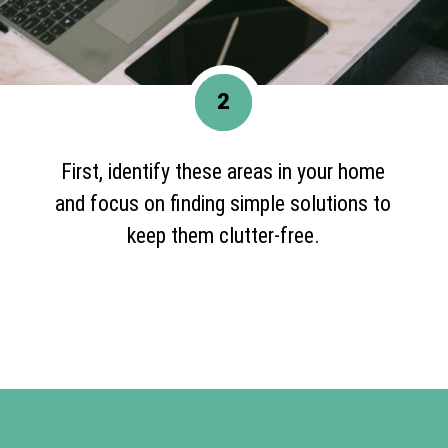
2
First, identify these areas in your home
and focus on finding simple solutions to
keep them clutter-free.