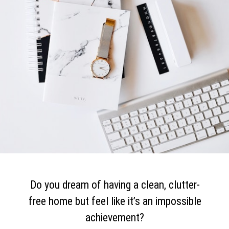
Do you dream of having a clean, clutter-
free home but feel like it’s an impossible
achievement?