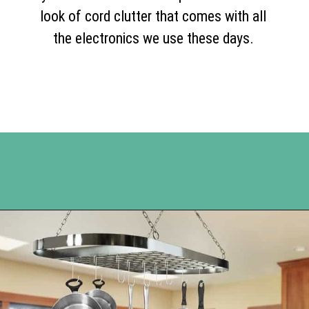
look of cord clutter that comes with all
the electronics we use these days.
Opening
https://www.happyorganizedlife.com/organization-hacks/