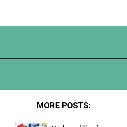
Opening
https://www.happyorganizedlife.com/organization-hacks/
MORE POSTS: