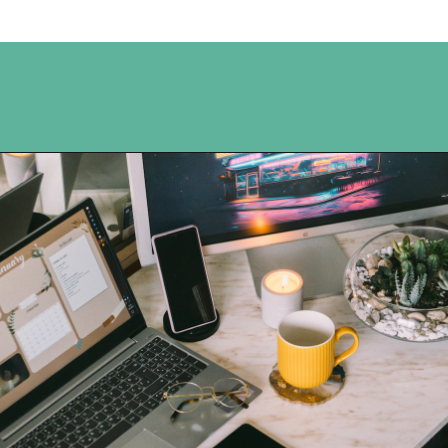
Opening
https://www.happyorganizedlife.com/organization-hacks/