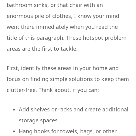
bathroom sinks, or that chair with an
enormous pile of clothes, I know your mind
went there immediately when you read the
title of this paragraph. These hotspot problem
areas are the first to tackle.
First, identify these areas in your home and
focus on finding simple solutions to keep them
clutter-free. Think about, if you can:
Add shelves or racks and create additional
storage spaces
Hang hooks for towels, bags, or other