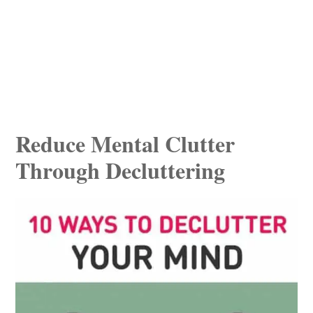
Reduce Mental Clutter
Through Decluttering