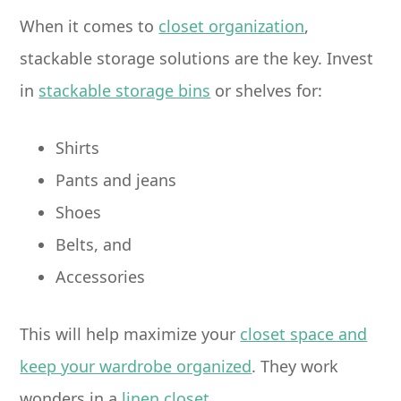
When it comes to
closet organization
,
stackable storage solutions are the key. Invest
in
stackable storage bins
or shelves for:
Shirts
Pants and jeans
Shoes
Belts, and
Accessories
This will help maximize your
closet space and
keep your wardrobe organized
. They work
wonders in a
linen closet
.