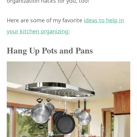
organization hacks for you, too!
Here are some of my favorite
ideas to help in
your kitchen organizing:
Hang Up Pots and Pans