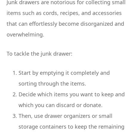
Junk drawers are notorious for collecting small
items such as cords, recipes, and accessories
that can effortlessly become disorganized and
overwhelming.
To tackle the junk drawer:
Start by emptying it completely and
sorting through the items.
Decide which items you want to keep and
which you can discard or donate.
Then, use drawer organizers or small
storage containers to keep the remaining