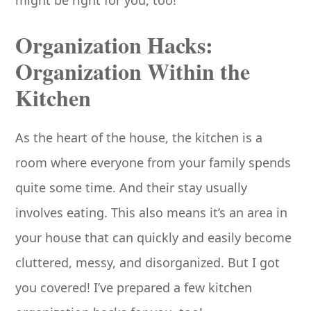
Organization Hacks:
Organization Within the
Kitchen
As the heart of the house, the kitchen is a
room where everyone from your family spends
quite some time. And their stay usually
involves eating. This also means it’s an area in
your house that can quickly and easily become
cluttered, messy, and disorganized. But I got
you covered! I’ve prepared a few kitchen