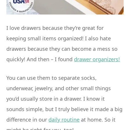
I love drawers because they’re great for
keeping small items organized! I also hate
drawers because they can become a mess so
quickly! And then – I found
drawer organizers!
You can use them to separate socks,
underwear, jewelry, and other small things
you’d usually store in a drawer. I know it
sounds simple, but I truly believe it made a big
difference in our
daily routine
at home. So it
might be right for you, too!