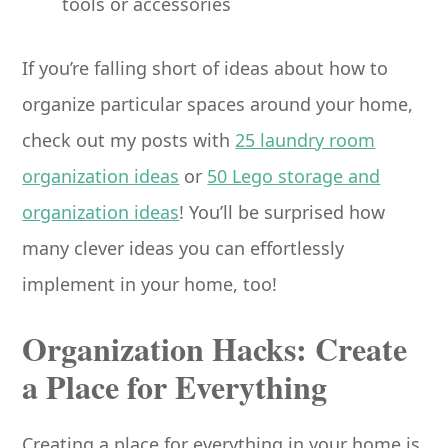
tools or accessories
If you’re falling short of ideas about how to
organize particular spaces around your home,
check out my posts with
25 laundry room
organization ideas
or
50 Lego storage and
organization ideas
! You’ll be surprised how
many clever ideas you can effortlessly
implement in your home, too!
Organization Hacks: Create
a Place for Everything
Creating a place for everything in your home is