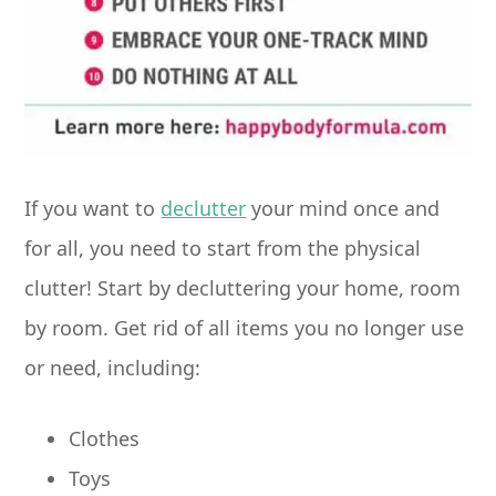
If you want to
declutter
your mind once and
for all, you need to start from the physical
clutter! Start by decluttering your home, room
by room. Get rid of all items you no longer use
or need, including:
Clothes
Toys