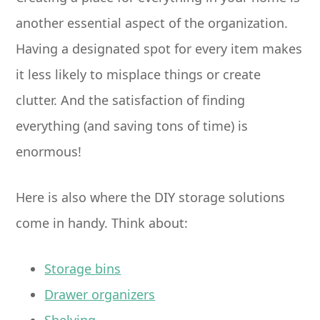
another essential aspect of the organization.
Having a designated spot for every item makes
it less likely to misplace things or create
clutter. And the satisfaction of finding
everything (and saving tons of time) is
enormous!
Here is also where the DIY storage solutions
come in handy. Think about:
Storage bins
Drawer organizers
Shelving