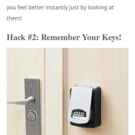
you feel better instantly just by looking at
them!
Hack #2: Remember Your Keys!