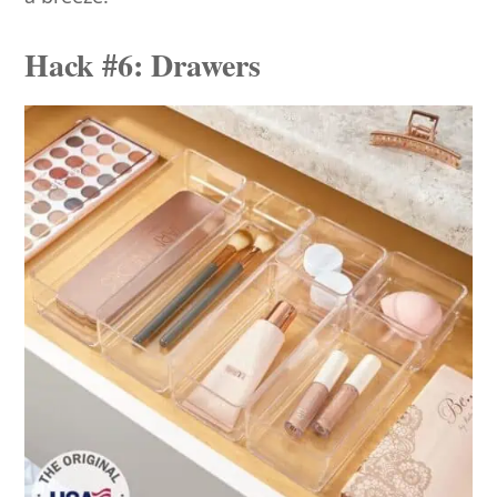
Hack #6: Drawers