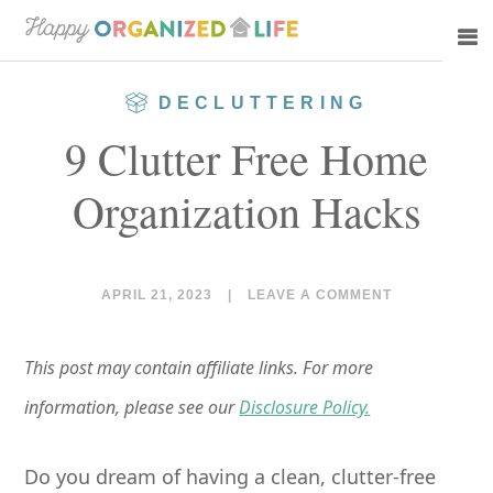
Skip
Skip
to
to
main
primary
DECLUTTERING
content
sidebar
9 Clutter Free Home
Organization Hacks
APRIL 21, 2023
|
LEAVE A COMMENT
This post may contain affiliate links. For more
information, please see our
Disclosure Policy.
Do you dream of having a clean, clutter-free