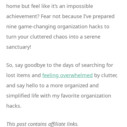
home but feel like it’s an impossible
achievement? Fear not because I’ve prepared
nine game-changing organization hacks to
turn your cluttered chaos into a serene
sanctuary!
So, say goodbye to the days of searching for
lost items and
feeling overwhelmed
by clutter,
and say hello to a more organized and
simplified life with my favorite organization
hacks.
This post contains affiliate links.