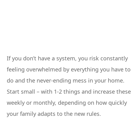
If you don’t have a system, you risk constantly
feeling overwhelmed by everything you have to
do and the never-ending mess in your home.
Start small – with 1-2 things and increase these
weekly or monthly, depending on how quickly
your family adapts to the new rules.