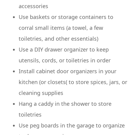
accessories
Use baskets or storage containers to
corral small items (a towel, a few
toiletries, and other essentials)
Use a DIY drawer organizer to keep
utensils, cords, or toiletries in order
Install cabinet door organizers in your
kitchen (or closets( to store spices, jars, or
cleaning supplies
Hang a caddy in the shower to store
toiletries
Use peg boards in the garage to organize