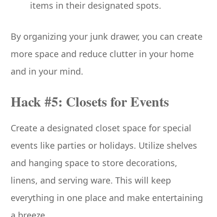
items in their designated spots.
By organizing your junk drawer, you can create
more space and reduce clutter in your home
and in your mind.
Hack #5: Closets for Events
Create a designated closet space for special
events like parties or holidays. Utilize shelves
and hanging space to store decorations,
linens, and serving ware. This will keep
everything in one place and make entertaining
a breeze.