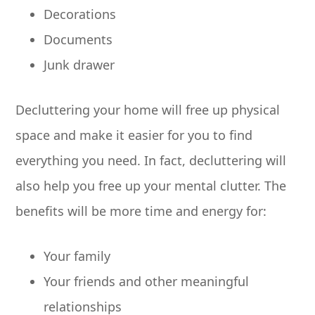
Decorations
Documents
Junk drawer
Decluttering your home will free up physical
space and make it easier for you to find
everything you need. In fact, decluttering will
also help you free up your mental clutter. The
benefits will be more time and energy for:
Your family
Your friends and other meaningful
relationships