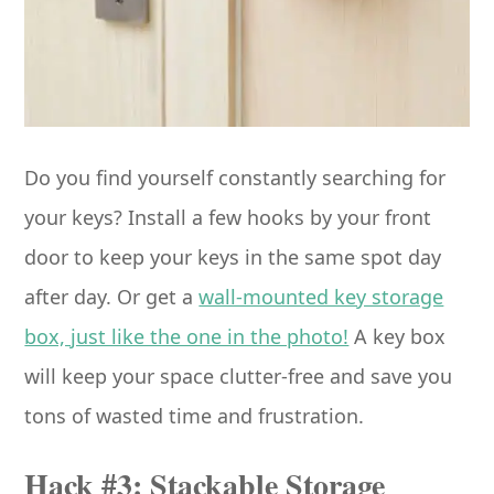
Do you find yourself constantly searching for
your keys? Install a few hooks by your front
door to keep your keys in the same spot day
after day. Or get a
wall-mounted key storage
box, just like the one in the photo!
A key box
will keep your space clutter-free and save you
tons of wasted time and frustration.
Hack #3: Stackable Storage