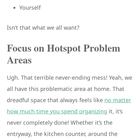
Yourself
Isn’t that what we all want?
Focus on Hotspot Problem
Areas
Ugh. That terrible never-ending mess! Yeah, we
all have this problematic area at home. That
dreadful space that always feels like
no matter
how much time you spend organizing
it, it’s
never completely done! Whether it’s the
entryway, the kitchen counter, around the