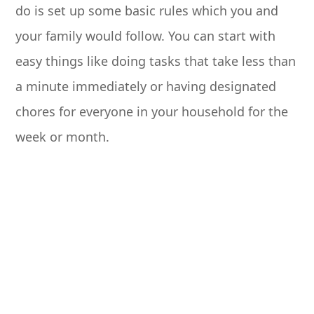
do is set up some basic rules which you and
your family would follow. You can start with
easy things like doing tasks that take less than
a minute immediately or having designated
chores for everyone in your household for the
week or month.