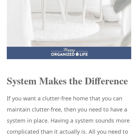
System Makes the Difference
If you want a clutter-free home that you can
maintain clutter-free, then you need to have a
system in place. Having a system sounds more
complicated than it actually is. All you need to