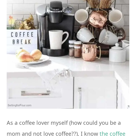
As a coffee lover myself (how could you be a
mom and not love coffee??), I know
the coffee