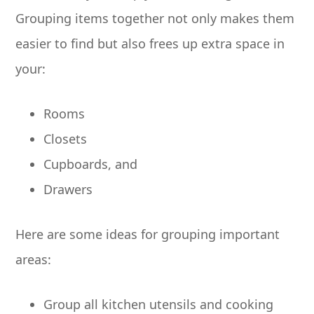
Grouping items together not only makes them
easier to find but also frees up extra space in
your:
Rooms
Closets
Cupboards, and
Drawers
Here are some ideas for grouping important
areas:
Group all kitchen utensils and cooking