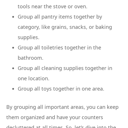
tools near the stove or oven.
Group all pantry items together by
category, like grains, snacks, or baking
supplies.
Group all toiletries together in the
bathroom.
Group all cleaning supplies together in
one location.
Group all toys together in one area.
By grouping all important areas, you can keep
them organized and have your counters
decluttered at all times. So, let’s dive into the