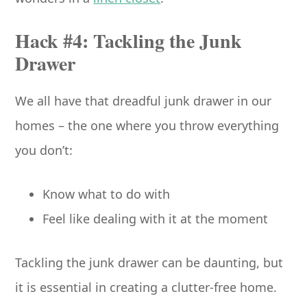
Hack #4: Tackling the Junk
Drawer
We all have that dreadful junk drawer in our
homes – the one where you throw everything
you don’t:
Know what to do with
Feel like dealing with it at the moment
Tackling the junk drawer can be daunting, but
it is essential in creating a clutter-free home.