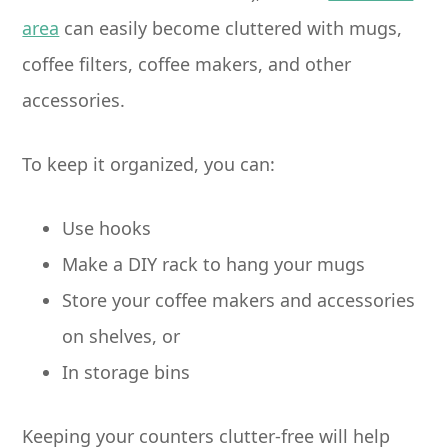
area
can easily become cluttered with mugs,
coffee filters, coffee makers, and other
accessories.
To keep it organized, you can:
Use hooks
Make a DIY rack to hang your mugs
Store your coffee makers and accessories
on shelves, or
In storage bins
Keeping your counters clutter-free will help