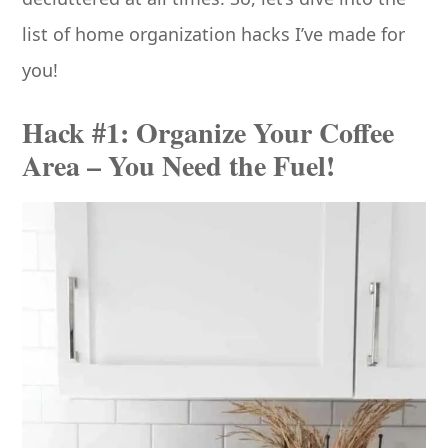
list of home organization hacks I’ve made for
you!
Hack #1: Organize Your Coffee
Area – You Need the Fuel!