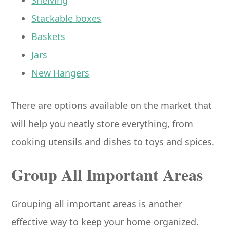
Stackable boxes
Baskets
Jars
New Hangers
There are options available on the market that
will help you neatly store everything, from
cooking utensils and dishes to toys and spices.
Group All Important Areas
Grouping all important areas is another
effective way to keep your home organized.