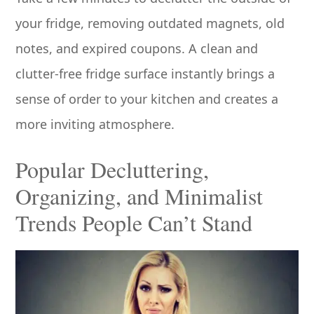
your fridge, removing outdated magnets, old
notes, and expired coupons. A clean and
clutter-free fridge surface instantly brings a
sense of order to your kitchen and creates a
more inviting atmosphere.
Popular Decluttering,
Organizing, and Minimalist
Trends People Can’t Stand