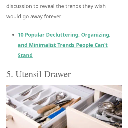
discussion to reveal the trends they wish
would go away forever.
10 Popular Decluttering, Organizing,
and Minimalist Trends People Can’t
Stand
5. Utensil Drawer