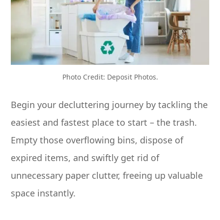
Photo Credit: Deposit Photos.
Begin your decluttering journey by tackling the
easiest and fastest place to start – the trash.
Empty those overflowing bins, dispose of
expired items, and swiftly get rid of
unnecessary paper clutter, freeing up valuable
space instantly.