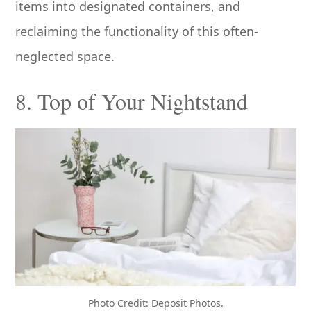
items into designated containers, and
reclaiming the functionality of this often-
neglected space.
8. Top of Your Nightstand
Photo Credit: Deposit Photos.