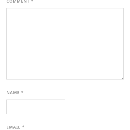
COMMENT
*
NAME
*
EMAIL
*