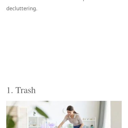
decluttering.
1. Trash