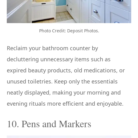
Photo Credit: Deposit Photos.
Reclaim your bathroom counter by
decluttering unnecessary items such as
expired beauty products, old medications, or
unused toiletries. Keep only the essentials
neatly displayed, making your morning and
evening rituals more efficient and enjoyable.
10. Pens and Markers