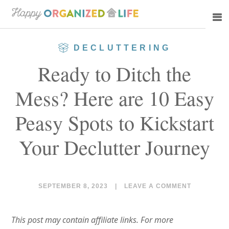
Skip
Skip
to
to
main
primary
DECLUTTERING
content
sidebar
Ready to Ditch the
Mess? Here are 10 Easy
Peasy Spots to Kickstart
Your Declutter Journey
SEPTEMBER 8, 2023
|
LEAVE A COMMENT
This post may contain affiliate links. For more