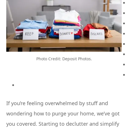
Photo Credit: Deposit Photos.
If you’re feeling overwhelmed by stuff and
wondering how to purge your home, we’ve got
you covered. Starting to declutter and simplify