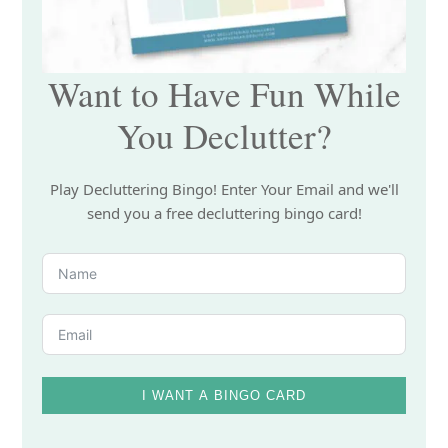
Want to Have Fun While
You Declutter?
Play Decluttering Bingo! Enter Your Email and we'll
send you a free decluttering bingo card!
I WANT A BINGO CARD