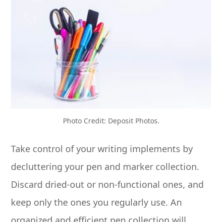
Photo Credit: Deposit Photos.
Take control of your writing implements by
decluttering your pen and marker collection.
Discard dried-out or non-functional ones, and
keep only the ones you regularly use. An
organized and efficient pen collection will