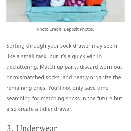
Photo Credit: Deposit Photos.
Sorting through your sock drawer may seem
like a small task, but it’s a quick win in
decluttering. Match up pairs, discard worn-out
or mismatched socks, and neatly organize the
remaining ones. You’ll not only save time
searching for matching socks in the future but
also create a tidier drawer.
3. Underwear