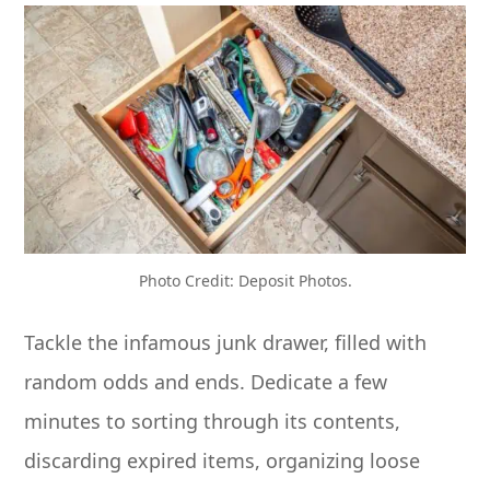
Photo Credit: Deposit Photos.
Tackle the infamous junk drawer, filled with
random odds and ends. Dedicate a few
minutes to sorting through its contents,
discarding expired items, organizing loose