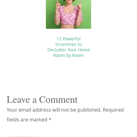
12 Powerful
Incentives to
Declutter Your Home
Room by Room
Reader
Interactions
Leave a Comment
Your email address will not be published.
Required
fields are marked
*