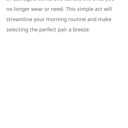
no longer wear or need. This simple act will
streamline your morning routine and make
selecting the perfect pair a breeze.