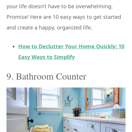
your life doesn’t have to be overwhelming.
Promise! Here are 10 easy ways to get started
and create a happy, organized life.
How to Declutter Your Home Quickly: 10
Easy Ways to Simplify
9. Bathroom Counter