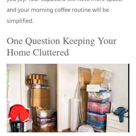
and your morning coffee routine will be
simplified.
One Question Keeping Your
Home Cluttered