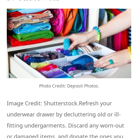
Photo Credit: Deposit Photos.
Image Credit: Shutterstock.Refresh your
underwear drawer by decluttering old or ill-
fitting undergarments. Discard any worn-out
or damaged items, and donate the ones you