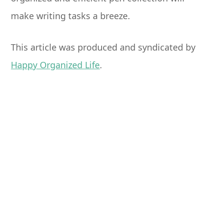
make writing tasks a breeze.
This article was produced and syndicated by
Happy Organized Life
.