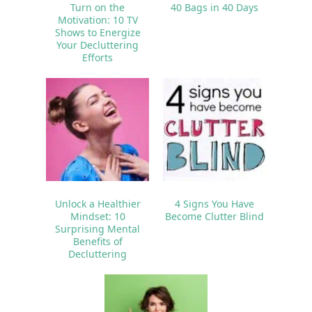
Turn on the
40 Bags in 40 Days
Motivation: 10 TV
Shows to Energize
Your Decluttering
Efforts
Unlock a Healthier
4 Signs You Have
Mindset: 10
Become Clutter Blind
Surprising Mental
Benefits of
Decluttering