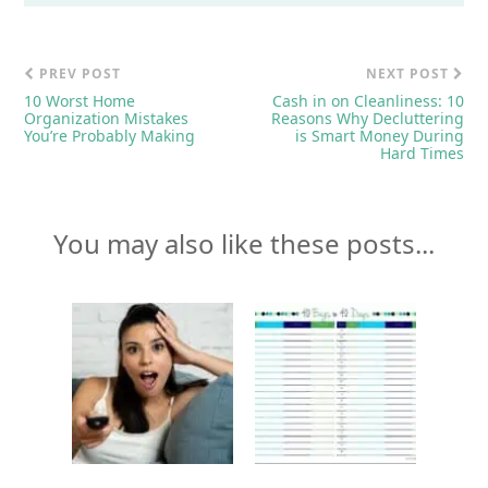
PREV POST
NEXT POST
10 Worst Home
Cash in on Cleanliness: 10
Organization Mistakes
Reasons Why Decluttering
You’re Probably Making
is Smart Money During
Hard Times
You may also like these posts...