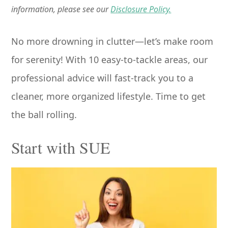
information, please see our
Disclosure Policy.
No more drowning in clutter—let’s make room
for serenity! With 10 easy-to-tackle areas, our
professional advice will fast-track you to a
cleaner, more organized lifestyle. Time to get
the ball rolling.
Start with SUE