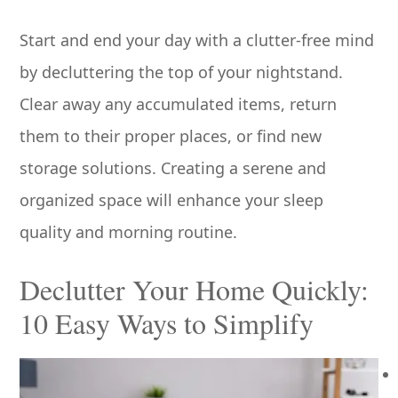
Start and end your day with a clutter-free mind
by decluttering the top of your nightstand.
Clear away any accumulated items, return
them to their proper places, or find new
storage solutions. Creating a serene and
organized space will enhance your sleep
quality and morning routine.
Declutter Your Home Quickly:
10 Easy Ways to Simplify