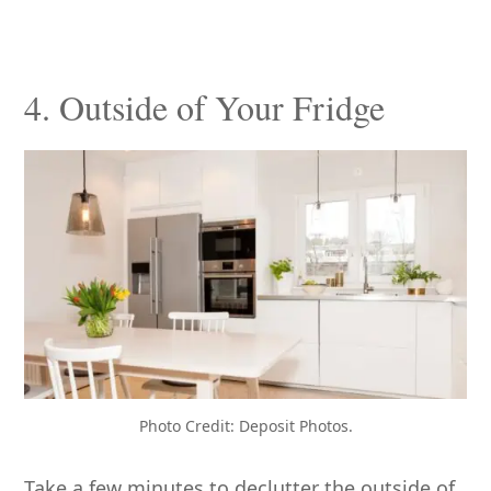
4. Outside of Your Fridge
Photo Credit: Deposit Photos.
Take a few minutes to declutter the outside of