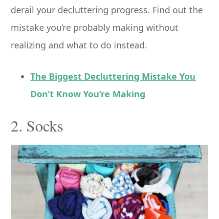
derail your decluttering progress. Find out the
mistake you’re probably making without
realizing and what to do instead.
The Biggest Decluttering Mistake You
Don’t Know You’re Making
2. Socks