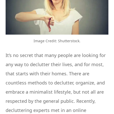
Image Credit: Shutterstock.
It’s no secret that many people are looking for
any way to declutter their lives, and for most,
that starts with their homes. There are
countless methods to declutter, organize, and
embrace a minimalist lifestyle, but not all are
respected by the general public. Recently,
decluttering experts met in an online