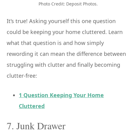
Photo Credit: Deposit Photos.
It’s true! Asking yourself this one question
could be keeping your home cluttered. Learn
what that question is and how simply
rewording it can mean the difference between
struggling with clutter and finally becoming
clutter-free:
1 Question Keeping Your Home
Cluttered
7. Junk Drawer