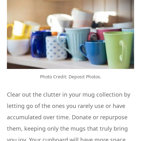
Photo Credit: Deposit Photos.
Clear out the clutter in your mug collection by
letting go of the ones you rarely use or have
accumulated over time. Donate or repurpose
them, keeping only the mugs that truly bring
you joy. Your cupboard will have more space,