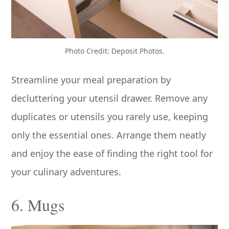
Photo Credit: Deposit Photos.
Streamline your meal preparation by
decluttering your utensil drawer. Remove any
duplicates or utensils you rarely use, keeping
only the essential ones. Arrange them neatly
and enjoy the ease of finding the right tool for
your culinary adventures.
6. Mugs