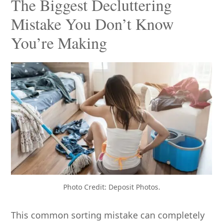
The Biggest Decluttering
Mistake You Don’t Know
You’re Making
Photo Credit: Deposit Photos.
This common sorting mistake can completely