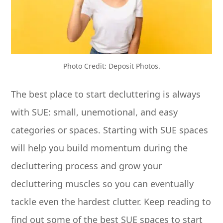
Photo Credit: Deposit Photos.
The best place to start decluttering is always
with SUE: small, unemotional, and easy
categories or spaces. Starting with SUE spaces
will help you build momentum during the
decluttering process and grow your
decluttering muscles so you can eventually
tackle even the hardest clutter. Keep reading to
find out some of the best SUE spaces to start