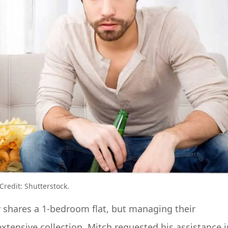
redit: Shutterstock.
 shares a 1-bedroom flat, but managing their
xtensive collection. Mitch requested his assistance i