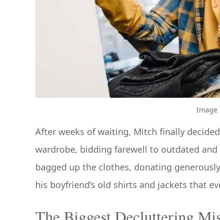
Image C