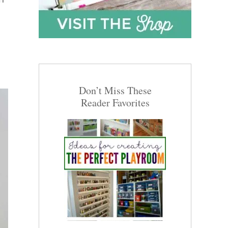
Don’t Miss These
Reader Favorites