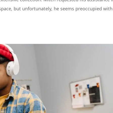
space, but unfortunately, he seems preoccupied with