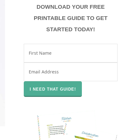
DOWNLOAD YOUR FREE
PRINTABLE GUIDE TO GET
STARTED TODAY!