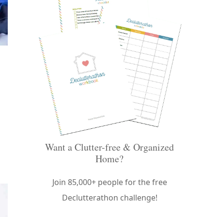
Want a Clutter-free & Organized
Home?
Join 85,000+ people for the free
Declutterathon challenge!