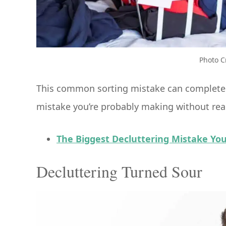
Photo C
This common sorting mistake can completely
mistake you’re probably making without real