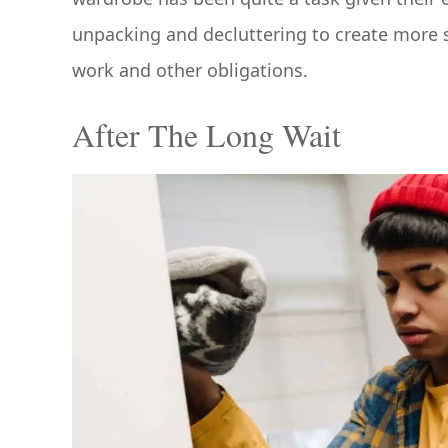
unpacking and decluttering to create more 
work and other obligations.
After The Long Wait