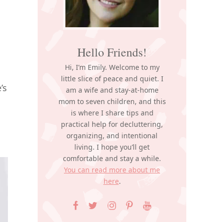
Hello Friends!
Hi, I’m Emily. Welcome to my
little slice of peace and quiet. I
’s
am a wife and stay-at-home
mom to seven children, and this
is where I share tips and
practical help for decluttering,
organizing, and intentional
living. I hope you’ll get
comfortable and stay a while.
You can read more about me
here
.