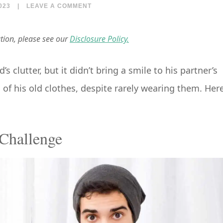
023
|
LEAVE A COMMENT
ation, please see our
Disclosure Policy.
clutter, but it didn’t bring a smile to his partner’s
 of his old clothes, despite rarely wearing them. Here
Challenge