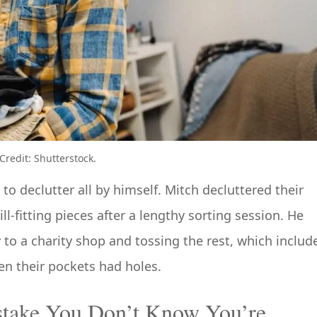
redit: Shutterstock.