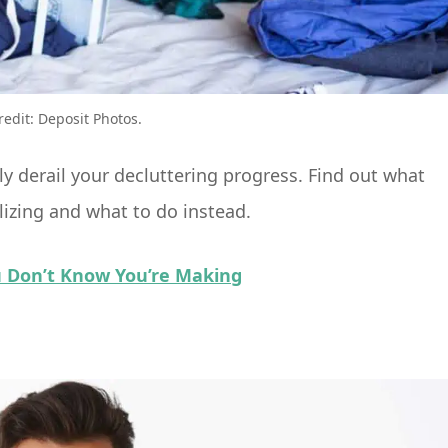
redit: Deposit Photos.
 derail your decluttering progress. Find out what
izing and what to do instead.