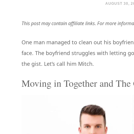
AUGUST 30, 2
This post may contain affiliate links. For more inform
One man managed to clean out his boyfriend’s 
face. The boyfriend struggles with letting go
the gist. Let’s call him Mitch.
Moving in Together and The 