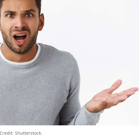
u Don’t Know You’re Making