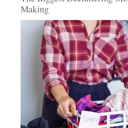
After weeks of waiting, Mitch finally decided
wardrobe, bidding farewell to outdated and il
bagged up the clothes, donating generously 
his boyfriend’s old shirts and jackets that e
The Biggest Decluttering Mi
Making