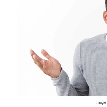
The Biggest Decluttering Mistake Yo
Decluttering Turned Sour