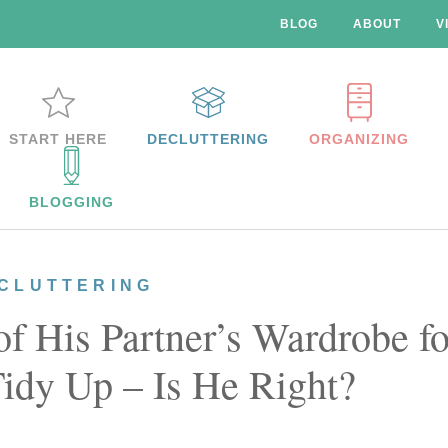
BLOG
ABOUT
V
START HERE
DECLUTTERING
ORGANIZING
BLOGGING
CLUTTERING
 His Partner’s Wardrobe fo
Tidy Up – Is He Right?