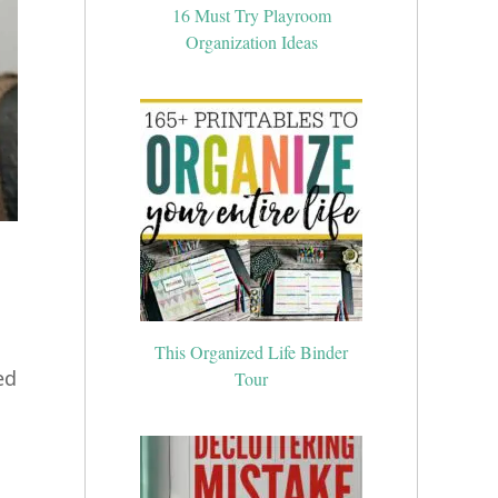
16 Must Try Playroom
Organization Ideas
This Organized Life Binder
Tour