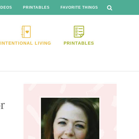
SEARCH
THIS
IDEOS
PRINTABLES
FAVORITE THINGS
WEBSITE
INTENTIONAL LIVING
PRINTABLES
Primary
Sidebar
r