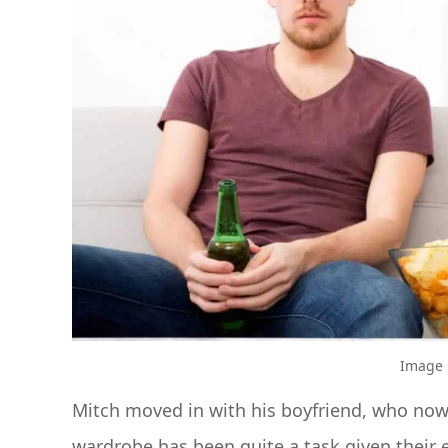
Image C
Mitch moved in with his boyfriend, who now
wardrobe has been quite a task given their e