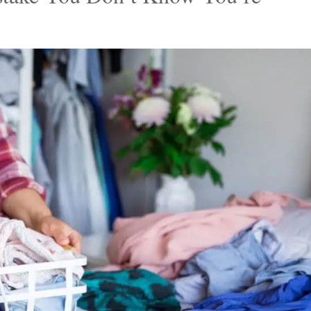
 to declutter all by himself. Mitch decluttered their
l-fitting pieces after a lengthy sorting session. He
to a charity shop and tossing the rest, which includ
ven their pockets had holes.
stake You Don’t Know You’re