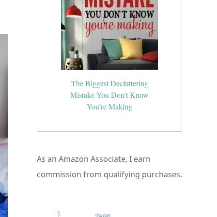
ed
The Biggest Decluttering
Mistake You Don’t Know
You’re Making
As an Amazon Associate, I earn
commission from qualifying purchases.