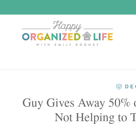
Skip
Skip
to
to
main
primary
content
sidebar
DE
Guy Gives Away 50% of
Not Helping to 