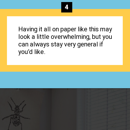
4
Having it all on paper like this may
look a little overwhelming, but you
can always stay very general if
you’d like.
Opening
https://www.happyorganizedlife.com/how-to-organize-your-time-for-maximum-productivity-one-room-challenge-week-4/