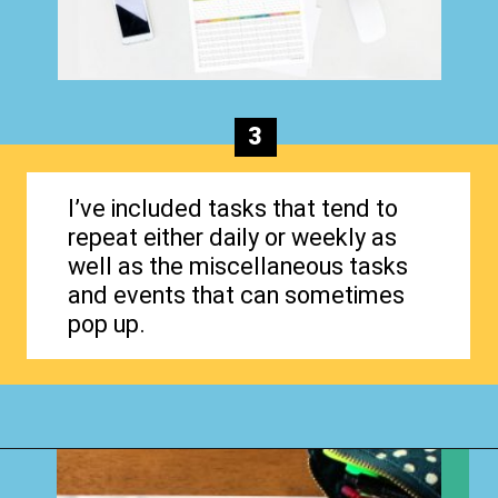
3
I’ve included tasks that tend to
repeat either daily or weekly as
well as the miscellaneous tasks
and events that can sometimes
pop up.
Opening
https://www.happyorganizedlife.com/how-to-organize-your-time-for-maximum-productivity-one-room-challenge-week-4/