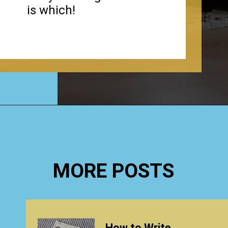
is which!
Opening
https://www.happyorganizedlife.com/how-to-organize-your-time-for-maximum-productivity-one-room-challenge-week-4/
MORE POSTS
How to Write