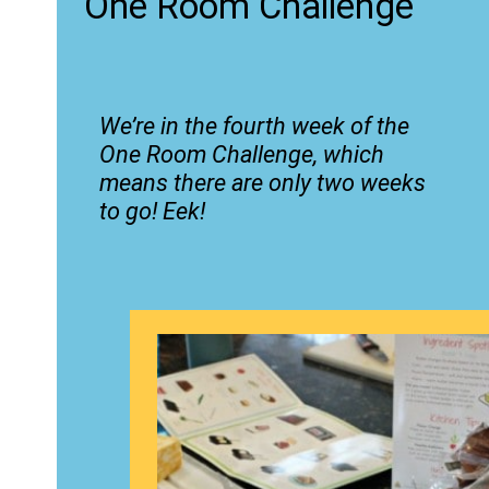
One Room Challenge
We’re in the fourth week of the
One Room Challenge, which
means there are only two weeks
to go! Eek!