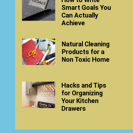
Smart Goals You
Can Actually
Achieve
Natural Cleaning
Products for a
Non Toxic Home
Hacks and Tips
for Organizing
Your Kitchen
Drawers