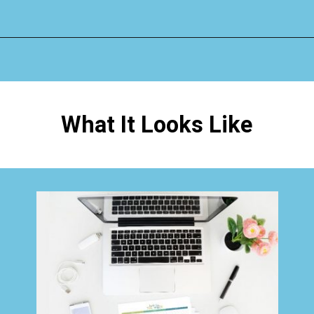
Opening
https://www.happyorganizedlife.com/how-to-organize-your-time-for-maximum-productivity-one-room-challenge-week-4/
What It Looks Like