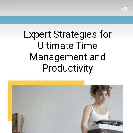
Expert Strategies for
Ultimate Time
Management and
Productivity