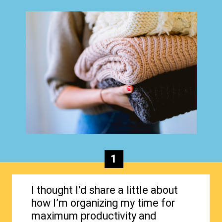
1
I thought I’d share a little about
how I’m organizing my time for
maximum productivity and