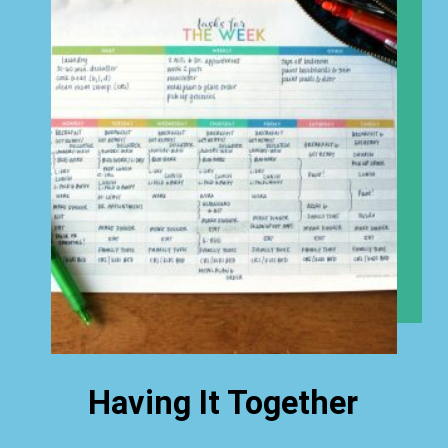
Having It Together