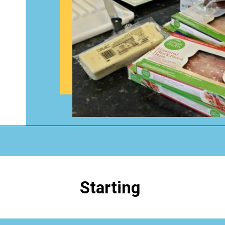
Opening
https://www.happyorganizedlife.com/how-to-organize-your-time-for-maximum-productivity-one-room-challenge-week-4/
Starting