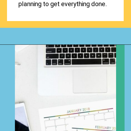
planning to get everything done.
Opening
https://www.happyorganizedlife.com/how-to-organize-your-time-for-maximum-productivity-one-room-challenge-week-4/