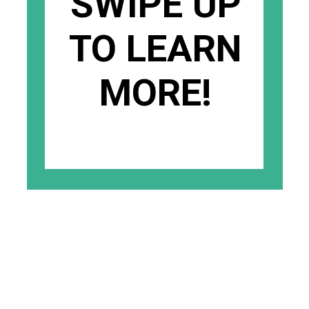
SWIPE UP
TO LEARN
MORE!