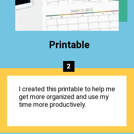
Printable
2
I created this printable to help me
get more organized and use my
time more productively.