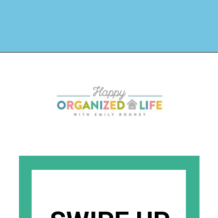
Opening
https://www.happyorganizedlife.com/how-to-organize-your-time-for-maximum-productivity-one-room-challenge-week-4/