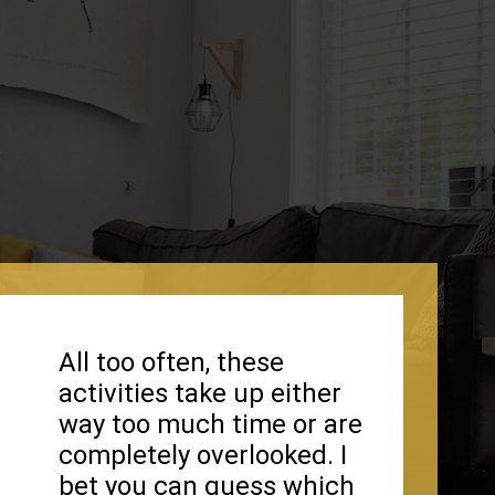
All too often, these
activities take up either
way too much time or are
completely overlooked. I
bet you can guess which