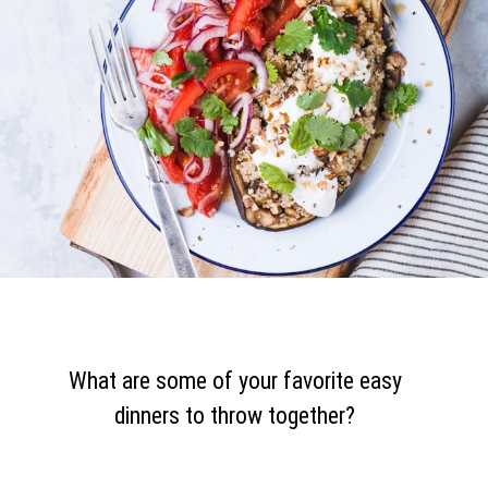
What are some of your favorite easy
dinners to throw together?