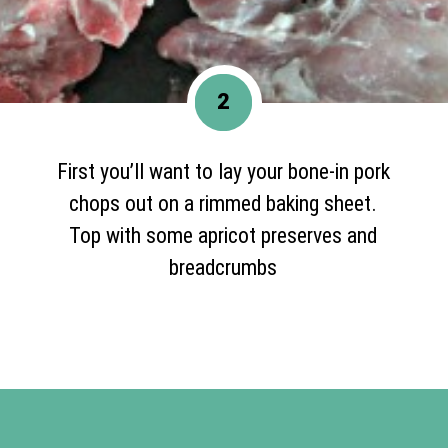
2
First you’ll want to lay your bone-in pork
chops out on a rimmed baking sheet.
Top with some apricot preserves and
breadcrumbs