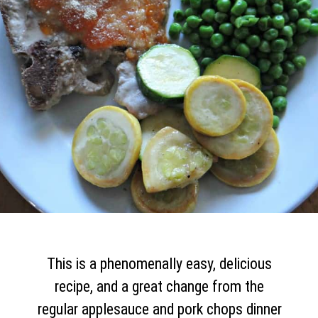
This is a phenomenally easy, delicious
recipe, and a great change from the
regular applesauce and pork chops dinner