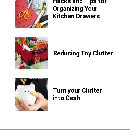
Hacks and Tips for
Organizing Your
Kitchen Drawers
Reducing Toy Clutter
Turn your Clutter
into Cash