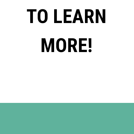
TO LEARN
MORE!