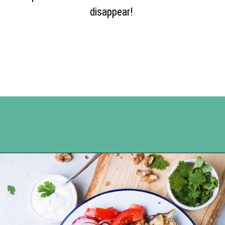
disappear!
Opening
https://www.happyorganizedlife.com/apricot-pork-chops/