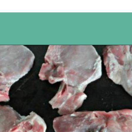
Opening
https://www.happyorganizedlife.com/apricot-pork-chops/