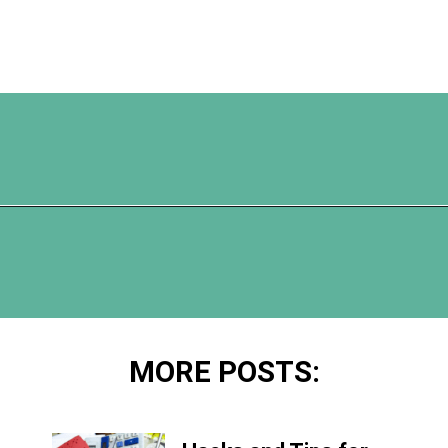
Opening
https://www.happyorganizedlife.com/apricot-pork-chops/
MORE POSTS: