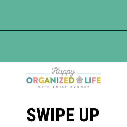
Opening
https://www.happyorganizedlife.com/apricot-pork-chops/
SWIPE UP