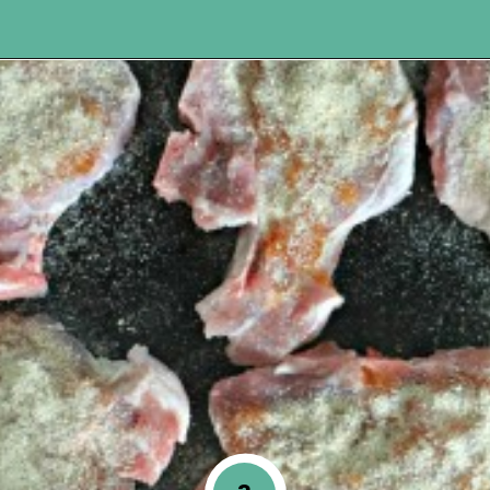
Opening
https://www.happyorganizedlife.com/apricot-pork-chops/