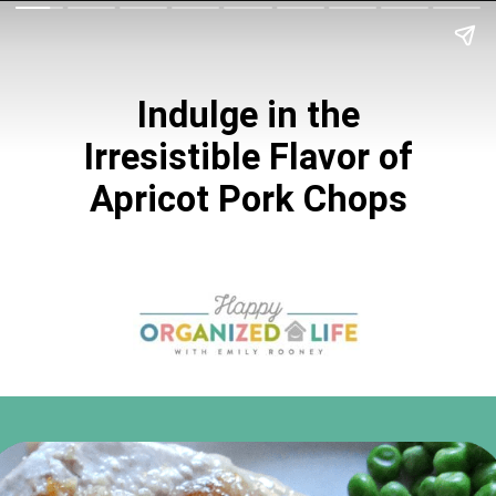
Indulge in the
Irresistible Flavor of
Apricot Pork Chops