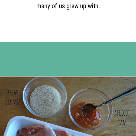
many of us grew up with.
Opening
https://www.happyorganizedlife.com/apricot-pork-chops/