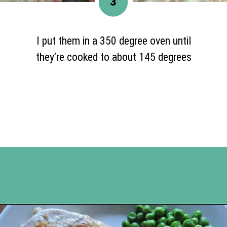
3
I put them in a 350 degree oven until
they’re cooked to about 145 degrees
Opening
https://www.happyorganizedlife.com/apricot-pork-chops/