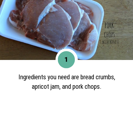
1
Ingredients you need are bread crumbs,
apricot jam, and pork chops.