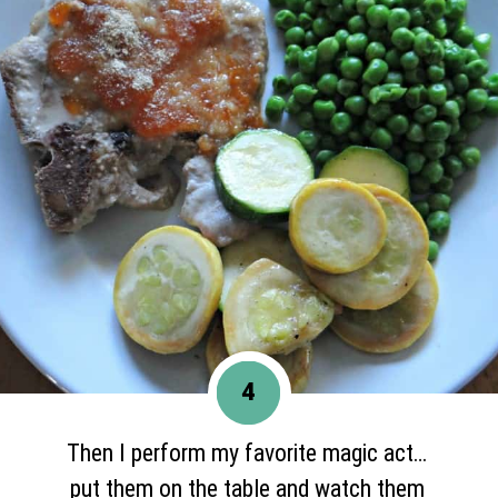
4
Then I perform my favorite magic act…
put them on the table and watch them