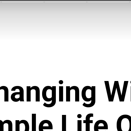
Changing W
mple Life 