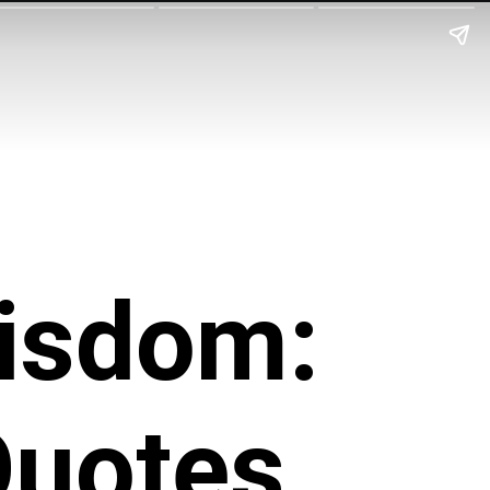
isdom:
Quotes