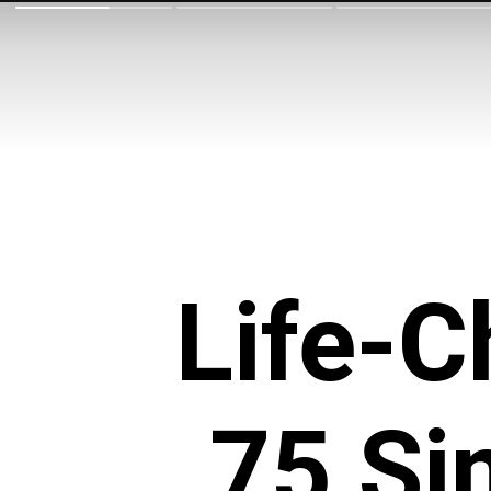
Life-
75 Si