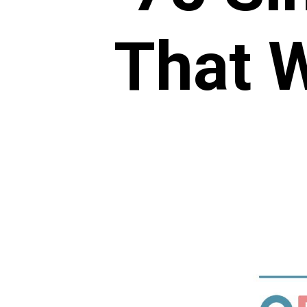
That W