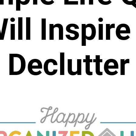
ill Inspire
Declutter