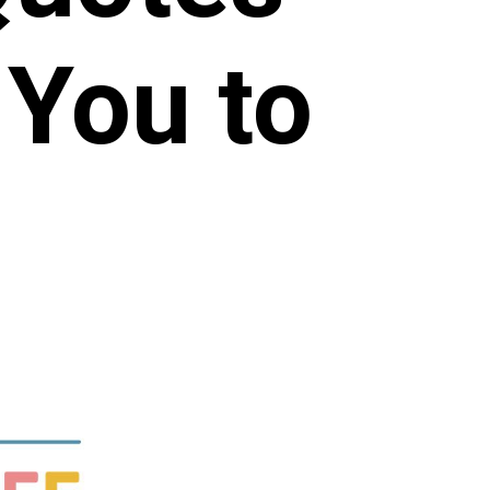
 You to