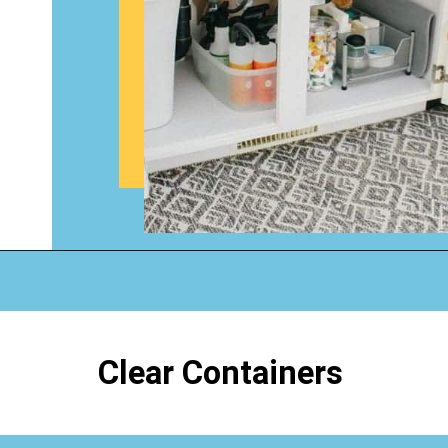
Opening
https://www.happyorganizedlife.com/organizing-under-the-kitchen-sink/
Clear Containers