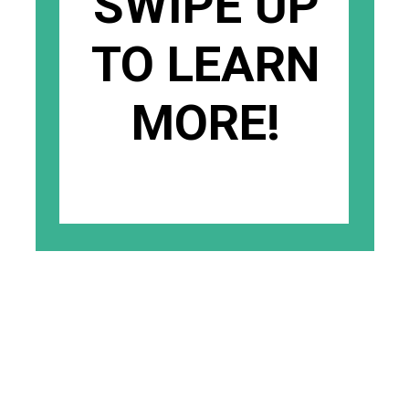
SWIPE UP
TO LEARN
MORE!