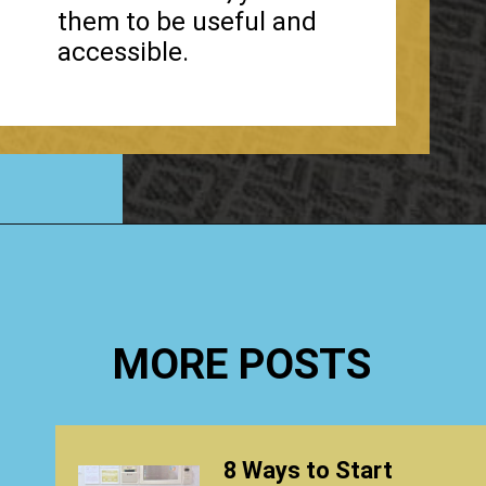
them to be useful and
accessible.
Opening
https://www.happyorganizedlife.com/organizing-under-the-kitchen-sink/
MORE POSTS
8 Ways to Start