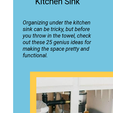
Kitchen Sink
Organizing under the kitchen
sink can be tricky, but before
you throw in the towel, check
out these 25 genius ideas for
making the space pretty and
functional.