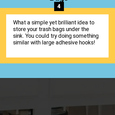
4
What a simple yet brilliant idea to
store your trash bags under the
sink. You could try doing something
similar with large adhesive hooks!
Opening
https://www.happyorganizedlife.com/organizing-under-the-kitchen-sink/