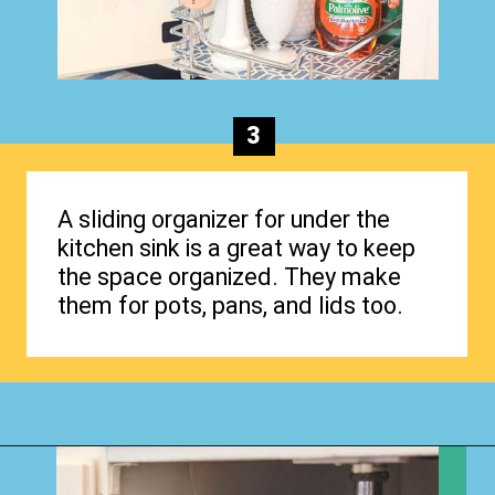
3
A sliding organizer for under the
kitchen sink is a great way to keep
the space organized. They make
them for pots, pans, and lids too.
Opening
https://www.happyorganizedlife.com/organizing-under-the-kitchen-sink/