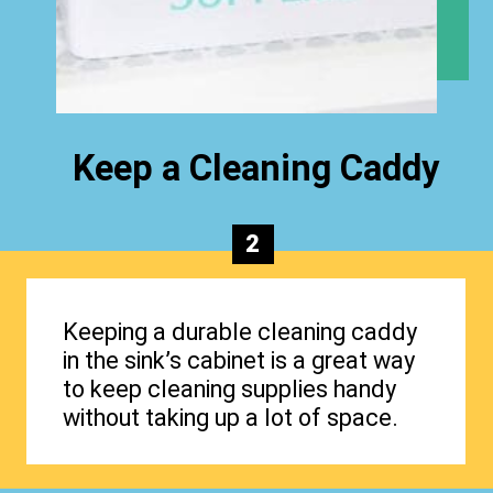
Keep a Cleaning Caddy
2
Keeping a durable cleaning caddy
in the sink’s cabinet is a great way
to keep cleaning supplies handy
without taking up a lot of space.