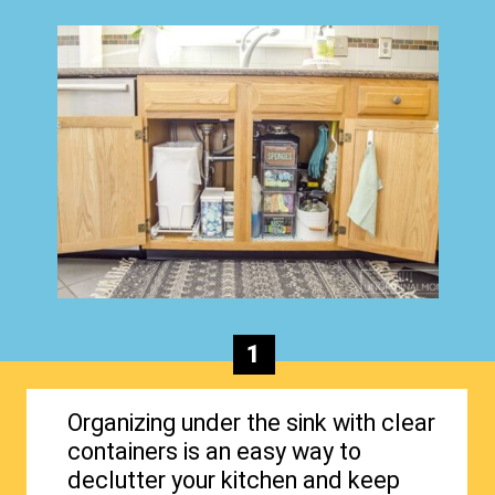
1
Organizing under the sink with clear
containers is an easy way to
declutter your kitchen and keep