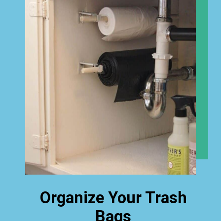
Organize Your Trash
Bags