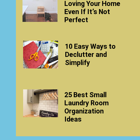
Loving Your Home
Even If It’s Not
Perfect
10 Easy Ways to
Declutter and
Simplify
25 Best Small
Laundry Room
Organization
Ideas