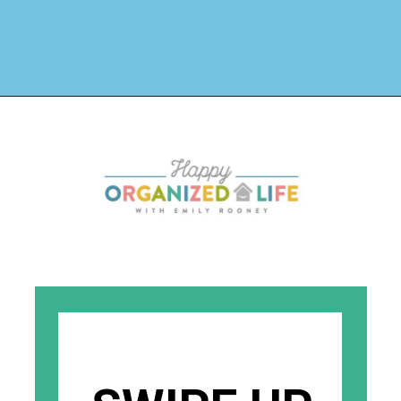
Opening
https://www.happyorganizedlife.com/organizing-under-the-kitchen-sink/