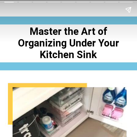
Master the Art of
Organizing Under Your
Kitchen Sink