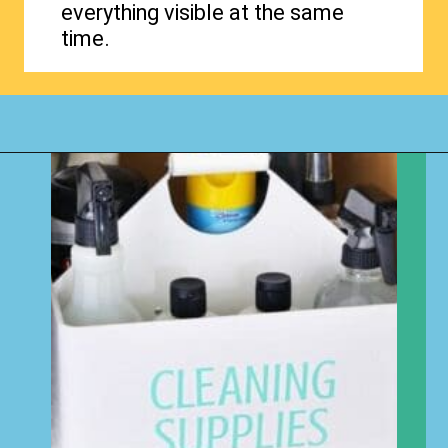
everything visible at the same
time.
Opening
https://www.happyorganizedlife.com/organizing-under-the-kitchen-sink/