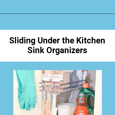
Opening
https://www.happyorganizedlife.com/organizing-under-the-kitchen-sink/
Sliding Under the Kitchen
Sink Organizers