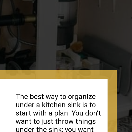
The best way to organize
under a kitchen sink is to
start with a plan. You don’t
want to just throw things
under the sink; you want