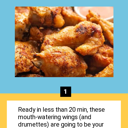
1
Ready in less than 20 min, these
mouth-watering wings (and
drumettes) are going to be your