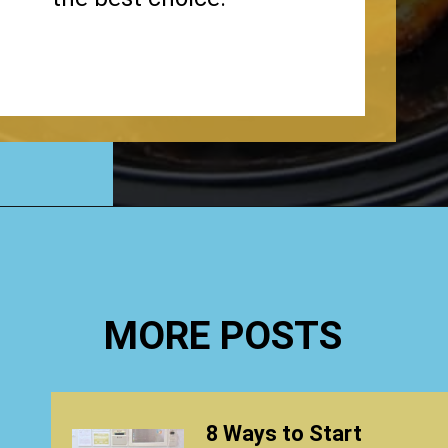
Opening
https://www.happyorganizedlife.com/chicken-wings-air-fryer/
MORE POSTS
8 Ways to Start