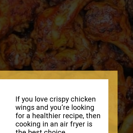
If you love crispy chicken
wings and you’re looking
for a healthier recipe, then
cooking in an air fryer is
the best choice.