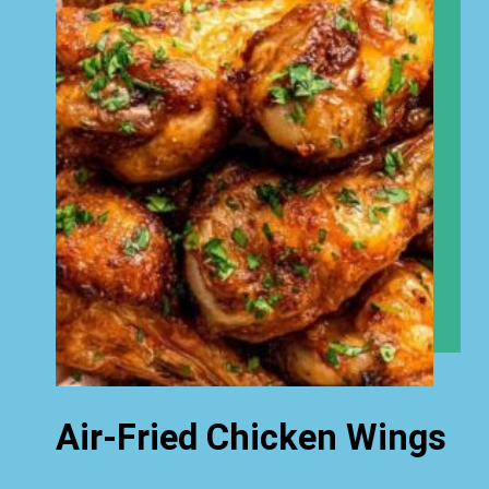
Air-Fried Chicken Wings