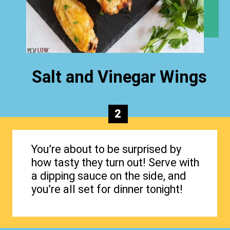
Salt and Vinegar Wings
2
You’re about to be surprised by
how tasty they turn out! Serve with
a dipping sauce on the side, and
you’re all set for dinner tonight!