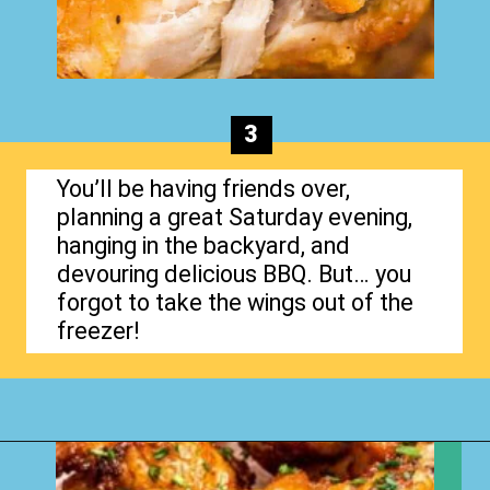
3
You’ll be having friends over,
planning a great Saturday evening,
hanging in the backyard, and
devouring delicious BBQ. But… you
forgot to take the wings out of the
freezer!
Opening
https://www.happyorganizedlife.com/chicken-wings-air-fryer/