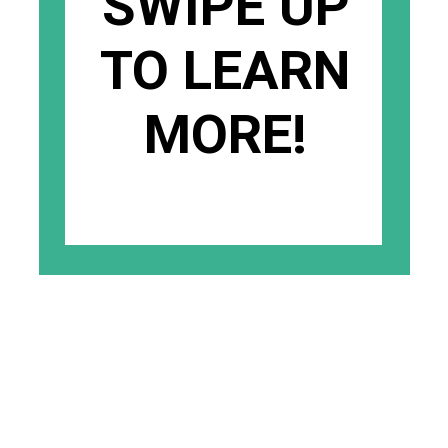
SWIPE UP
TO LEARN
MORE!