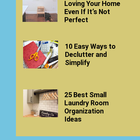
Loving Your Home
Even If It’s Not
Perfect
10 Easy Ways to
Declutter and
Simplify
25 Best Small
Laundry Room
Organization
Ideas