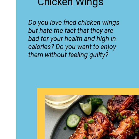
Chicken Wings
Do you love fried chicken wings
but hate the fact that they are
bad for your health and high in
calories? Do you want to enjoy
them without feeling guilty?