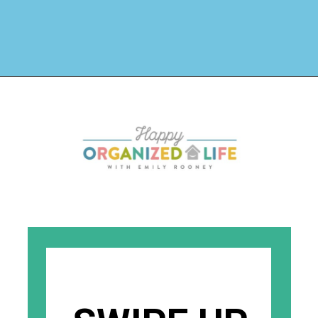
Opening
https://www.happyorganizedlife.com/chicken-wings-air-fryer/