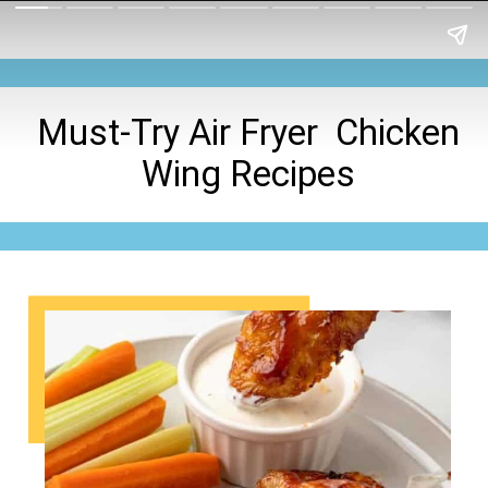
Must-Try Air Fryer Chicken
Wing Recipes