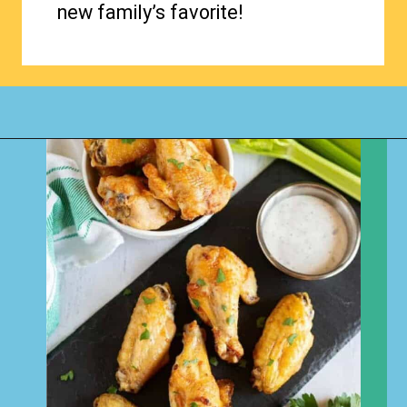
new family’s favorite!
Opening
https://www.happyorganizedlife.com/chicken-wings-air-fryer/