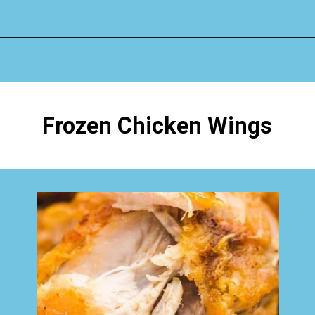
Opening
https://www.happyorganizedlife.com/chicken-wings-air-fryer/
Frozen Chicken Wings