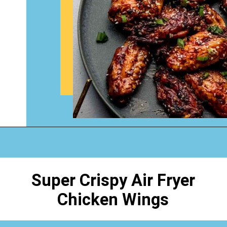
Opening
https://www.happyorganizedlife.com/chicken-wings-air-fryer/
Super Crispy Air Fryer
Chicken Wings