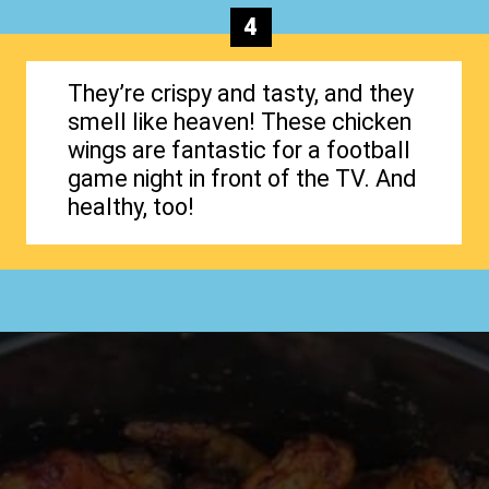
4
They’re crispy and tasty, and they
smell like heaven! These chicken
wings are fantastic for a football
game night in front of the TV. And
healthy, too!
Opening
https://www.happyorganizedlife.com/chicken-wings-air-fryer/