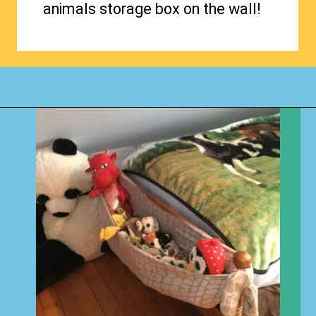
animals storage box on the wall!
Opening
https://www.happyorganizedlife.com/stuffed-animal-storage-ideas/