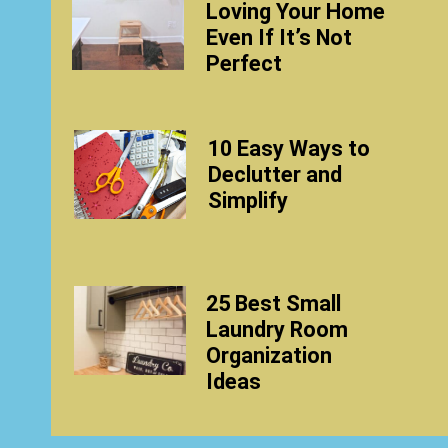
Loving Your Home
Even If It’s Not
Perfect
10 Easy Ways to
Declutter and
Simplify
25 Best Small
Laundry Room
Organization
Ideas