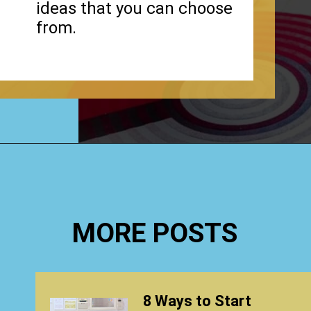
ideas that you can choose
from.
Opening
https://www.happyorganizedlife.com/stuffed-animal-storage-ideas/
MORE POSTS
8 Ways to Start