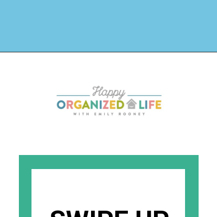
Opening
https://www.happyorganizedlife.com/stuffed-animal-storage-ideas/