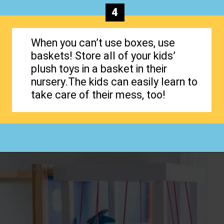
4
When you can’t use boxes, use
baskets! Store all of your kids’
plush toys in a basket in their
nursery.The kids can easily learn to
take care of their mess, too!
Opening
https://www.happyorganizedlife.com/stuffed-animal-storage-ideas/