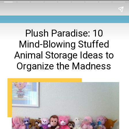
Plush Paradise: 10
Mind-Blowing Stuffed
Animal Storage Ideas to
Organize the Madness