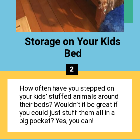
Storage on Your Kids
Bed
2
How often have you stepped on
your kids’ stuffed animals around
their beds? Wouldn’t it be great if
you could just stuff them all in a
big pocket? Yes, you can!