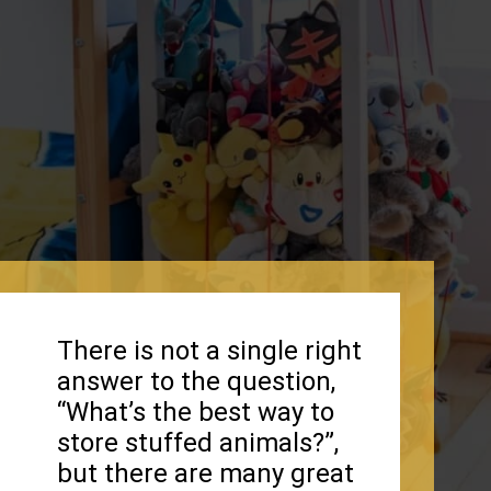
There is not a single right
answer to the question,
“What’s the best way to
store stuffed animals?”,
but there are many great