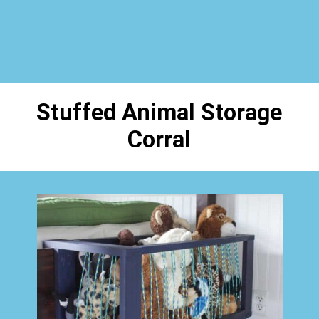
Opening
https://www.happyorganizedlife.com/stuffed-animal-storage-ideas/
Stuffed Animal Storage
Corral