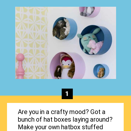
1
Are you in a crafty mood? Got a
bunch of hat boxes laying around?
Make your own hatbox stuffed