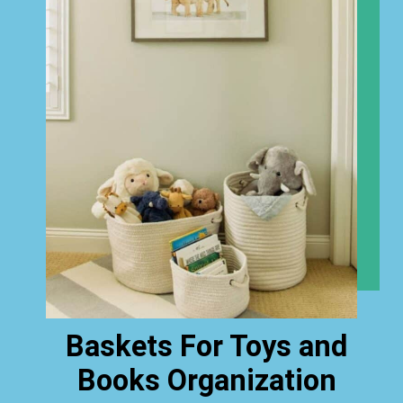
Baskets For Toys and
Books Organization