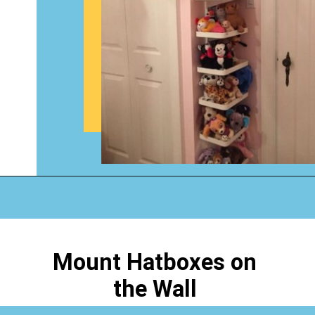
Opening
https://www.happyorganizedlife.com/stuffed-animal-storage-ideas/
Mount Hatboxes on
the Wall