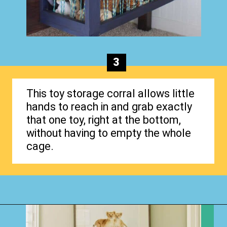
3
This toy storage corral allows little
hands to reach in and grab exactly
that one toy, right at the bottom,
without having to empty the whole
cage.
Opening
https://www.happyorganizedlife.com/stuffed-animal-storage-ideas/