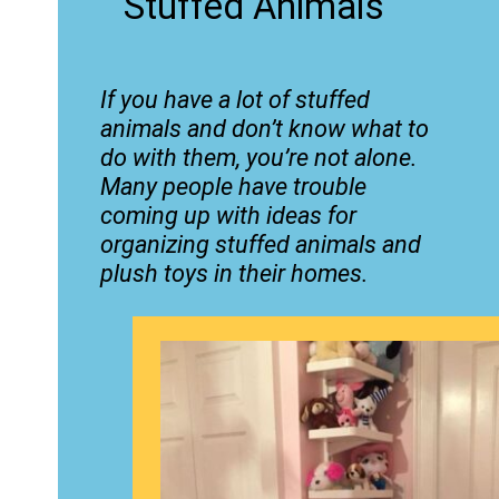
Stuffed Animals
If you have a lot of stuffed
animals and don’t know what to
do with them, you’re not alone.
Many people have trouble
coming up with ideas for
organizing stuffed animals and
plush toys in their homes.