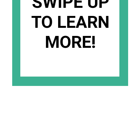
SWIPE UP
TO LEARN
MORE!