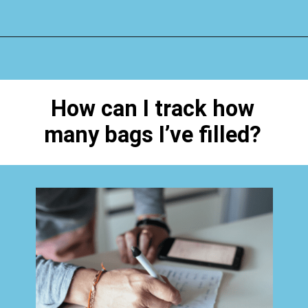
Opening
https://www.happyorganizedlife.com/40-bags-in-40-days-2016-2/
How can I track how
many bags I’ve filled?