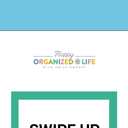
Opening
https://www.happyorganizedlife.com/40-bags-in-40-days-2016-2/