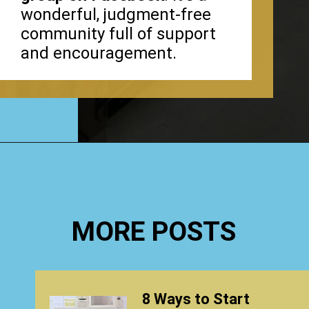
wonderful, judgment-free
community full of support
and encouragement.
Opening
https://www.happyorganizedlife.com/40-bags-in-40-days-2016-2/
MORE POSTS
8 Ways to Start