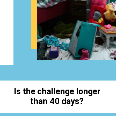
Opening
https://www.happyorganizedlife.com/40-bags-in-40-days-2016-2/
Is the challenge longer
than 40 days?