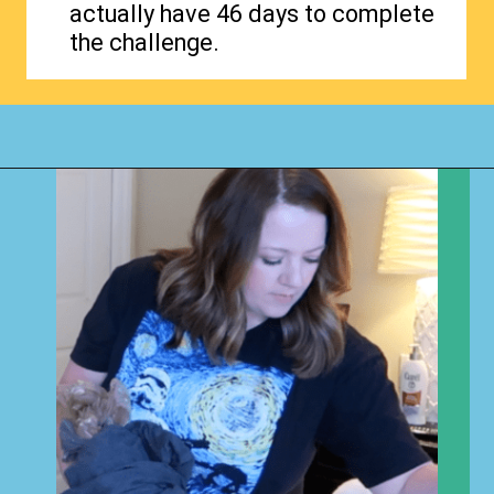
actually have 46 days to complete
the challenge.
Opening
https://www.happyorganizedlife.com/40-bags-in-40-days-2016-2/