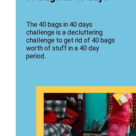
The 40 bags in 40 days
challenge is a decluttering
challenge to get rid of 40 bags
worth of stuff in a 40 day
period.