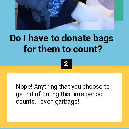
Do I have to donate bags
for them to count?
2
Nope! Anything that you choose to
get rid of during this time period
counts… even garbage!