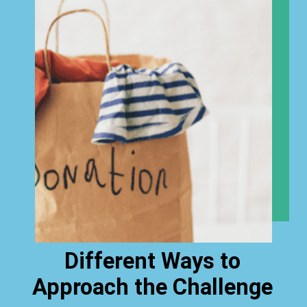
Different Ways to
Approach the Challenge