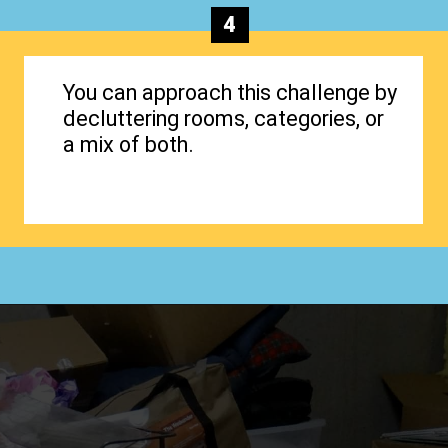
4
You can approach this challenge by
decluttering rooms, categories, or
a mix of both.
Opening
https://www.happyorganizedlife.com/40-bags-in-40-days-2016-2/