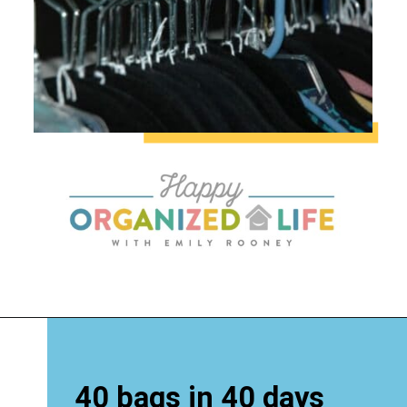
40 bags in 40 days