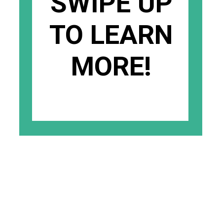
SWIPE UP
TO LEARN
MORE!