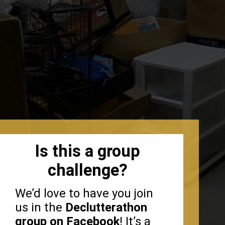
Is this a group
challenge?
We’d love to have you join
us in the
Declutterathon
group on Facebook
! It’s a