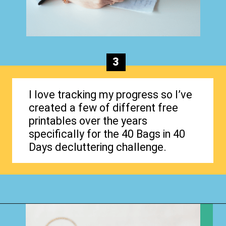
3
I love tracking my progress so I’ve
created a few of different free
printables over the years
specifically for the 40 Bags in 40
Days decluttering challenge.
Opening
https://www.happyorganizedlife.com/40-bags-in-40-days-2016-2/