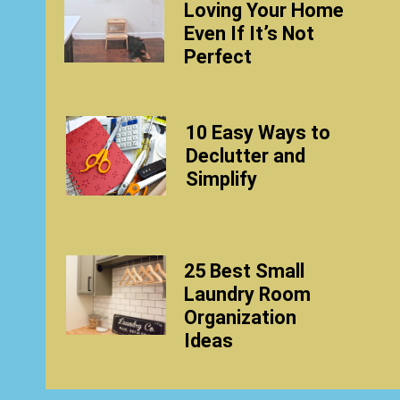
Loving Your Home
Even If It’s Not
Perfect
10 Easy Ways to
Declutter and
Simplify
25 Best Small
Laundry Room
Organization
Ideas