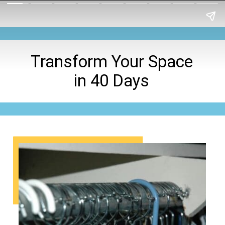
Transform Your Space
in 40 Days