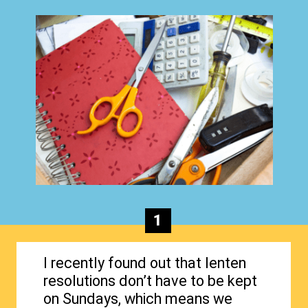
1
I recently found out that lenten
resolutions don’t have to be kept
on Sundays, which means we