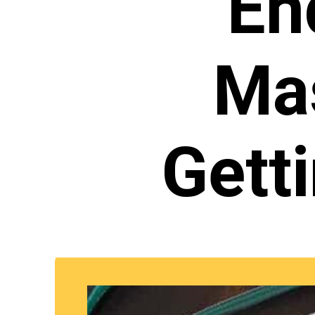
En
Mas
Gett