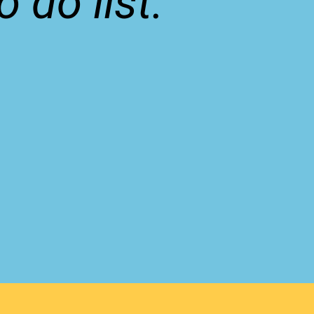
 do list.