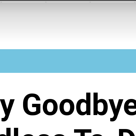
y Goodbye