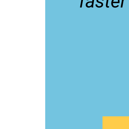
faster