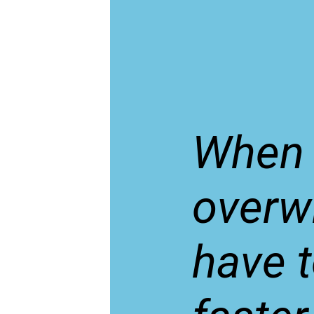
When 
overw
have 