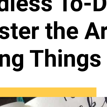
dless To-D
ter the Ar
ing Things