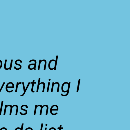
t
ous and
erything I
alms me