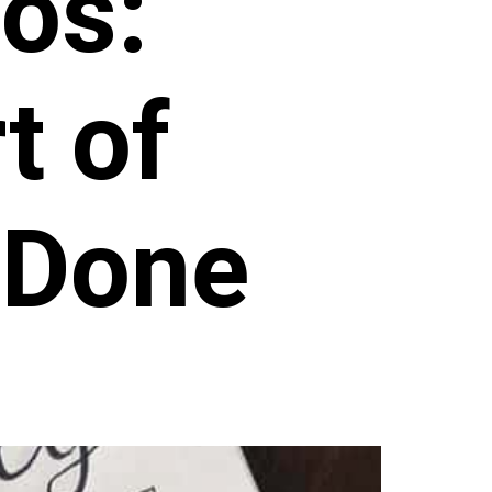
os:
t of
 Done