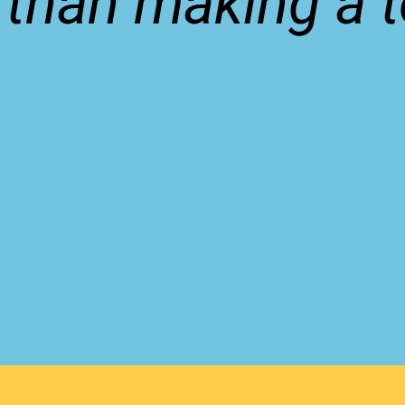
 than making a to