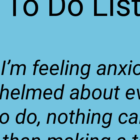
To Do Lis
I’m feeling anxi
helmed about ev
to do, nothing c