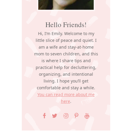
Hello Friends!
Hi, I’m Emily. Welcome to my
little slice of peace and quiet. I
am a wife and stay-at-home
mom to seven children, and this
is where I share tips and
practical help for decluttering,
organizing, and intentional
living. I hope you’ll get
comfortable and stay a while.
You can read more about me
here
.