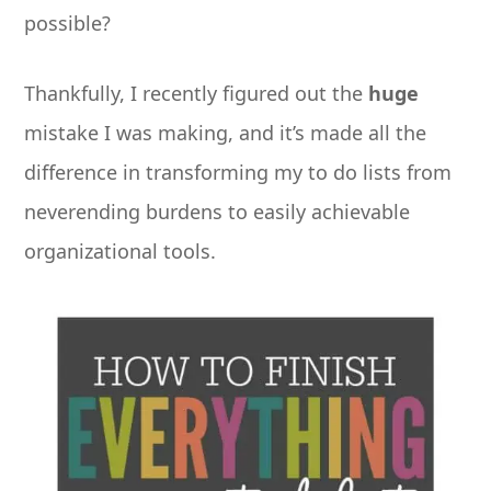
possible?
Thankfully, I recently figured out the
huge
mistake I was making, and it’s made all the
difference in transforming my to do lists from
neverending burdens to easily achievable
organizational tools.