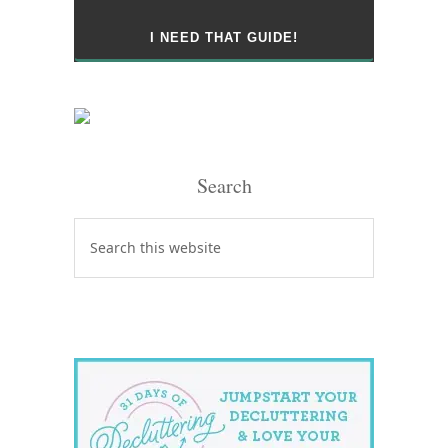
Search
Search
this
website