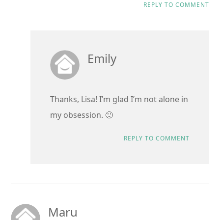
REPLY TO COMMENT
Emily
Thanks, Lisa! I’m glad I’m not alone in
my obsession. 🙂
REPLY TO COMMENT
Maru