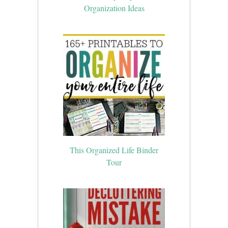
Organization Ideas
This Organized Life Binder
Tour