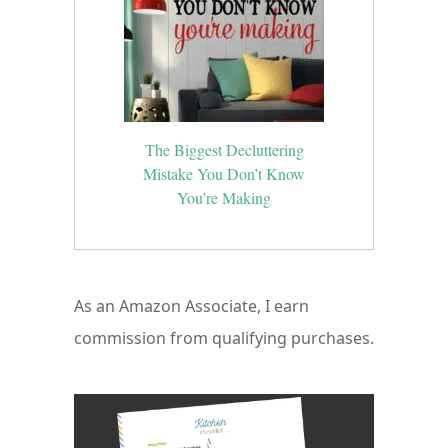
The Biggest Decluttering
Mistake You Don’t Know
You’re Making
As an Amazon Associate, I earn
commission from qualifying purchases.