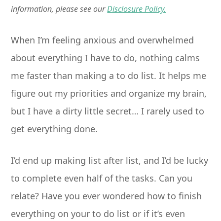
information, please see our
Disclosure Policy.
When I’m feeling anxious and overwhelmed
about everything I have to do, nothing calms
me faster than making a to do list. It helps me
figure out my priorities and organize my brain,
but I have a dirty little secret… I rarely used to
get everything done.
I’d end up making list after list, and I’d be lucky
to complete even half of the tasks. Can you
relate? Have you ever wondered how to finish
everything on your to do list or if it’s even