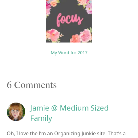
My Word for 2017
Reader
6 Comments
Interactions
Jamie @ Medium Sized
Family
Oh, I love the I’m an Organizing Junkie site! That’s a