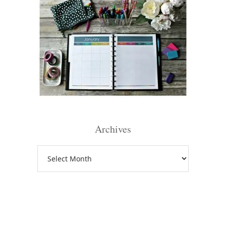
Archives
Archives