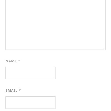
NAME
*
EMAIL
*