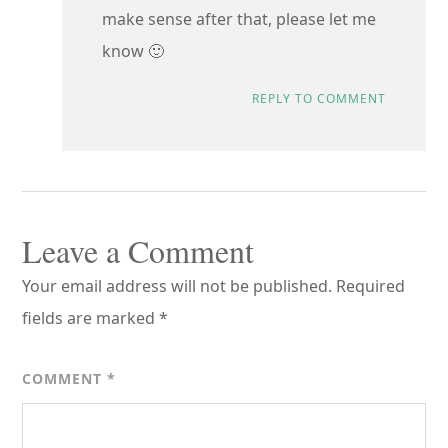
make sense after that, please let me
know 🙂
REPLY TO COMMENT
Leave a Comment
Your email address will not be published.
Required
fields are marked
*
COMMENT
*