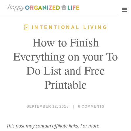
Skip
Skip
to
to
main
primary
INTENTIONAL LIVING
content
sidebar
How to Finish
Everything on your To
Do List and Free
Printable
SEPTEMBER 12, 2015
|
6 COMMENTS
This post may contain affiliate links. For more