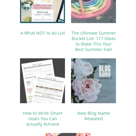
A What NOT to do List
The Ultimate Summer
Bucket List: 117 Ideas
to Make This Your
Best Summer Ever
How to Write Smart
New Blog Name
Goals You Can
Revealed
Actually Achieve