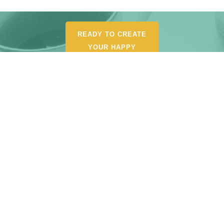
READY TO CREATE
YOUR HAPPY
ORGANIZED LIFE?
POUR YOURSELF A
CUP AND BROWSE MY
SHOP FOR
RECOMMENDED
TOOLS, AND
RESOURCES.
START SHOPPING