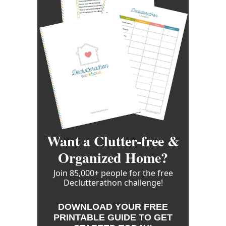
Want a Clutter-free &
Organized Home?
Join 85,000+ people for the free
Declutterathon challenge!
DOWNLOAD YOUR FREE
PRINTABLE GUIDE TO GET