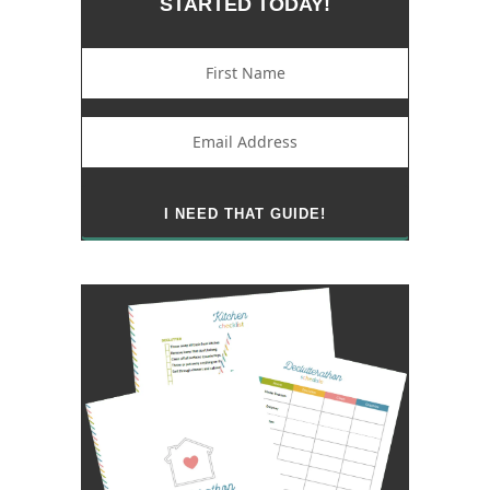
STARTED TODAY!