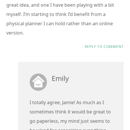
great idea, and one I have been playing with a bit
myself. I’m starting to think I’d benefit from a
physical planner I can hold rather than an online
version.
REPLY TO COMMENT
Emily
I totally agree, Jamie! As much as I
sometimes think it would be great to
go paperless, my mind just seems to