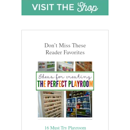
Don’t Miss These
Reader Favorites
16 Must Try Playroom