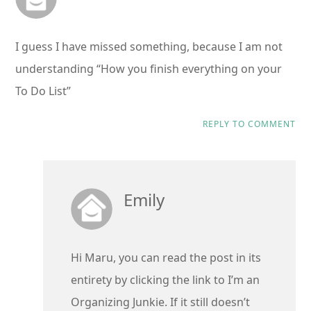
I guess I have missed something, because I am not
understanding “How you finish everything on your
To Do List”
REPLY TO COMMENT
Emily
Hi Maru, you can read the post in its
entirety by clicking the link to I’m an
Organizing Junkie. If it still doesn’t