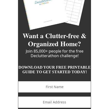
Want a Clutter-free &
Organized Home?
Join 85,000+ people for the free
Declutterathon challenge!
DOWNLOAD YOUR FREE PRINTABLE
GUIDE TO GET STARTED TODAY!