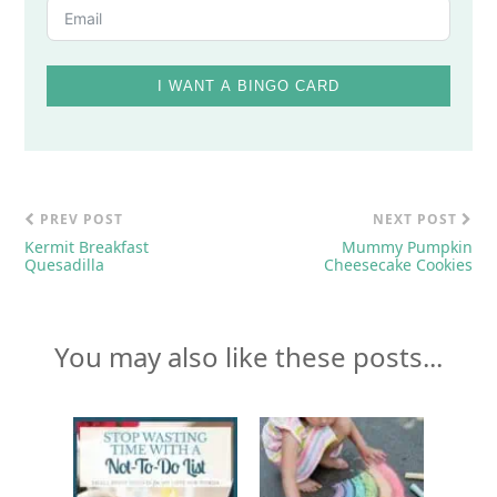
I WANT A BINGO CARD
PREV POST
NEXT POST
Kermit Breakfast
Mummy Pumpkin
Quesadilla
Cheesecake Cookies
You may also like these posts...