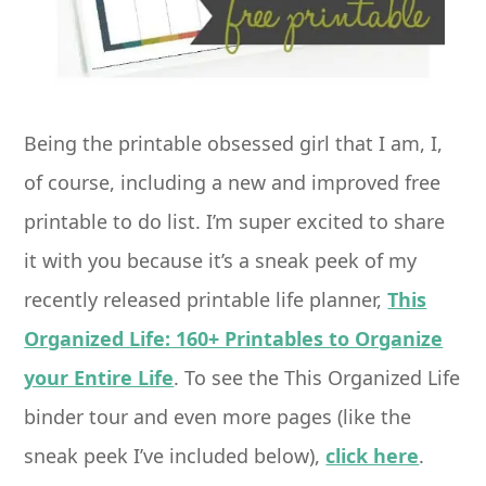
Being the printable obsessed girl that I am, I,
of course, including a new and improved free
printable to do list. I’m super excited to share
it with you because it’s a sneak peek of my
recently released printable life planner,
This
Organized Life: 160+ Printables to Organize
your Entire Life
. To see the This Organized Life
binder tour and even more pages (like the
sneak peek I’ve included below),
click here
.