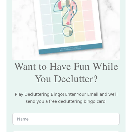
Want to Have Fun While
You Declutter?
Play Decluttering Bingo! Enter Your Email and we'll
send you a free decluttering bingo card!