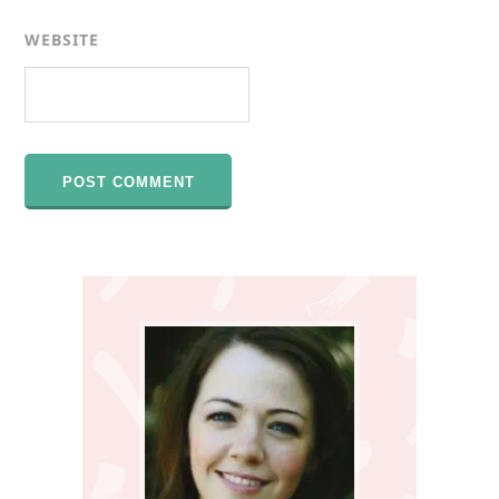
WEBSITE
Primary
Sidebar