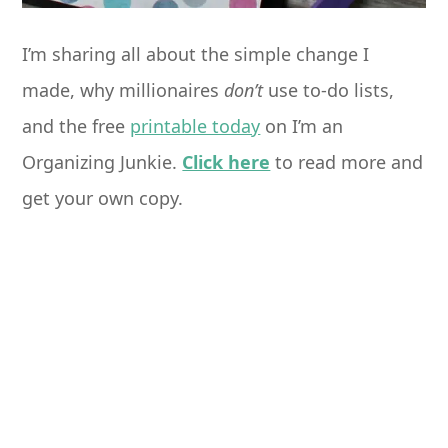
I’m sharing all about the simple change I
made, why millionaires
don’t
use to-do lists,
and the free
printable today
on I’m an
Organizing Junkie.
Click here
to read more and
get your own copy.