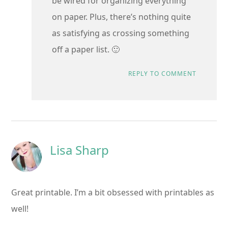
be wired for organizing everything
on paper. Plus, there’s nothing quite
as satisfying as crossing something
off a paper list. 🙂
REPLY TO COMMENT
Lisa Sharp
Great printable. I’m a bit obsessed with printables as
well!