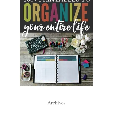
Archives