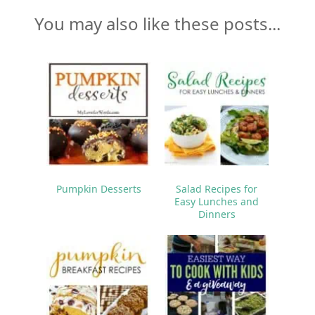
You may also like these posts...
Pumpkin Desserts
Salad Recipes for
Easy Lunches and
Dinners