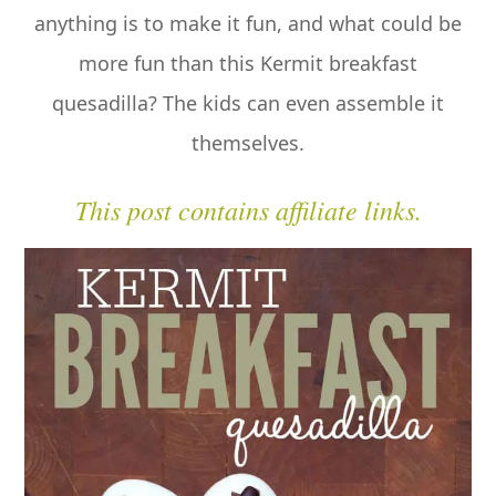
anything is to make it fun, and what could be
more fun than this Kermit breakfast
quesadilla? The kids can even assemble it
themselves.
This post contains affiliate links.