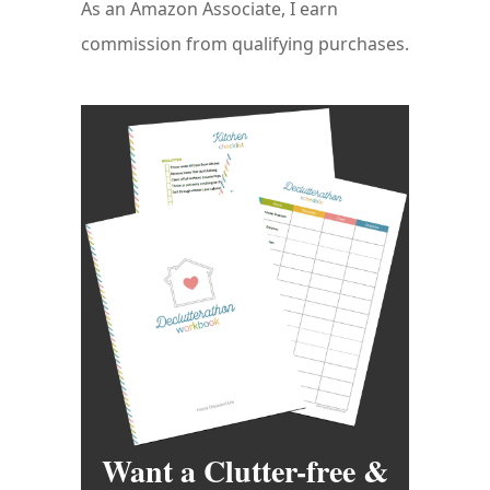
As an Amazon Associate, I earn
commission from qualifying purchases.
Want a Clutter-free &