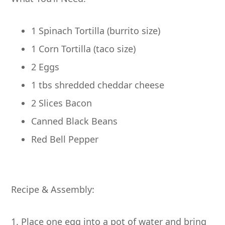
1 Spinach Tortilla (burrito size)
1 Corn Tortilla (taco size)
2 Eggs
1 tbs shredded cheddar cheese
2 Slices Bacon
Canned Black Beans
Red Bell Pepper
Recipe & Assembly:
1. Place one egg into a pot of water and bring