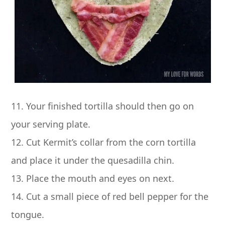
11. Your finished tortilla should then go on
your serving plate.
12. Cut Kermit’s collar from the corn tortilla
and place it under the quesadilla chin.
13. Place the mouth and eyes on next.
14. Cut a small piece of red bell pepper for the
tongue.