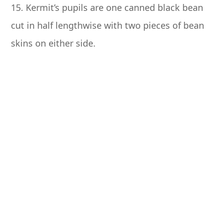
15. Kermit’s pupils are one canned black bean
cut in half lengthwise with two pieces of bean
skins on either side.