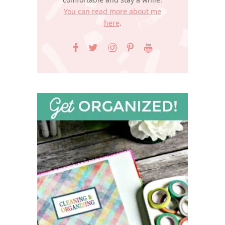
You can read more about me
here
.