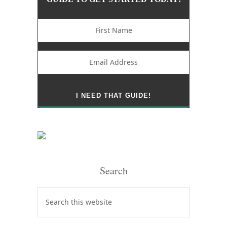
Search
Search
this