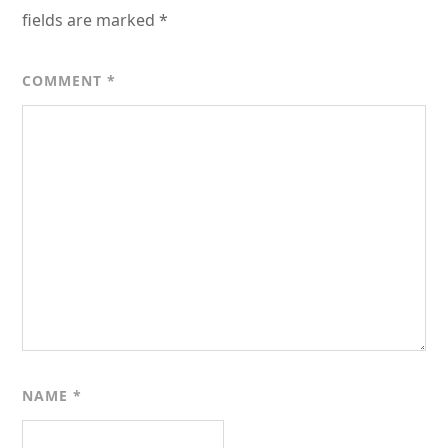
fields are marked
*
COMMENT
*
NAME
*