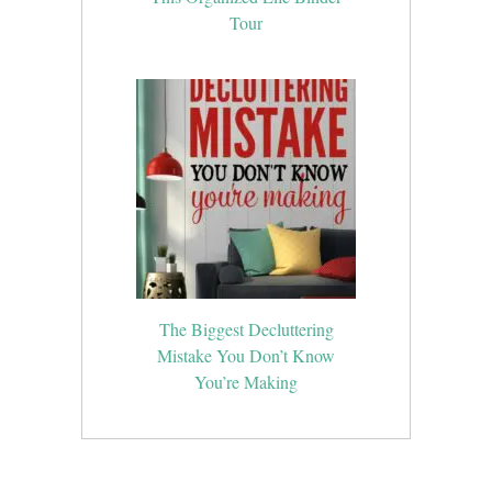
Tour
The Biggest Decluttering
Mistake You Don’t Know
You’re Making