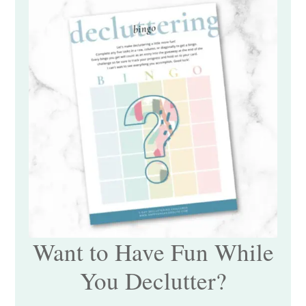
Want to Have Fun While
You Declutter?