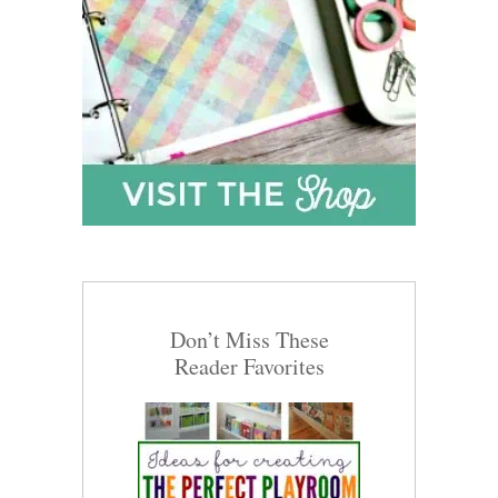
Don’t Miss These
Reader Favorites