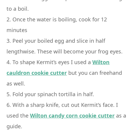
to a boil.
2. Once the water is boiling, cook for 12
minutes
3. Peel your boiled egg and slice in half
lengthwise. These will become your frog eyes.
4. To shape Kermit’s eyes I used a
Wilton
cauldron cookie cutter
but you can freehand
as well.
5. Fold your spinach tortilla in half.
6. With a sharp knife, cut out Kermit’s face. I
used the
Wilton candy corn cookie cutter
as a
guide.