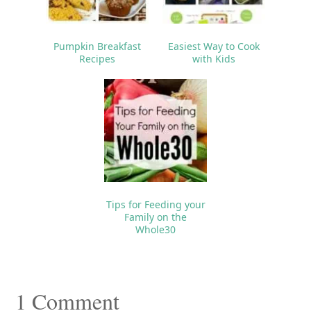
Pumpkin Breakfast
Easiest Way to Cook
Recipes
with Kids
Tips for Feeding your
Family on the
Whole30
Reader
1 Comment