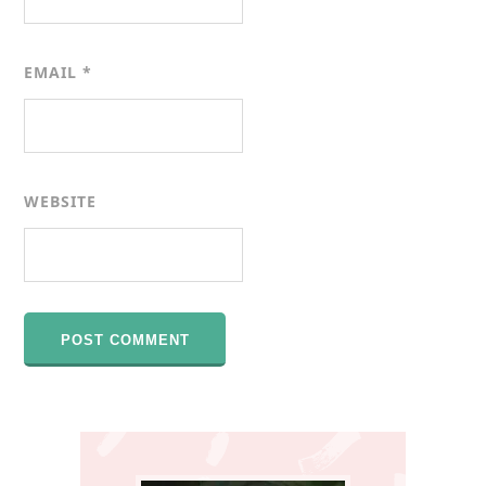
EMAIL
*
WEBSITE
Primary