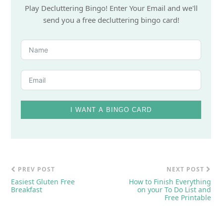
Play Decluttering Bingo! Enter Your Email and we'll
send you a free decluttering bingo card!
I WANT A BINGO CARD
PREV POST
NEXT POST
Easiest Gluten Free
How to Finish Everything
Breakfast
on your To Do List and
Free Printable