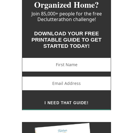
Organized Home?
Join 85,000+ people for the free
Declutterathon challenge!
DOWNLOAD YOUR FREE
PRINTABLE GUIDE TO GET
STARTED TODAY!