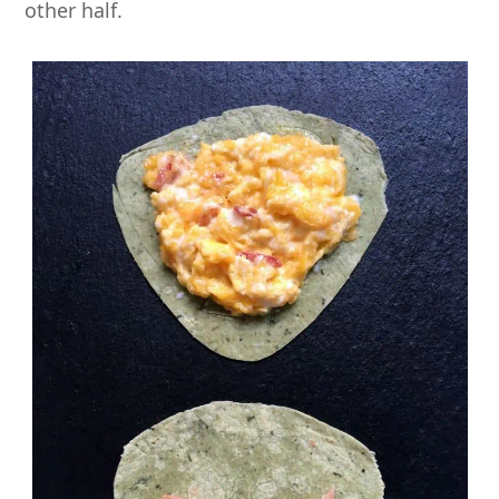
other half.