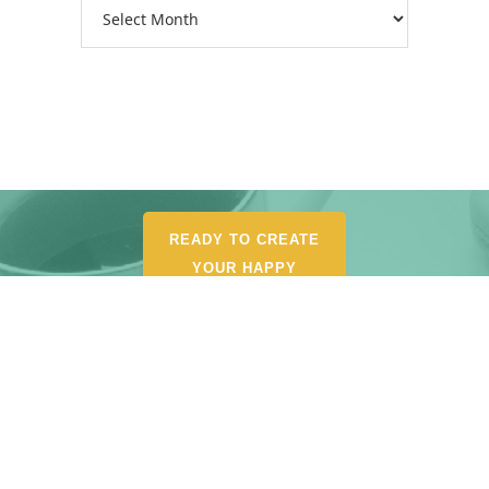
Archives
READY TO CREATE
YOUR HAPPY
ORGANIZED LIFE?
POUR YOURSELF A
CUP AND BROWSE MY
SHOP FOR
RECOMMENDED