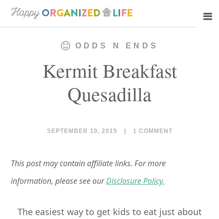
Skip
Skip
to
to
main
primary
ODDS N ENDS
content
sidebar
Kermit Breakfast
Quesadilla
SEPTEMBER 10, 2015
|
1 COMMENT
This post may contain affiliate links. For more
information, please see our
Disclosure Policy.
The easiest way to get kids to eat just about