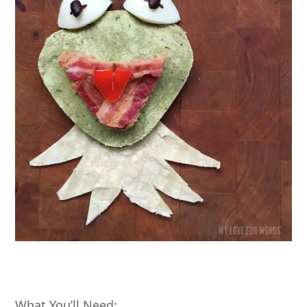
What You’ll Need: