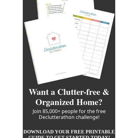
Want a Clutter-free &
Organized Home?
Join 85,000+ people for the free
Declutterathon challenge!
DOWNLOAD YOUR FREE PRINTABLE
GUIDE TO GET STARTED TODAY!