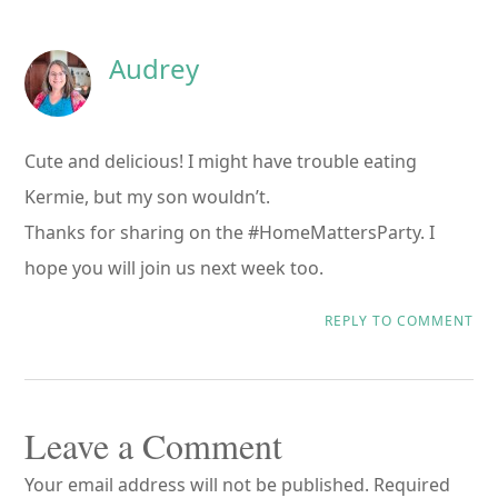
Interactions
Audrey
Cute and delicious! I might have trouble eating
Kermie, but my son wouldn’t.
Thanks for sharing on the #HomeMattersParty. I
hope you will join us next week too.
REPLY TO COMMENT
Leave a Comment
Your email address will not be published.
Required