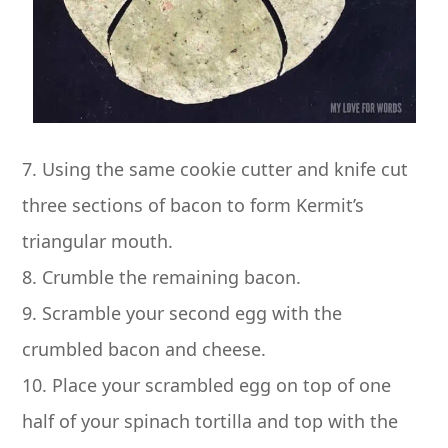
7. Using the same cookie cutter and knife cut
three sections of bacon to form Kermit’s
triangular mouth.
8. Crumble the remaining bacon.
9. Scramble your second egg with the
crumbled bacon and cheese.
10. Place your scrambled egg on top of one
half of your spinach tortilla and top with the