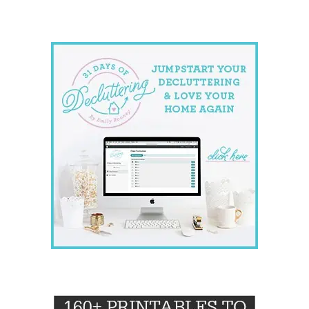
website