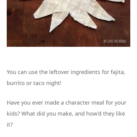
You can use the leftover ingredients for fajita,
burrito or taco night!
Have you ever made a character meal for your
kids? What did you make, and how’d they like
it?