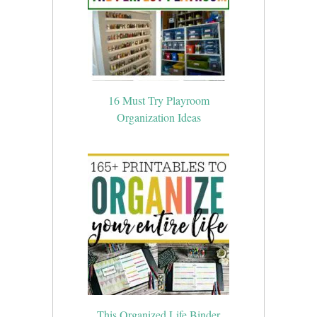
16 Must Try Playroom
Organization Ideas
This Organized Life Binder