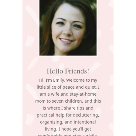
Sidebar
Hello Friends!
Hi, I’m Emily. Welcome to my
little slice of peace and quiet. I
am a wife and stay-at-home
mom to seven children, and this
is where I share tips and
practical help for decluttering,
organizing, and intentional
living. I hope you’ll get
comfortable and stay a while.