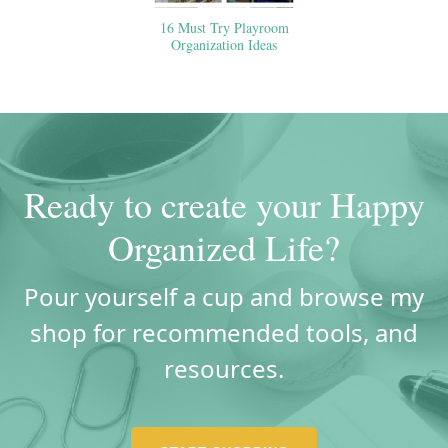
16 Must Try Playroom
Organization Ideas
Ready to create your Happy
Organized Life?
Pour yourself a cup and browse my
shop for recommended tools, and
resources.