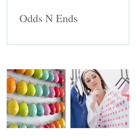
Odds N Ends