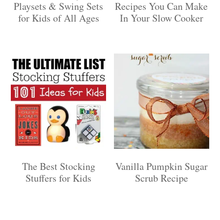
Playsets & Swing Sets
Recipes You Can Make
for Kids of All Ages
In Your Slow Cooker
The Best Stocking
Vanilla Pumpkin Sugar
Stuffers for Kids
Scrub Recipe