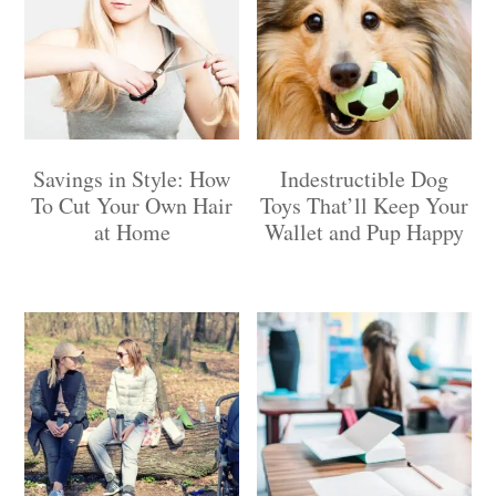
Savings in Style: How
Indestructible Dog
To Cut Your Own Hair
Toys That’ll Keep Your
at Home
Wallet and Pup Happy