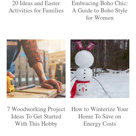
20 Ideas and Easter
Embracing Boho Chic:
Activities for Families
A Guide to Boho Style
for Women
7 Woodworking Project
How to Winterize Your
Ideas To Get Started
Home To Save on
With This Hobby
Energy Costs