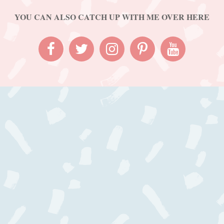
YOU CAN ALSO CATCH UP WITH ME OVER HERE