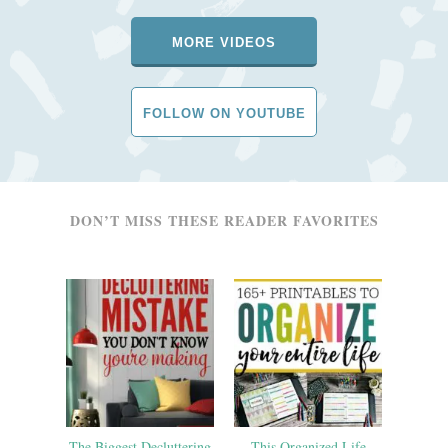
MORE VIDEOS
FOLLOW ON YOUTUBE
DON’T MISS THESE READER FAVORITES
The Biggest Decluttering
This Organized Life