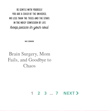
Brain Surgery, Mom
Fails, and Goodbye to
Chaos
INTERIM
…
PAGE
PAGE
PAGE
PAGE
1
2
3
7
NEXT
PAGES
OMITTED