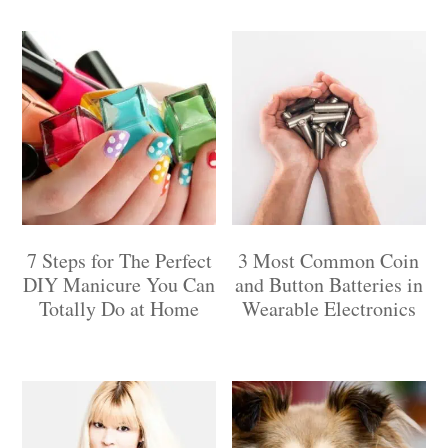
7 Steps for The Perfect
3 Most Common Coin
DIY Manicure You Can
and Button Batteries in
Totally Do at Home
Wearable Electronics