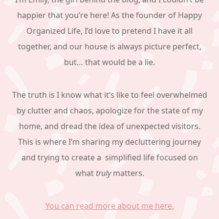
happier that you’re here! As the founder of Happy
Organized Life, I’d love to pretend I have it all
together, and our house is always picture perfect,
but… that would be a lie.
The truth is I know what it’s like to feel overwhelmed
by clutter and chaos, apologize for the state of my
home, and dread the idea of unexpected visitors.
This is where I’m sharing my decluttering journey
and trying to create a simplified life focused on
what
truly
matters.
You can read more about me here.