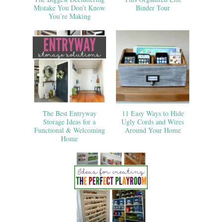
Mistake You Don’t Know
Binder Tour
You’re Making
The Best Entryway
11 Easy Ways to Hide
Storage Ideas for a
Ugly Cords and Wires
Functional & Welcoming
Around Your Home
Home