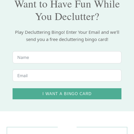
Want to Have Fun While
You Declutter?
Play Decluttering Bingo! Enter Your Email and we'll
send you a free decluttering bingo card!
I WANT A BINGO CARD