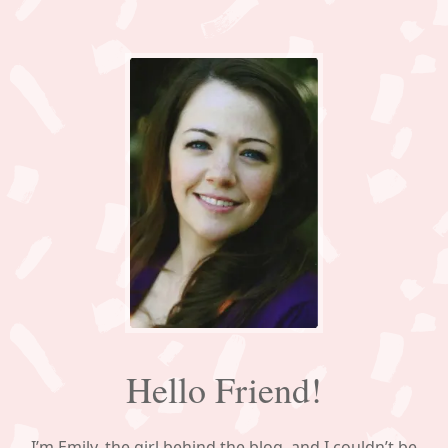
Hello Friend!
I’m Emily, the girl behind the blog, and I couldn’t be