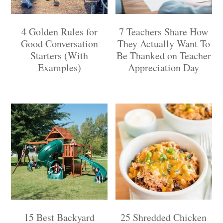
4 Golden Rules for
7 Teachers Share How
Good Conversation
They Actually Want To
Starters (With
Be Thanked on Teacher
Examples)
Appreciation Day
15 Best Backyard
25 Shredded Chicken