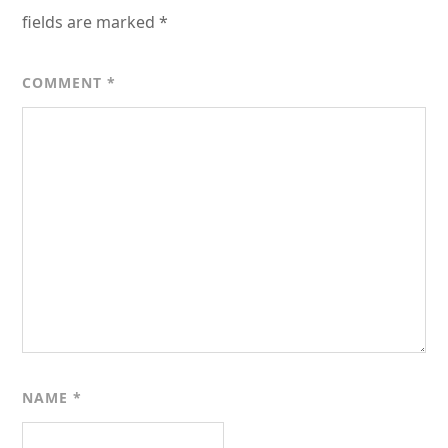
fields are marked
*
COMMENT
*
NAME
*