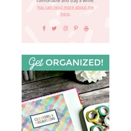
comfortable and stay a while.
You can read more about me
here
.