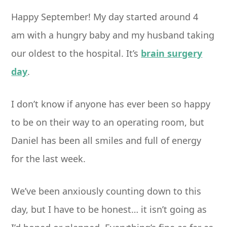
Happy September! My day started around
4
am
with a hungry baby and my husband taking
our oldest to the hospital. It’s
brain surgery
day
.
I don’t know if anyone has ever been so happy
to be on their way to an operating room, but
Daniel has been all smiles and full of energy
for the last week.
We’ve been anxiously counting down to this
day, but I have to be honest… it isn’t going as