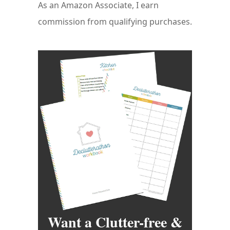
As an Amazon Associate, I earn
commission from qualifying purchases.
Want a Clutter-free &