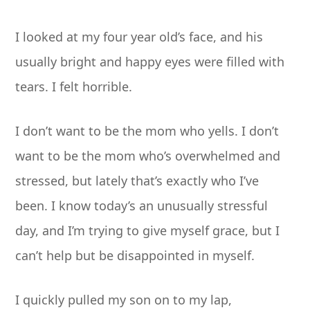
I looked at my four year old’s face, and his
usually bright and happy eyes were filled with
tears. I felt horrible.
I don’t want to be the mom who yells. I don’t
want to be the mom who’s overwhelmed and
stressed, but lately that’s exactly who I’ve
been. I know today’s an unusually stressful
day, and I’m trying to give myself grace, but I
can’t help but be disappointed in myself.
I quickly pulled my son on to my lap,