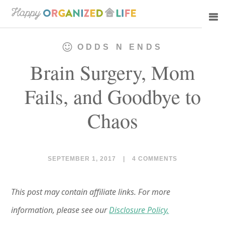
Skip
Skip
to
to
main
primary
ODDS N ENDS
content
sidebar
Brain Surgery, Mom
Fails, and Goodbye to
Chaos
SEPTEMBER 1, 2017
|
4 COMMENTS
This post may contain affiliate links. For more
information, please see our
Disclosure Policy.