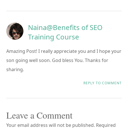
Naina@Benefits of SEO
Training Course
Amazing Post! I really appreciate you and I hope your
son going well soon. God bless You. Thanks for
sharing.
REPLY TO COMMENT
Leave a Comment
Your email address will not be published.
Required