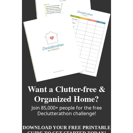
Want a Clutter-free &
Organized Home?
Join 85,000+ people for the free
Declutterathon challenge!
DOWNLOAD YOUR FREE PRINTABLE