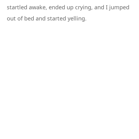
startled awake, ended up crying, and I jumped
out of bed and started yelling.