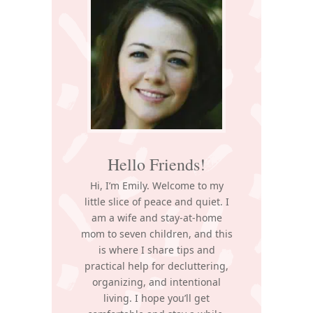
Sidebar
Hello Friends!
Hi, I’m Emily. Welcome to my
little slice of peace and quiet. I
am a wife and stay-at-home
mom to seven children, and this
is where I share tips and
practical help for decluttering,
organizing, and intentional
living. I hope you’ll get