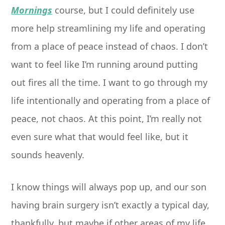
Mornings
course, but I could definitely use
more help streamlining my life and operating
from a place of peace instead of chaos. I don’t
want to feel like I’m running around putting
out fires all the time. I want to go through my
life intentionally and operating from a place of
peace, not chaos. At this point, I’m really not
even sure what that would feel like, but it
sounds heavenly.
I know things will always pop up, and our son
having brain surgery isn’t exactly a typical day,
thankfully, but maybe if other areas of my life