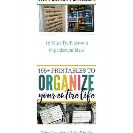
16 Must Try Playroom
Organization Ideas
This Organized Life Binder