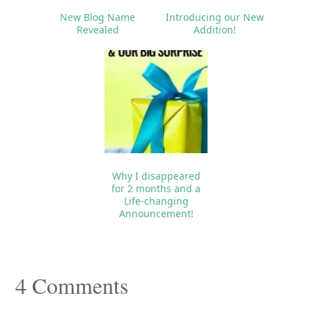
New Blog Name
Introducing our New
Revealed
Addition!
Why I disappeared
for 2 months and a
Life-changing
Announcement!
Reader
4 Comments
Interactions