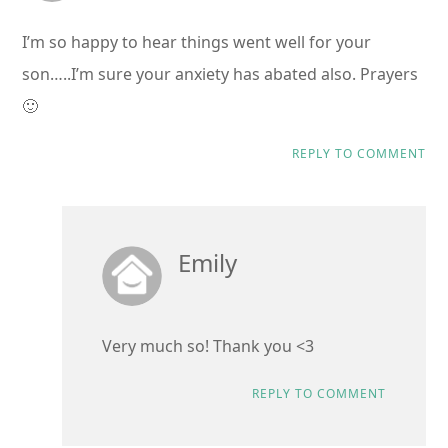
I’m so happy to hear things went well for your
son…..I’m sure your anxiety has abated also. Prayers
🙂
REPLY TO COMMENT
Emily
Very much so! Thank you <3
REPLY TO COMMENT