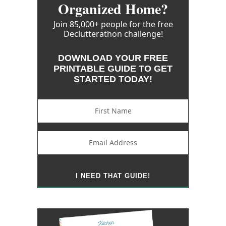
Organized Home?
Join 85,000+ people for the free
Declutterathon challenge!
DOWNLOAD YOUR FREE
PRINTABLE GUIDE TO GET
STARTED TODAY!