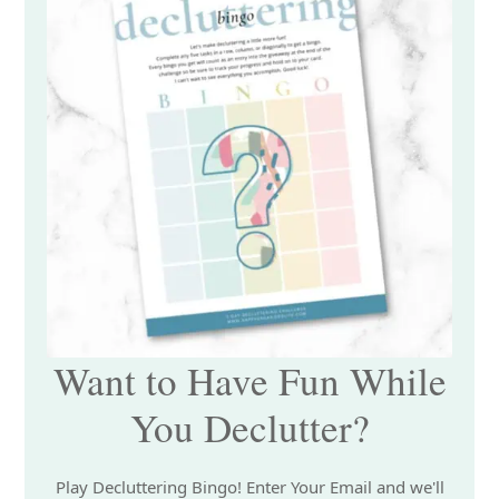
Want to Have Fun While
You Declutter?
Play Decluttering Bingo! Enter Your Email and we'll