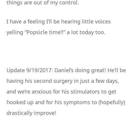
things are out of my control.
I have a feeling I’ll be hearing little voices
yelling “Popsicle time!!” a lot today too.
Update 9/19/2017: Daniel’s doing great! He’ll be
having his second surgery in just a few days,
and we’re anxious for his stimulators to get
hooked up and for his symptoms to (hopefully)
drastically improve!