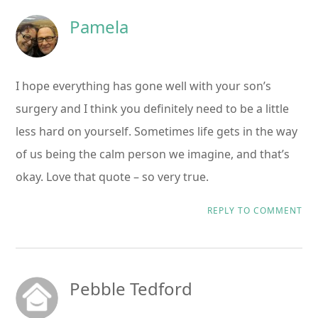
Pamela
I hope everything has gone well with your son’s
surgery and I think you definitely need to be a little
less hard on yourself. Sometimes life gets in the way
of us being the calm person we imagine, and that’s
okay. Love that quote – so very true.
REPLY TO COMMENT
Pebble Tedford