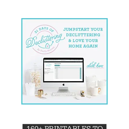
website