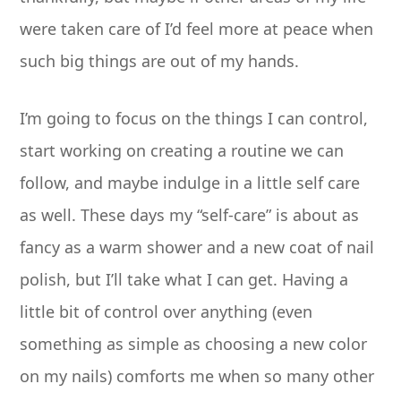
were taken care of I’d feel more at peace when
such big things are out of my hands.
I’m going to focus on the things I can control,
start working on creating a routine we can
follow, and maybe indulge in a little self care
as well. These days my “self-care” is about as
fancy as a warm shower and a new coat of nail
polish, but I’ll take what I can get. Having a
little bit of control over anything (even
something as simple as choosing a new color
on my nails) comforts me when so many other