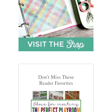
Don’t Miss These
Reader Favorites