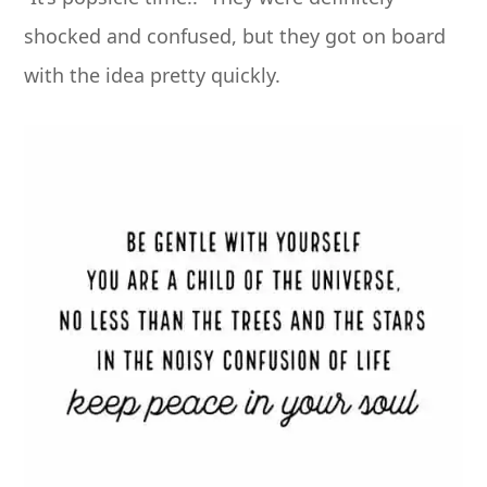
shocked and confused, but they got on board
with the idea pretty quickly.