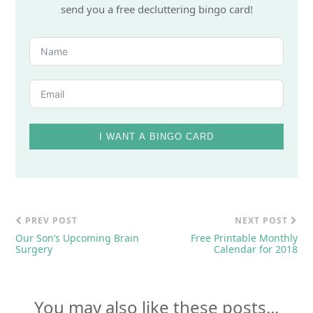
send you a free decluttering bingo card!
I WANT A BINGO CARD
PREV POST
NEXT POST
Our Son’s Upcoming Brain
Free Printable Monthly
Surgery
Calendar for 2018
You may also like these posts...