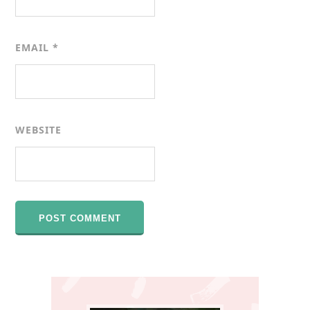
EMAIL
*
WEBSITE
Primary