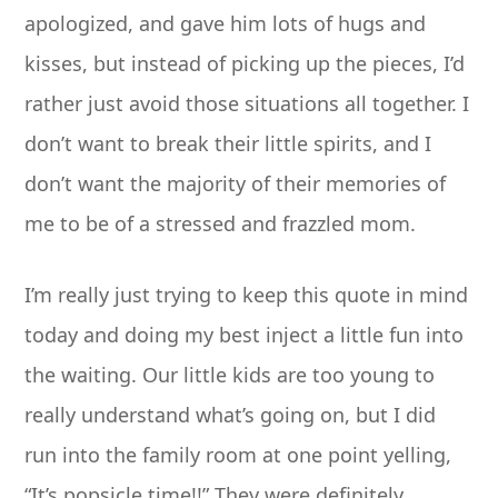
apologized, and gave him lots of hugs and
kisses, but instead of picking up the pieces, I’d
rather just avoid those situations all together. I
don’t want to break their little spirits, and I
don’t want the majority of their memories of
me to be of a stressed and frazzled mom.
I’m really just trying to keep this quote in mind
today and doing my best inject a little fun into
the waiting. Our little kids are too young to
really understand what’s going on, but I did
run into the family room at one point yelling,
“It’s popsicle time!!” They were definitely