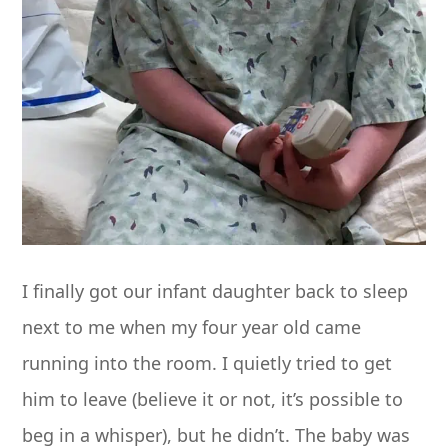
I finally got our infant daughter back to sleep
next to me when my four year old came
running into the room. I quietly tried to get
him to leave (believe it or not, it’s possible to
beg in a whisper), but he didn’t. The baby was