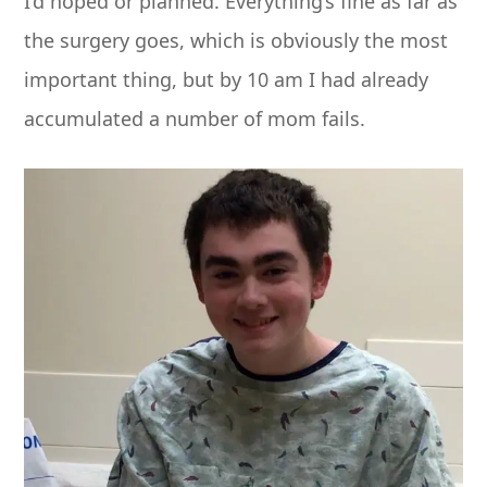
I’d hoped or planned. Everything’s fine as far as
the surgery goes, which is obviously the most
important thing, but by
10 am
I had already
accumulated a number of mom fails.