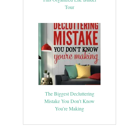
Tour
The Biggest Decluttering
Mistake You Don’t Know
You’re Making