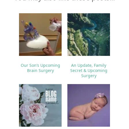
Our Son’s Upcoming
An Update, Family
Brain Surgery
Secret & Upcoming
Surgery