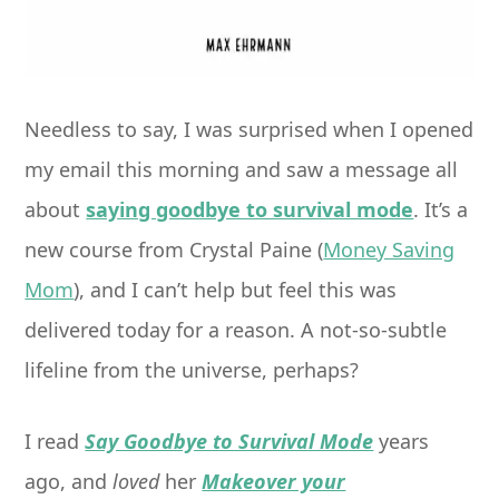
Needless to say, I was surprised when I opened
my email this morning and saw a message all
about
saying goodbye to survival mode
. It’s a
new course from Crystal Paine (
Money Saving
Mom
), and I can’t help but feel this was
delivered today for a reason. A not-so-subtle
lifeline from the universe, perhaps?
I read
Say Goodbye to Survival Mode
years
ago, and
loved
her
Makeover your