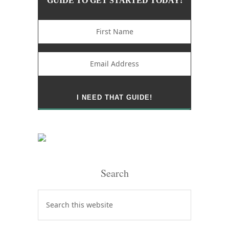
GUIDE TO GET STARTED TODAY!
Search
Search
this