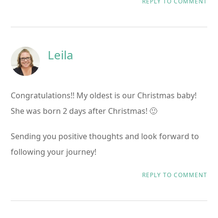
REPLY TO COMMENT
Leila
Congratulations!! My oldest is our Christmas baby!
She was born 2 days after Christmas! 🙂
Sending you positive thoughts and look forward to
following your journey!
REPLY TO COMMENT