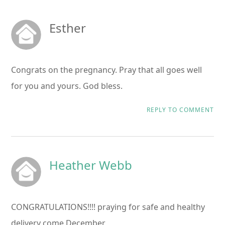
Esther
Congrats on the pregnancy. Pray that all goes well
for you and yours. God bless.
REPLY TO COMMENT
Heather Webb
CONGRATULATIONS!!!! praying for safe and healthy
delivery come December