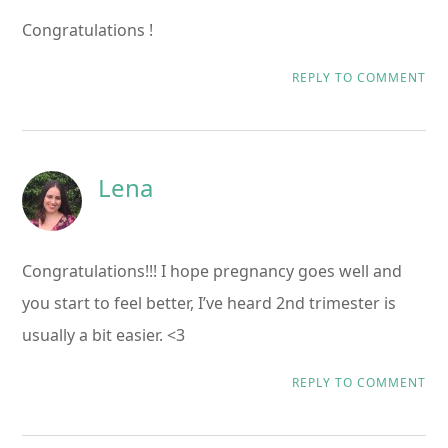
Congratulations !
REPLY TO COMMENT
Lena
Congratulations!!! I hope pregnancy goes well and
you start to feel better, I’ve heard 2nd trimester is
usually a bit easier. <3
REPLY TO COMMENT