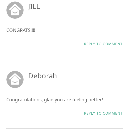
JILL
CONGRATS!!!!
REPLY TO COMMENT
Deborah
Congratulations, glad you are feeling better!
REPLY TO COMMENT