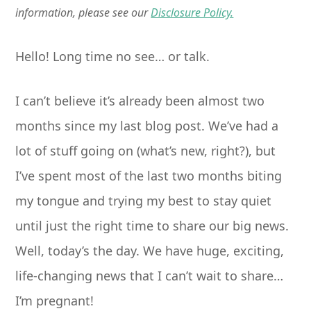
information, please see our
Disclosure Policy.
Hello! Long time no see… or talk.
I can’t believe it’s already been almost two
months since my last blog post. We’ve had a
lot of stuff going on (what’s new, right?), but
I’ve spent most of the last two months biting
my tongue and trying my best to stay quiet
until just the right time to share our big news.
Well, today’s the day. We have huge, exciting,
life-changing news that I can’t wait to share…
I’m pregnant!