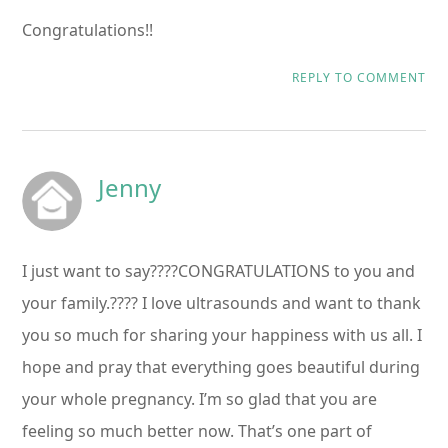
Congratulations!!
REPLY TO COMMENT
Jenny
I just want to say????CONGRATULATIONS to you and
your family.???? I love ultrasounds and want to thank
you so much for sharing your happiness with us all. I
hope and pray that everything goes beautiful during
your whole pregnancy. I’m so glad that you are
feeling so much better now. That’s one part of