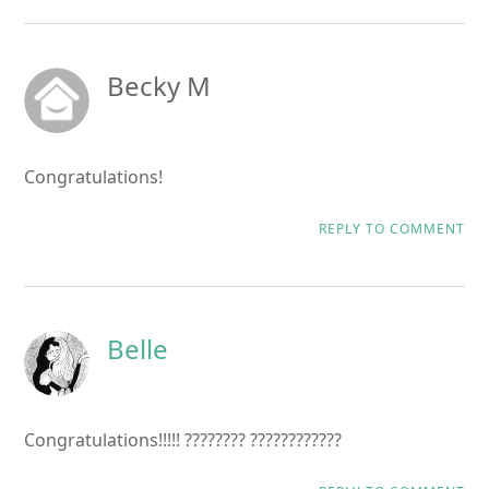
Becky M
Congratulations!
REPLY TO COMMENT
Belle
Congratulations!!!!! ???????? ????????????