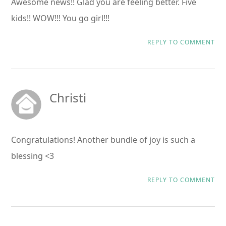
Awesome news!! Glad you are feeling better. Five
kids!! WOW!!! You go girl!!!
REPLY TO COMMENT
Christi
Congratulations! Another bundle of joy is such a
blessing <3
REPLY TO COMMENT