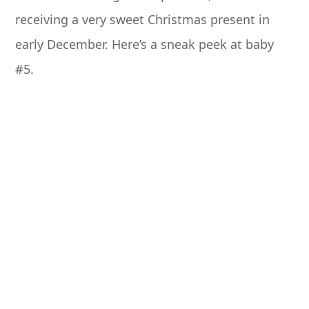
receiving a very sweet Christmas present in
early December. Here’s a sneak peek at baby
#5.