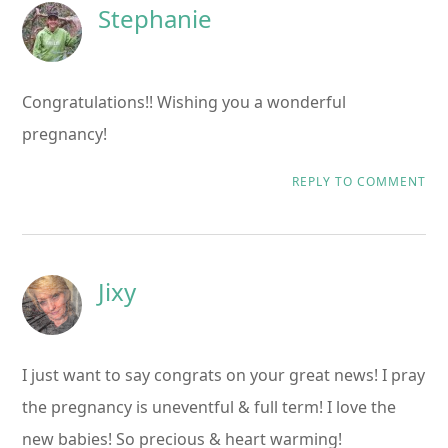
Stephanie
Congratulations!! Wishing you a wonderful
pregnancy!
REPLY TO COMMENT
Jixy
I just want to say congrats on your great news! I pray
the pregnancy is uneventful & full term! I love the
new babies! So precious & heart warming!