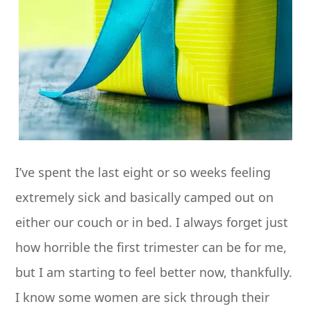
I’ve spent the last eight or so weeks feeling
extremely sick and basically camped out on
either our couch or in bed. I always forget just
how horrible the first trimester can be for me,
but I am starting to feel better now, thankfully.
I know some women are sick through their