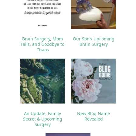
Brain Surgery, Mom
Our Son’s Upcoming
Fails, and Goodbye to
Brain Surgery
Chaos
An Update, Family
New Blog Name
Secret & Upcoming
Revealed
Surgery