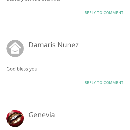
REPLY TO COMMENT
Damaris Nunez
God bless you!
REPLY TO COMMENT
Genevia