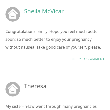
Sheila McVicar
Congratulations, Emily! Hope you feel much better
soon; so much better to enjoy your pregnancy
without nausea. Take good care of yourself, please.
REPLY TO COMMENT
Theresa
My sister-in-law went through many pregnancies