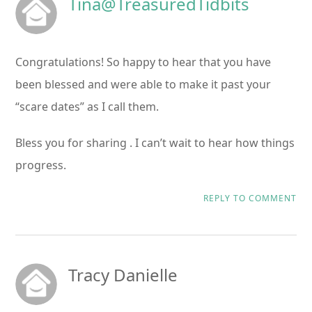
Tina@TreasuredTidbits
Congratulations! So happy to hear that you have
been blessed and were able to make it past your
“scare dates” as I call them.
Bless you for sharing . I can’t wait to hear how things
progress.
REPLY TO COMMENT
Tracy Danielle