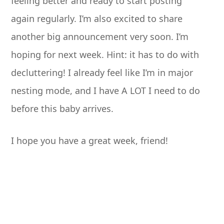
feeling better and ready to start posting
again regularly. I’m also excited to share
another big announcement very soon. I’m
hoping for next week. Hint: it has to do with
decluttering! I already feel like I’m in major
nesting mode, and I have A LOT I need to do
before this baby arrives.
I hope you have a great week, friend!