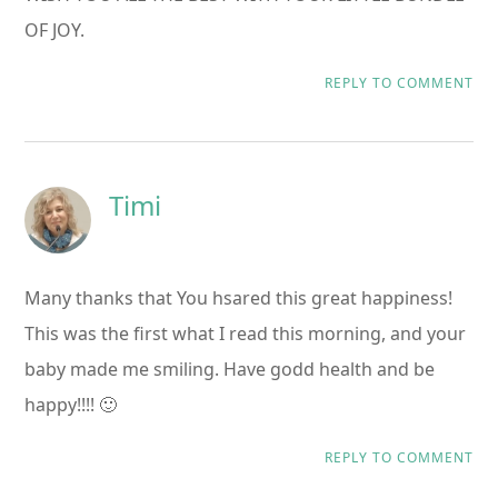
OF JOY.
REPLY TO COMMENT
Timi
Many thanks that You hsared this great happiness!
This was the first what I read this morning, and your
baby made me smiling. Have godd health and be
happy!!!! 🙂
REPLY TO COMMENT