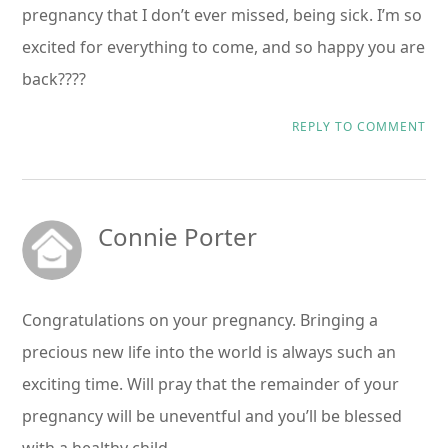
pregnancy that I don’t ever missed, being sick. I’m so
excited for everything to come, and so happy you are
back????
REPLY TO COMMENT
Connie Porter
Congratulations on your pregnancy. Bringing a
precious new life into the world is always such an
exciting time. Will pray that the remainder of your
pregnancy will be uneventful and you’ll be blessed
with a healthy child.