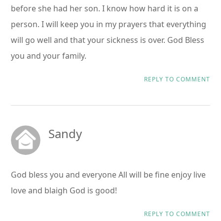
before she had her son. I know how hard it is on a
person. I will keep you in my prayers that everything
will go well and that your sickness is over. God Bless
you and your family.
REPLY TO COMMENT
Sandy
God bless you and everyone All will be fine enjoy live
love and blaigh God is good!
REPLY TO COMMENT