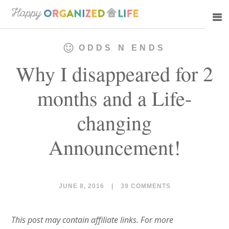
Skip
Skip
to
to
main
primary
ODDS N ENDS
content
sidebar
Why I disappeared for 2
months and a Life-
changing
Announcement!
JUNE 8, 2016
|
39 COMMENTS
This post may contain affiliate links. For more