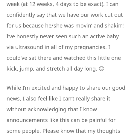
week (at 12 weeks, 4 days to be exact). I can
confidently say that we have our work cut out
for us because he/she was movin’ and shakin’!
I’ve honestly never seen such an active baby
via ultrasound in all of my pregnancies. I
could’ve sat there and watched this little one
kick, jump, and stretch all day long. 🙂
While I’m excited and happy to share our good
news, I also feel like I can’t really share it
without acknowledging that I know
announcements like this can be painful for
some people. Please know that my thoughts