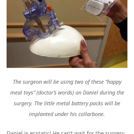
The surgeon will be using two of these “happy
meal toys” (doctor’s words) on Daniel during the
surgery. The little metal battery packs will be
implanted under his collarbone.
Daniel is ecstatic! He can’t wait for the surgery