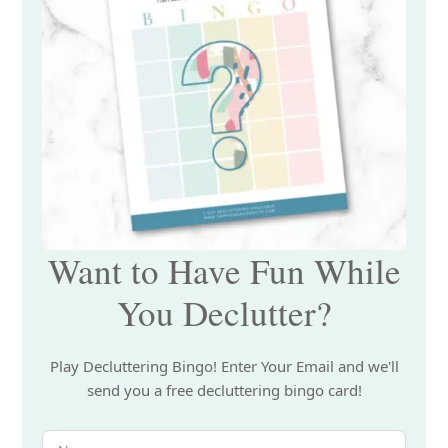
Want to Have Fun While
You Declutter?
Play Decluttering Bingo! Enter Your Email and we'll
send you a free decluttering bingo card!