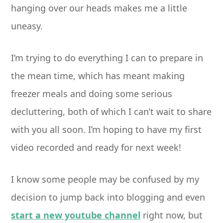
hanging over our heads makes me a little
uneasy.
I’m trying to do everything I can to prepare in
the mean time, which has meant making
freezer meals and doing some serious
decluttering, both of which I can’t wait to share
with you all soon. I’m hoping to have my first
video recorded and ready for next week!
I know some people may be confused by my
decision to jump back into blogging and even
start a new youtube channel
right now, but