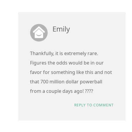
Emily
Thankfully, it is extremely rare.
Figures the odds would be in our
favor for something like this and not
that 700 million dollar powerball
from a couple days ago! ????
REPLY TO COMMENT