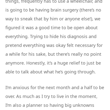
things, frequently has to use a wheelchair, and
is going to be having brain surgery (there’s no
way to sneak that by him or anyone else!), we
figured it was a good time to be open about
everything. Trying to hide his diagnosis and
pretend everything was okay felt necessary for
a while for his sake, but there’s really no point
anymore. Honestly, it’s a huge relief to just be
able to talk about what he’s going through.
I’m anxious for the next month and a half to be
over. As much as I try to live in the moment,
I’m also a planner so having big unknowns