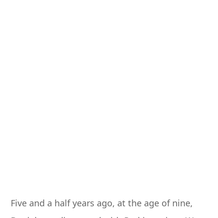
Five and a half years ago, at the age of nine,