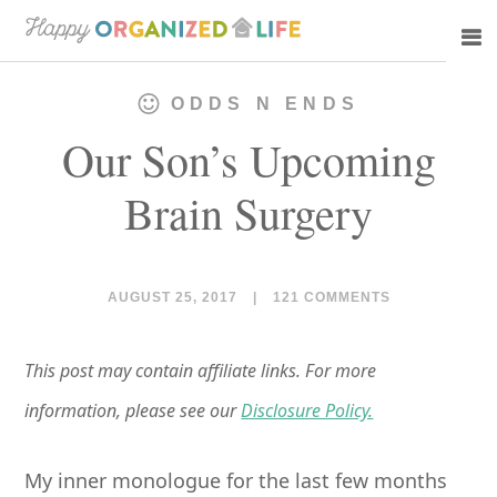
Skip
Skip
to
to
main
primary
ODDS N ENDS
content
sidebar
Our Son’s Upcoming
Brain Surgery
AUGUST 25, 2017
|
121 COMMENTS
This post may contain affiliate links. For more
information, please see our
Disclosure Policy.
My inner monologue for the last few months