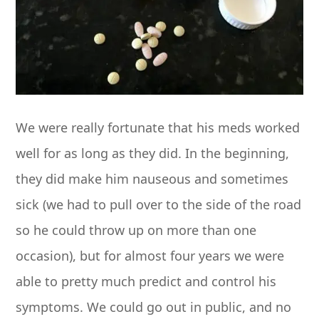
We were really fortunate that his meds worked
well for as long as they did. In the beginning,
they did make him nauseous and sometimes
sick (we had to pull over to the side of the road
so he could throw up on more than one
occasion), but for almost four years we were
able to pretty much predict and control his
symptoms. We could go out in public, and no