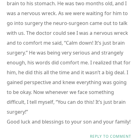
brain to his stomach. He was two months old, and I
was a nervous wreck. As we were waiting for him to
go into surgery the neuro-surgeon came out to talk
with us. The doctor could see I was a nervous wreck
and to comfort me said, “Calm down! It’s just brain
surgery.” He was being very serious and strangely
enough, his words did comfort me. I realized that for
him, he did this all the time and it wasn’t a big deal. I
gained perspective and knew everything was going
to be okay. Now whenever we face something
difficult, I tell myself, “You can do this! It’s just brain
surgery!”
Good luck and blessings to your son and your family!
REPLY TO COMMENT