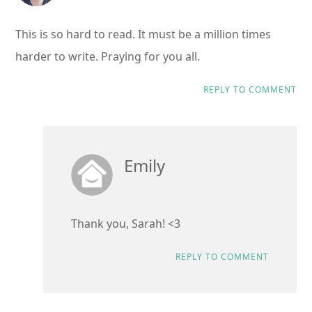
This is so hard to read. It must be a million times
harder to write. Praying for you all.
REPLY TO COMMENT
Emily
Thank you, Sarah! <3
REPLY TO COMMENT