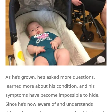
As he’s grown, he’s asked more questions,
learned more about his condition, and his
symptoms have become impossible to hide.
Since he’s now aware of and understands