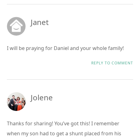
Janet
I will be praying for Daniel and your whole family!
REPLY TO COMMENT
Jolene
Thanks for sharing! You’ve got this! I remember
when my son had to get a shunt placed from his