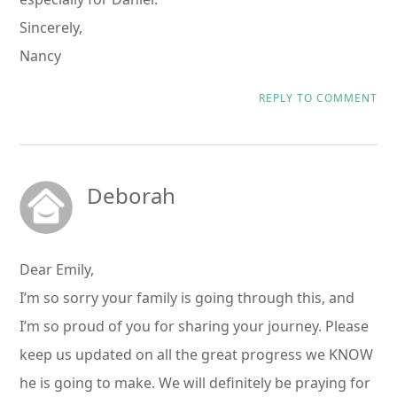
Sincerely,
Nancy
REPLY TO COMMENT
Deborah
Dear Emily,
I’m so sorry your family is going through this, and
I’m so proud of you for sharing your journey. Please
keep us updated on all the great progress we KNOW
he is going to make. We will definitely be praying for