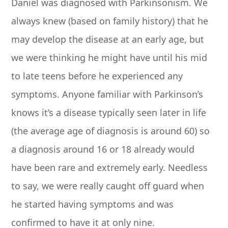
Daniel was diagnosed with Parkinsonism. We
always knew (based on family history) that he
may develop the disease at an early age, but
we were thinking he might have until his mid
to late teens before he experienced any
symptoms. Anyone familiar with Parkinson’s
knows it’s a disease typically seen later in life
(the average age of diagnosis is around 60) so
a diagnosis around 16 or 18 already would
have been rare and extremely early. Needless
to say, we were really caught off guard when
he started having symptoms and was
confirmed to have it at only nine.