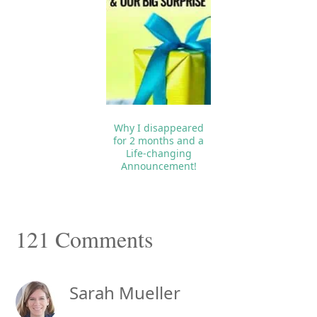
Why I disappeared
for 2 months and a
Life-changing
Announcement!
Reader
121 Comments
Interactions
Sarah Mueller