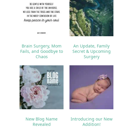
Brain Surgery, Mom
An Update, Family
Fails, and Goodbye to
Secret & Upcoming
Chaos
Surgery
New Blog Name
Introducing our New
Revealed
Addition!