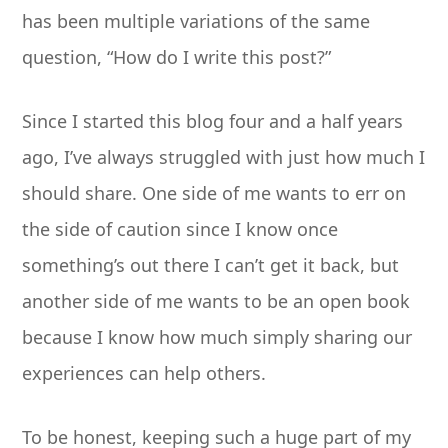
has been multiple variations of the same
question, “How do I write this post?”
Since I started this blog four and a half years
ago, I’ve always struggled with just how much I
should share. One side of me wants to err on
the side of caution since I know once
something’s out there I can’t get it back, but
another side of me wants to be an open book
because I know how much simply sharing our
experiences can help others.
To be honest, keeping such a huge part of my