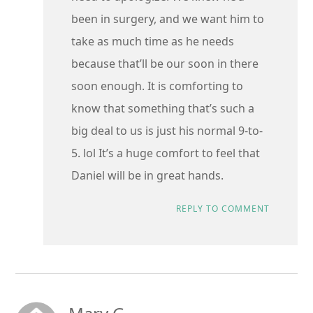
been in surgery, and we want him to
take as much time as he needs
because that’ll be our soon in there
soon enough. It is comforting to
know that something that’s such a
big deal to us is just his normal 9-to-
5. lol It’s a huge comfort to feel that
Daniel will be in great hands.
REPLY TO COMMENT