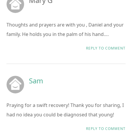
Mary G
Thoughts and prayers are with you , Daniel and your
family. He holds you in the palm of his hand….
REPLY TO COMMENT
Sam
Praying for a swift recovery! Thank you for sharing, I
had no idea you could be diagnosed that young!
REPLY TO COMMENT