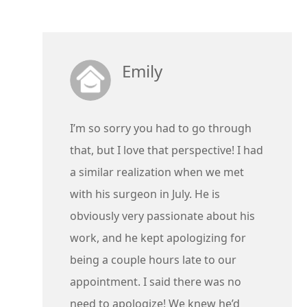
Emily
I’m so sorry you had to go through
that, but I love that perspective! I had
a similar realization when we met
with his surgeon in July. He is
obviously very passionate about his
work, and he kept apologizing for
being a couple hours late to our
appointment. I said there was no
need to apologize! We knew he’d