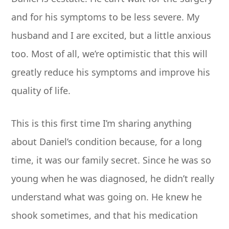
and for his symptoms to be less severe. My
husband and I are excited, but a little anxious
too. Most of all, we’re optimistic that this will
greatly reduce his symptoms and improve his
quality of life.
This is this first time I’m sharing anything
about Daniel’s condition because, for a long
time, it was our family secret. Since he was so
young when he was diagnosed, he didn’t really
understand what was going on. He knew he
shook sometimes, and that his medication