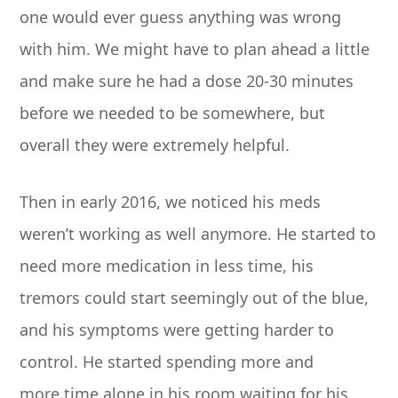
one would ever guess anything was wrong
with him. We might have to plan ahead a little
and make sure he had a dose 20-30 minutes
before we needed to be somewhere, but
overall they were extremely helpful.
Then in early 2016, we noticed his meds
weren’t working as well anymore. He started to
need more medication in less time, his
tremors could start seemingly out of the blue,
and his symptoms were getting harder to
control. He started spending more and
more time alone in his room waiting for his