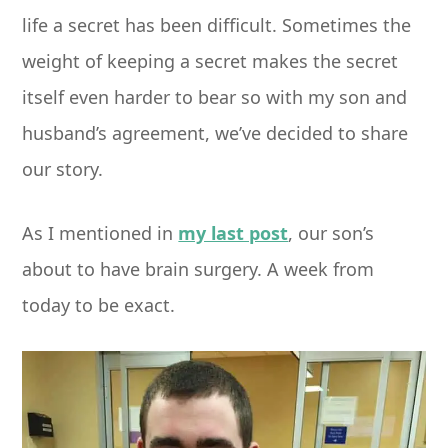
life a secret has been difficult. Sometimes the
weight of keeping a secret makes the secret
itself even harder to bear so with my son and
husband’s agreement, we’ve decided to share
our story.
As I mentioned in
my last post
, our son’s
about to have brain surgery. A week from
today to be exact.