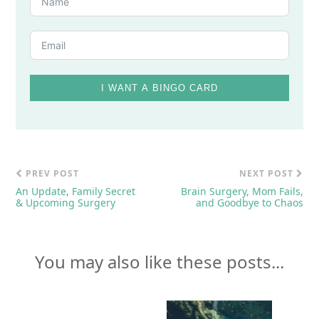
I WANT A BINGO CARD
PREV POST
NEXT POST
An Update, Family Secret
Brain Surgery, Mom Fails,
& Upcoming Surgery
and Goodbye to Chaos
You may also like these posts...