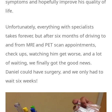
symptoms and hopefully improve his quality of
life.
Unfortunately, everything with specialists
takes forever, but after six months of driving to
and from MRI and PET scan appointments,
check ups, watching him get worse, and a lot
of waiting, we finally got the good news.
Daniel could have surgery, and we only had to
wait six weeks!