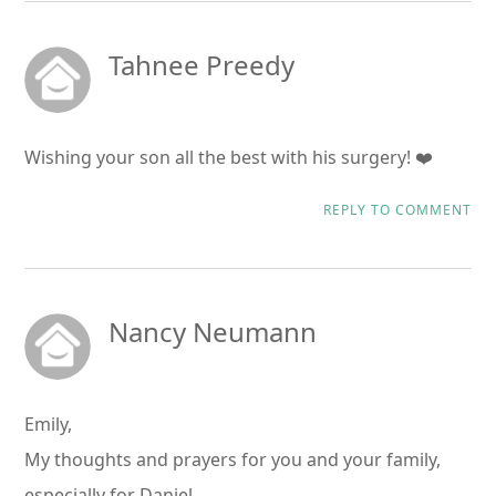
Tahnee Preedy
Wishing your son all the best with his surgery! ❤️
REPLY TO COMMENT
Nancy Neumann
Emily,
My thoughts and prayers for you and your family,
especially for Daniel.