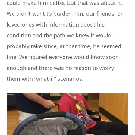
could make him better, but that was about it.
We didn’t want to burden him, our friends, or
loved ones with information about his
condition and the path we knew it would
probably take since, at that time, he seemed
fine. We figured everyone would know soon
enough and there was no reason to worry
them with “what-if” scenarios.