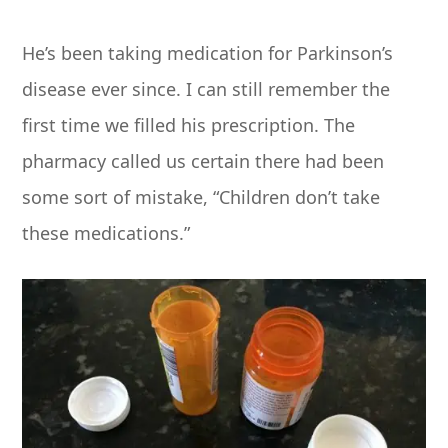
He’s been taking medication for Parkinson’s
disease ever since. I can still remember the
first time we filled his prescription. The
pharmacy called us certain there had been
some sort of mistake, “Children don’t take
these medications.”