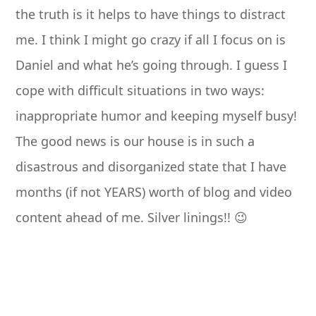
the truth is it helps to have things to distract
me. I think I might go crazy if all I focus on is
Daniel and what he’s going through. I guess I
cope with difficult situations in two ways:
inappropriate humor and keeping myself busy!
The good news is our house is in such a
disastrous and disorganized state that I have
months (if not YEARS) worth of blog and video
content ahead of me. Silver linings!! 😉