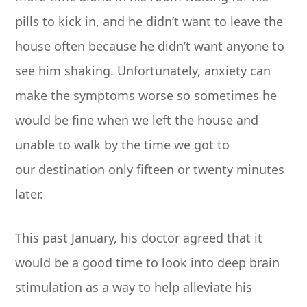
pills to kick in, and he didn’t want to leave the
house often because he didn’t want anyone to
see him shaking. Unfortunately, anxiety can
make the symptoms worse so sometimes he
would be fine when we left the house and
unable to walk by the time we got to
our destination only fifteen or twenty minutes
later.
This past January, his doctor agreed that it
would be a good time to look into deep brain
stimulation as a way to help alleviate his